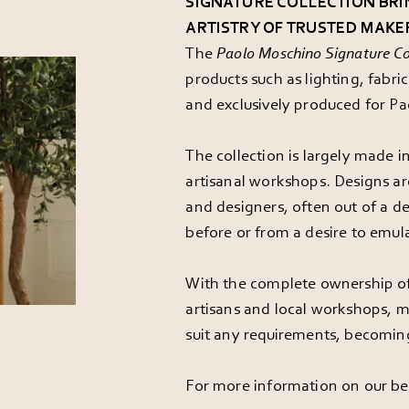
SIGNATURE COLLECTION BRI
ARTISTRY OF TRUSTED MAKE
The
Paolo Moschino Signature Co
products such as lighting, fabr
and exclusively produced for P
The collection is largely made 
artisanal workshops. Designs ar
and designers, often out of a d
before or from a desire to emula
With the complete ownership of
artisans and local workshops, m
suit any requirements, becomin
For more information on our be