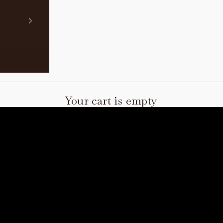
Your cart is empty