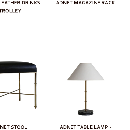
LEATHER DRINKS
ADNET MAGAZINE RACK
TROLLEY
NET STOOL
ADNET TABLE LAMP -