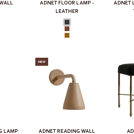
 WALL
ADNET FLOOR LAMP -
ADNET 
LEATHER
Color
Black
k
Brown
y
Tan
NEW
G LAMP
ADNET READING WALL
AD