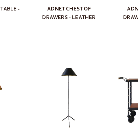
TABLE -
ADNET CHEST OF
ADN
DRAWERS - LEATHER
DRAW