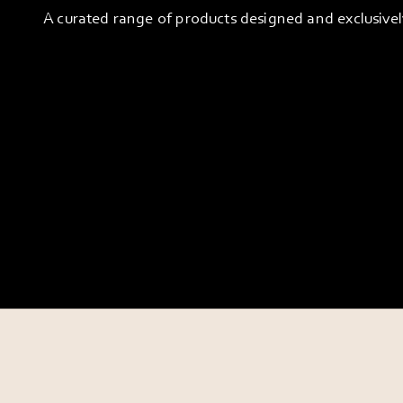
A curated range of products designed and exclusive