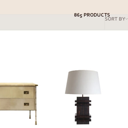
865 PRODUCTS
SORT BY