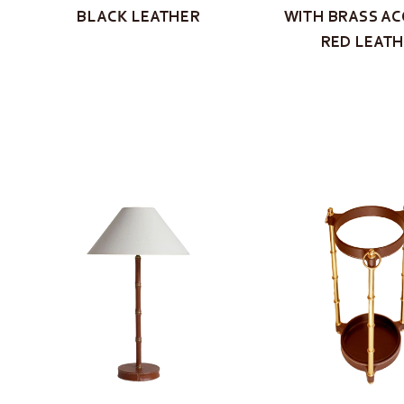
BLACK LEATHER
WITH BRASS AC
RED LEAT