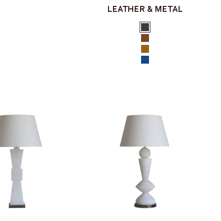
LEATHER & METAL
Color
Black
Brown
Tan
Navy