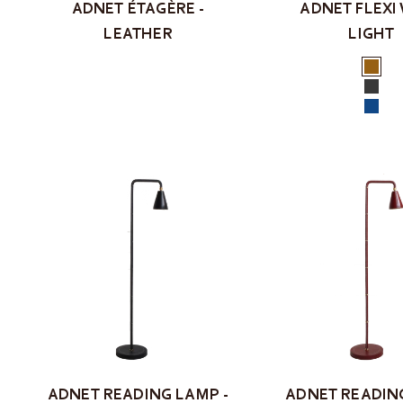
ADNET ÉTAGÈRE -
ADNET FLEXI
LEATHER
LIGHT
Color
Tan
Blac
Nav
ADNET READING LAMP -
ADNET READIN