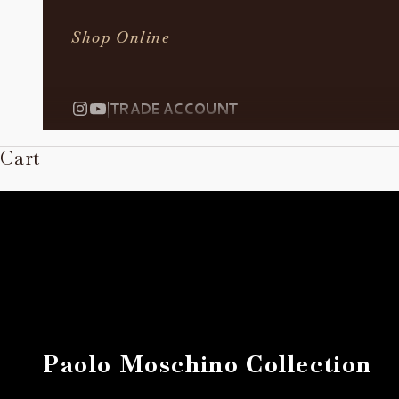
Shop Online
|
TRADE ACCOUNT
Cart
Paolo Moschino Collection