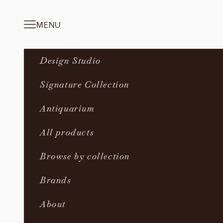
Skip to content
MENU
Navigation menu
Design Studio
Signature Collection
Antiquarium
All products
Browse by collection
Brands
About