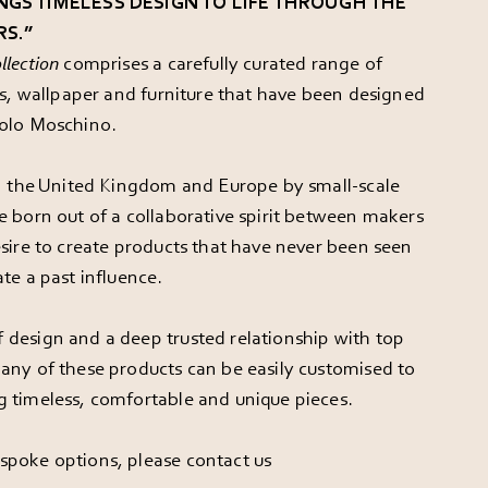
NGS TIMELESS DESIGN TO LIFE THROUGH THE
RS.”
llection
comprises a carefully curated range of
ics, wallpaper and furniture that have been designed
aolo Moschino.
in the United Kingdom and Europe by small-scale
e born out of a collaborative spirit between makers
esire to create products that have never been seen
te a past influence.
 design and a deep trusted relationship with top
any of these products can be easily customised to
g timeless, comfortable and unique pieces.
spoke options, please
contact us