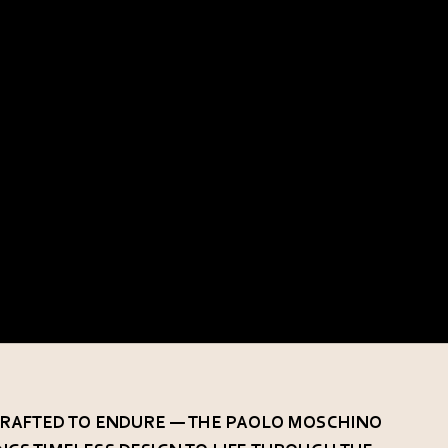
 CRAFTED TO ENDURE — THE PAOLO MOSCHINO