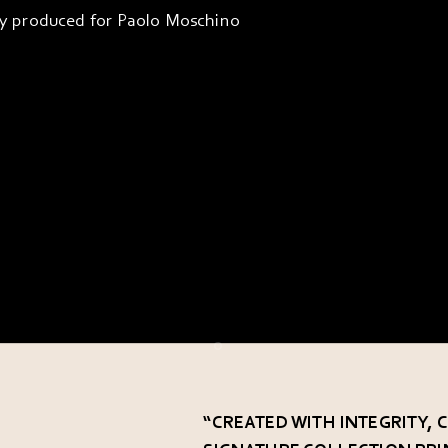
ly produced for Paolo Moschino
Go to item 1
Go to item 2
Go to item 3
“CREATED WITH INTEGRITY,