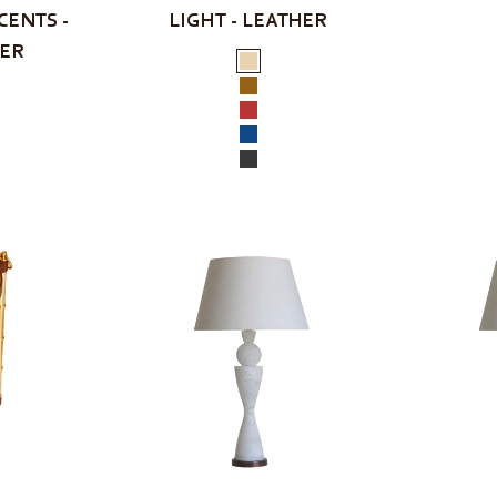
CENTS -
LIGHT - LEATHER
HER
Color
Cream
Tan
Red
Navy
Black