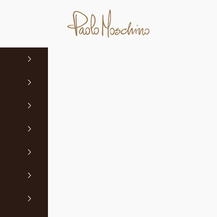
Paolo Moschino Ltd