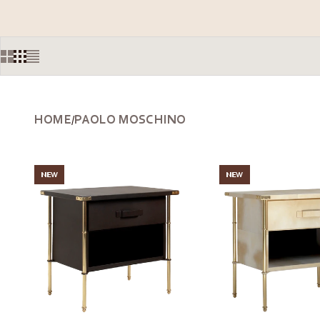
HOME
PAOLO MOSCHINO
/
NEW
NEW