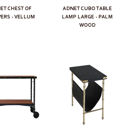
ET CHEST OF
ADNET CUBO TABLE
ERS - VELLUM
LAMP LARGE - PALM
WOOD