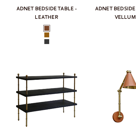
ADNET BEDSIDE TABLE -
ADNET BEDSIDE 
LEATHER
VELLUM
Colour
Brown
Tan
Black