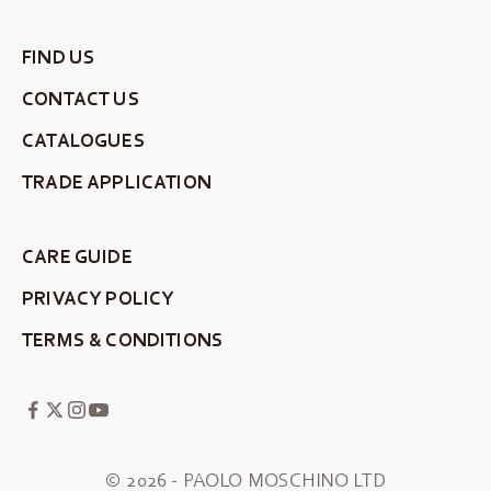
FIND US
CONTACT US
CATALOGUES
TRADE APPLICATION
CARE GUIDE
PRIVACY POLICY
TERMS & CONDITIONS
© 2026 - PAOLO MOSCHINO LTD