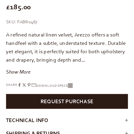
REGULAR PRICE
£185.00
SKU: FABR0467
A refined natural linen velvet, Arezzo offers a soft
handfeel with a subtle, understated texture. Durable
yet elegant, it is perfectly suited for both upholstery
and drapery, bringing depth and…
Show More
SHARE
DOWNLOAD SPECS
REQUEST PURCHASE
TECHNICAL INFO
SHIPPING & RETURNS