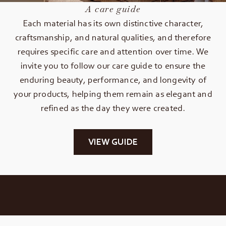
A care guide
Each material has its own distinctive character,
craftsmanship, and natural qualities, and therefore
requires specific care and attention over time. We
invite you to follow our care guide to ensure the
enduring beauty, performance, and longevity of
your products, helping them remain as elegant and
refined as the day they were created.
VIEW GUIDE