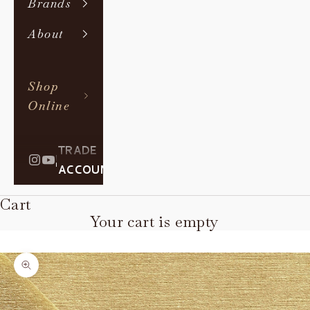
Brands
About
Shop
Online
TRADE
|
ACCOUNT
Cart
Your cart is empty
Zoom picture