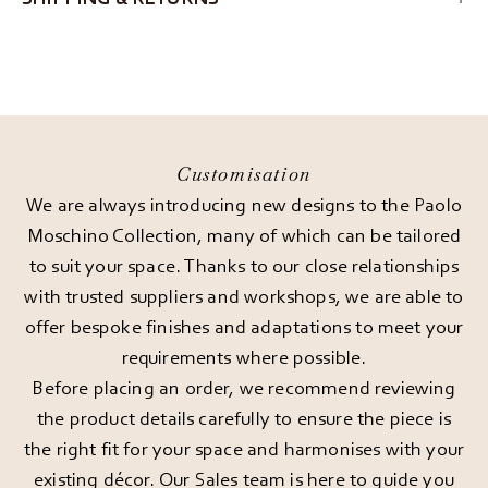
Customisation
We are always introducing new designs to the Paolo
Moschino Collection, many of which can be tailored
to suit your space. Thanks to our close relationships
with trusted suppliers and workshops, we are able to
offer bespoke finishes and adaptations to meet your
requirements where possible.
Before placing an order, we recommend reviewing
the product details carefully to ensure the piece is
the right fit for your space and harmonises with your
existing décor. Our Sales team is here to guide you