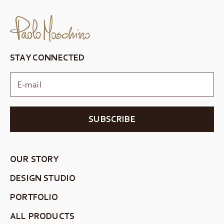
STAY CONNECTED
SUBSCRIBE
OUR STORY
DESIGN STUDIO
PORTFOLIO
ALL PRODUCTS