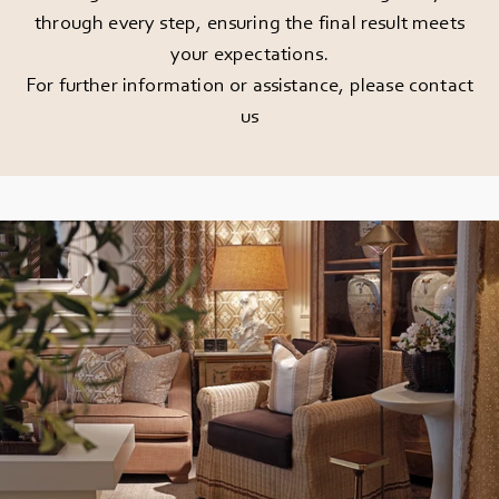
through every step, ensuring the final result meets
your expectations.
For further information or assistance, please
contact
us