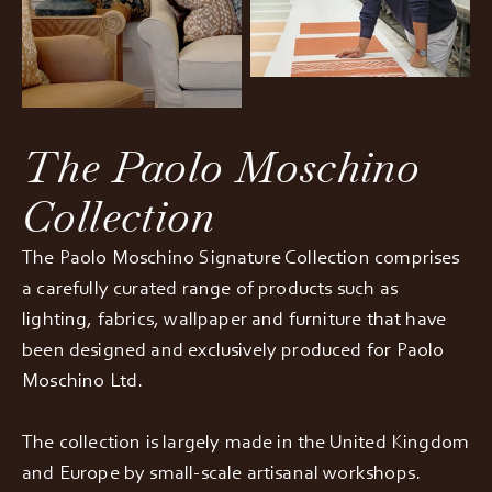
The Paolo Moschino
Collection
The Paolo Moschino Signature Collection comprises
a carefully curated range of products such as
lighting, fabrics, wallpaper and furniture that have
been designed and exclusively produced for Paolo
Moschino Ltd.
The collection is largely made in the United Kingdom
and Europe by small-scale artisanal workshops.