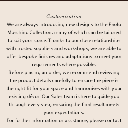
Customisation
We are always introducing new designs to the Paolo
Moschino Collection, many of which can be tailored
to suit your space. Thanks to our close relationships
with trusted suppliers and workshops, we are able to
offer bespoke finishes and adaptations to meet your
requirements where possible.
Before placing an order, we recommend reviewing
the product details carefully to ensure the piece is
the right fit for your space and harmonises with your
existing décor. Our Sales team is here to guide you
through every step, ensuring the final result meets
your expectations.
For further information or assistance, please
contact