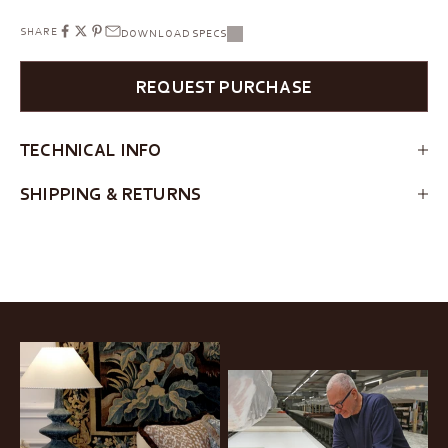
SHARE
DOWNLOAD SPECS
REQUEST PURCHASE
TECHNICAL INFO
SHIPPING & RETURNS