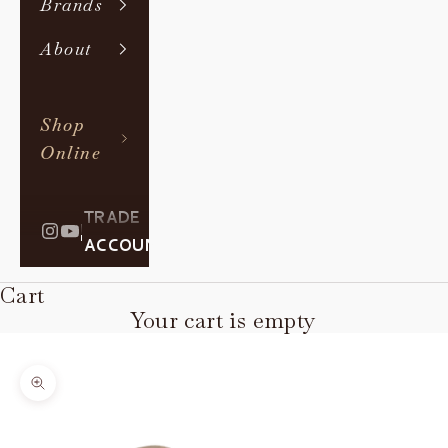
Brands
About
Shop
Online
TRADE
|
ACCOUNT
Cart
Your cart is empty
Zoom picture