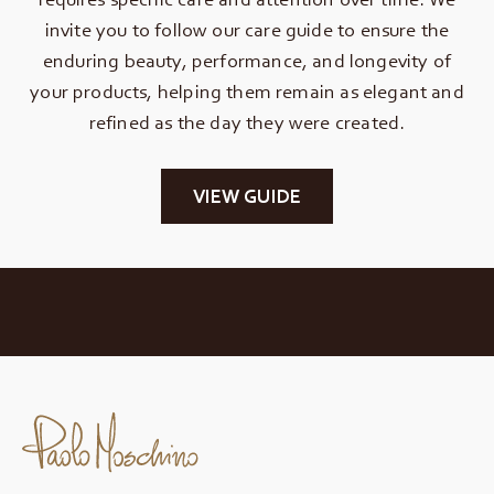
invite you to follow our care guide to ensure the
enduring beauty, performance, and longevity of
your products, helping them remain as elegant and
refined as the day they were created.
VIEW GUIDE