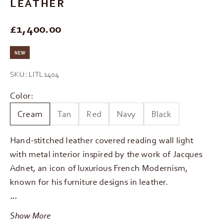
LEATHER
REGULAR PRICE
£1,400.00
NEW
SKU: LITL1404
Color:
Cream
Tan
Red
Navy
Black
Hand-stitched leather covered reading wall light
with metal interior inspired by the work of Jacques
Adnet, an icon of luxurious French Modernism,
known for his furniture designs in leather.
…
Show More