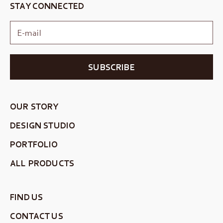
STAY CONNECTED
SUBSCRIBE
OUR STORY
DESIGN STUDIO
PORTFOLIO
ALL PRODUCTS
FIND US
CONTACT US