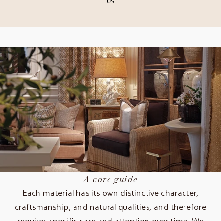
us
A care guide
Each material has its own distinctive character,
craftsmanship, and natural qualities, and therefore
requires specific care and attention over time. We