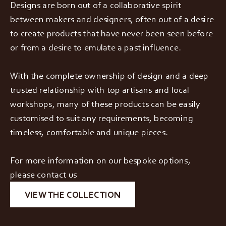
Designs are born out of a collaborative spirit
between makers and designers, often out of a desire
to create products that have never been seen before
or from a desire to emulate a past influence.
With the complete ownership of design and a deep
trusted relationship with top artisans and local
workshops, many of these products can be easily
customised to suit any requirements, becoming
timeless, comfortable and unique pieces.
For more information on our bespoke options,
please contact us
VIEW THE COLLECTION