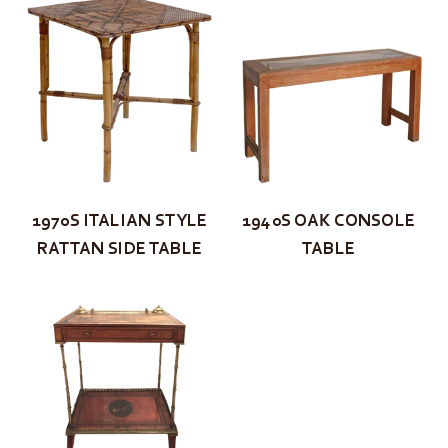
1970S ITALIAN STYLE
1940S OAK CONSOLE
RATTAN SIDE TABLE
TABLE