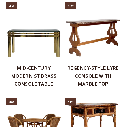
NEW
NEW
MID-CENTURY
REGENCY-STYLE LYRE
MODERNIST BRASS
CONSOLE WITH
CONSOLE TABLE
MARBLE TOP
NEW
NEW