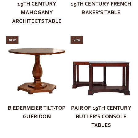
19TH CENTURY
19TH CENTURY FRENCH
MAHOGANY
BAKER’S TABLE
ARCHITECTS TABLE
NEW
NEW
BIEDERMEIER TILT-TOP
PAIR OF 19TH CENTURY
GUÉRIDON
BUTLER'S CONSOLE
TABLES