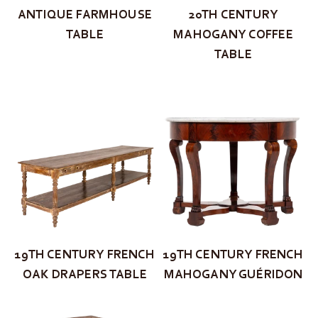
ANTIQUE FARMHOUSE
20TH CENTURY
TABLE
MAHOGANY COFFEE
TABLE
19TH CENTURY FRENCH
19TH CENTURY FRENCH
OAK DRAPERS TABLE
MAHOGANY GUÉRIDON