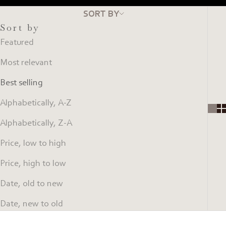
SORT BY
Sort by
Featured
Most relevant
Best selling
Alphabetically, A-Z
Alphabetically, Z-A
Price, low to high
Price, high to low
Date, old to new
Date, new to old