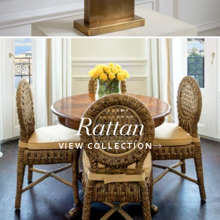
Rattan
VIEW COLLECTION