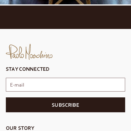
STAY CONNECTED
SUBSCRIBE
OUR STORY