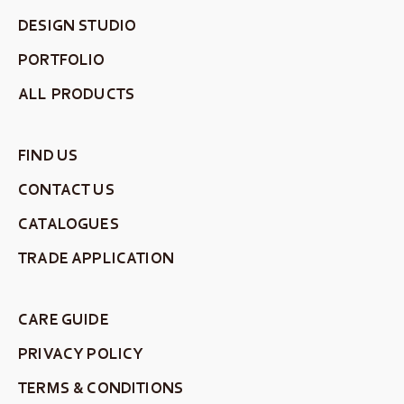
DESIGN STUDIO
PORTFOLIO
ALL PRODUCTS
FIND US
CONTACT US
CATALOGUES
TRADE APPLICATION
CARE GUIDE
PRIVACY POLICY
TERMS & CONDITIONS