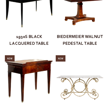
1930S BLACK
BIEDERMEIER WALNUT
LACQUERED TABLE
PEDESTAL TABLE
NEW
NEW