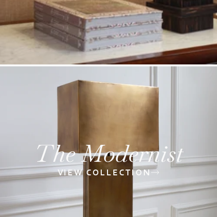
The Modernist
VIEW COLLECTION