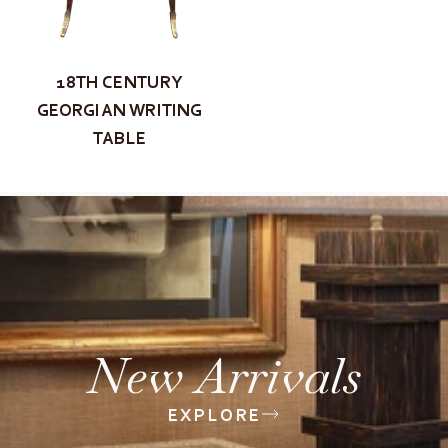
18TH CENTURY
GEORGIAN WRITING
TABLE
New Arrivals
EXPLORE