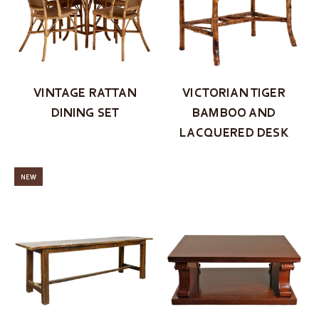
VINTAGE RATTAN
VICTORIAN TIGER
DINING SET
BAMBOO AND
LACQUERED DESK
NEW