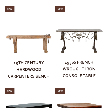
NEW
NEW
1950S FRENCH
19TH CENTURY
WROUGHT IRON
HARDWOOD
CONSOLE TABLE
CARPENTERS BENCH
NEW
NEW