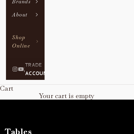
Brands
About
Shop
Online
TRADE
|
ACCOUNT
Cart
Your cart is empty
Tables