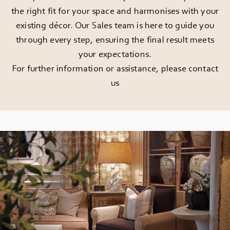
the right fit for your space and harmonises with your
existing décor. Our Sales team is here to guide you
through every step, ensuring the final result meets
your expectations.
For further information or assistance, please
contact
us