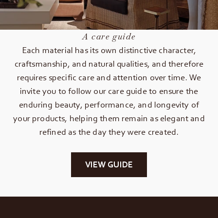
A care guide
Each material has its own distinctive character,
craftsmanship, and natural qualities, and therefore
requires specific care and attention over time. We
invite you to follow our care guide to ensure the
enduring beauty, performance, and longevity of
your products, helping them remain as elegant and
refined as the day they were created.
VIEW GUIDE