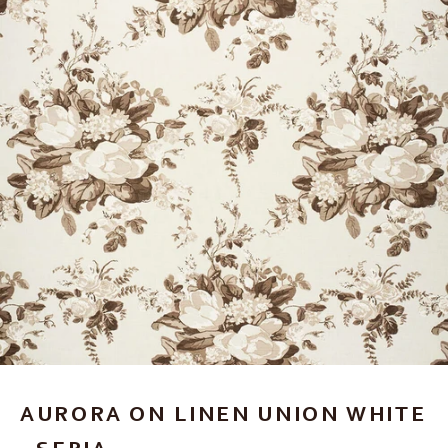
AURORA ON LINEN UNION WHITE
- SEPIA