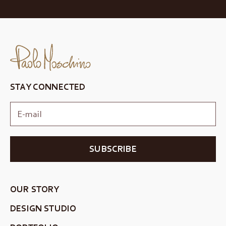
STAY CONNECTED
SUBSCRIBE
OUR STORY
DESIGN STUDIO