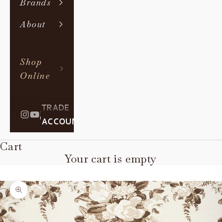
Brands
About
Shop
Online
TRADE
|
ACCOUNT
Cart
Your cart is empty
Zoom picture