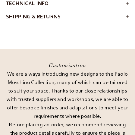
TECHNICAL INFO
SHIPPING & RETURNS
Customisation
We are always introducing new designs to the Paolo
Moschino Collection, many of which can be tailored
to suit your space. Thanks to our close relationships
with trusted suppliers and workshops, we are able to
offer bespoke finishes and adaptations to meet your
requirements where possible.
Before placing an order, we recommend reviewing
the product details carefully to ensure the piece is