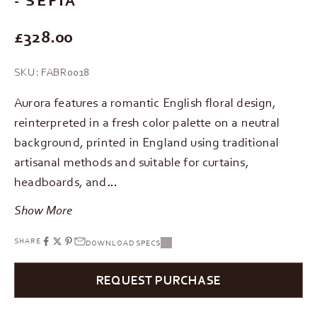
REGULAR PRICE
£328.00
SKU: FABR0018
Aurora features a romantic English floral design,
reinterpreted in a fresh color palette on a neutral
background, printed in England using traditional
artisanal methods and suitable for curtains,
headboards, and…
Show More
SHARE
DOWNLOAD SPECS
REQUEST PURCHASE