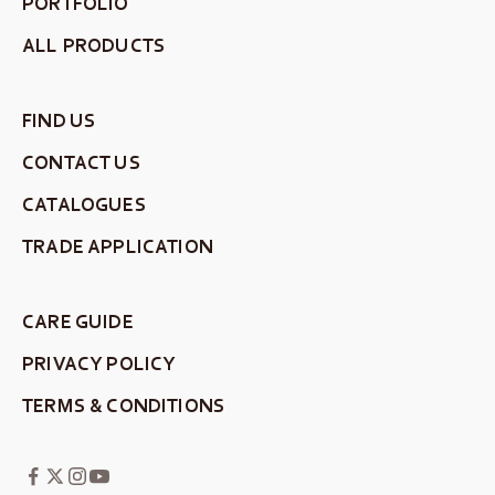
PORTFOLIO
ALL PRODUCTS
FIND US
CONTACT US
CATALOGUES
TRADE APPLICATION
CARE GUIDE
PRIVACY POLICY
TERMS & CONDITIONS