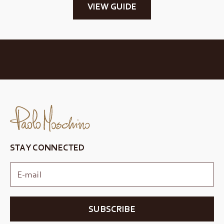
VIEW GUIDE
STAY CONNECTED
SUBSCRIBE