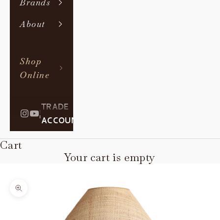
Brands
About
Shop
Online
TRADE
|
ACCOUNT
Cart
Your cart is empty
Zoom picture