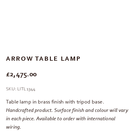
Go to item 1
Go to item 2
Go to item 3
Go to item 4
ARROW TABLE LAMP
REGULAR PRICE
£2,475.00
SKU: LITL1344
Table lamp in brass finish with tripod base.
Handcrafted product. Surface finish and colour will vary
in each piece. Available to order with international
wiring.