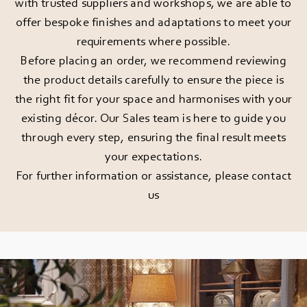
with trusted suppliers and workshops, we are able to
offer bespoke finishes and adaptations to meet your
requirements where possible.
Before placing an order, we recommend reviewing
the product details carefully to ensure the piece is
the right fit for your space and harmonises with your
existing décor. Our Sales team is here to guide you
through every step, ensuring the final result meets
your expectations.
For further information or assistance, please
contact
us