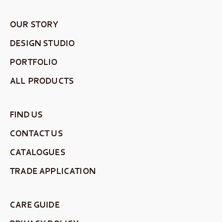
OUR STORY
DESIGN STUDIO
PORTFOLIO
ALL PRODUCTS
FIND US
CONTACT US
CATALOGUES
TRADE APPLICATION
CARE GUIDE