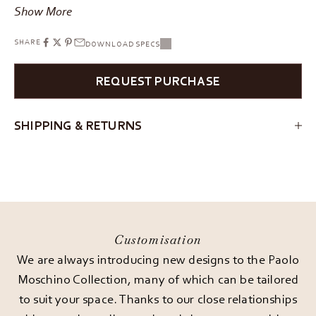
Show More
SHARE
DOWNLOAD SPECS
REQUEST PURCHASE
SHIPPING & RETURNS
Customisation
We are always introducing new designs to the Paolo
Moschino Collection, many of which can be tailored
to suit your space. Thanks to our close relationships