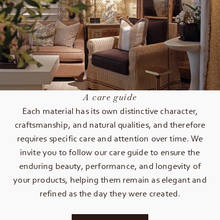
A care guide
Each material has its own distinctive character,
craftsmanship, and natural qualities, and therefore
requires specific care and attention over time. We
invite you to follow our care guide to ensure the
enduring beauty, performance, and longevity of
your products, helping them remain as elegant and
refined as the day they were created.