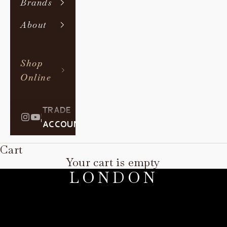
Brands
About
Shop
Online
TRADE
|
ACCOUNT
Cart
PAOLO MOSCHINO
Your cart is empty
LONDON