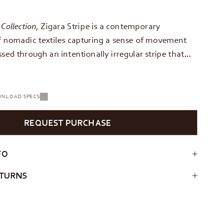
 Collection
, Zigara Stripe is a contemporary
of nomadic textiles capturing a sense of movement
ssed through an intentionally irregular stripe that…
NLOAD SPECS
REQUEST PURCHASE
FO
ETURNS