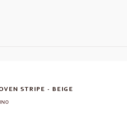
OVEN STRIPE - BEIGE
INO
RICE