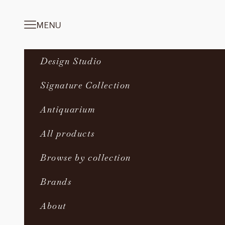
Skip to content
MENU
Navigation menu
Design Studio
Signature Collection
Antiquarium
All products
Browse by collection
Brands
About