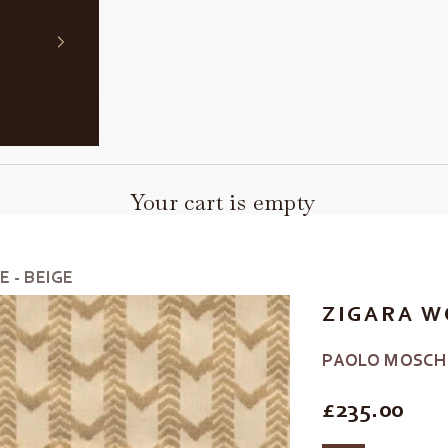
Your cart is empty
 - BEIGE
ZIGARA W
PAOLO MOSCH
REGULAR P
£235.00