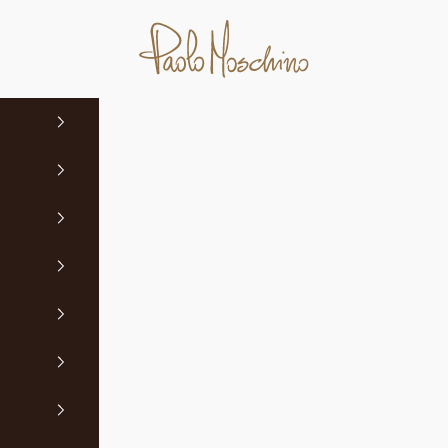
Paolo Moschino Ltd