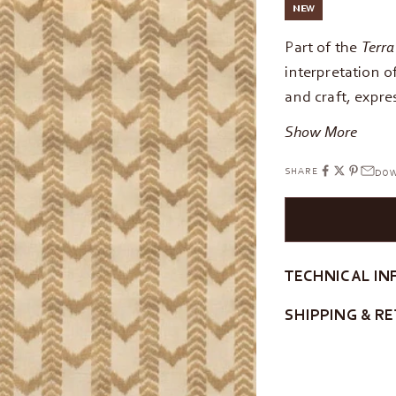
NEW
Part of the
Terra
interpretation 
and craft, expre
Show More
SHARE
DOW
TECHNICAL IN
SHIPPING & R