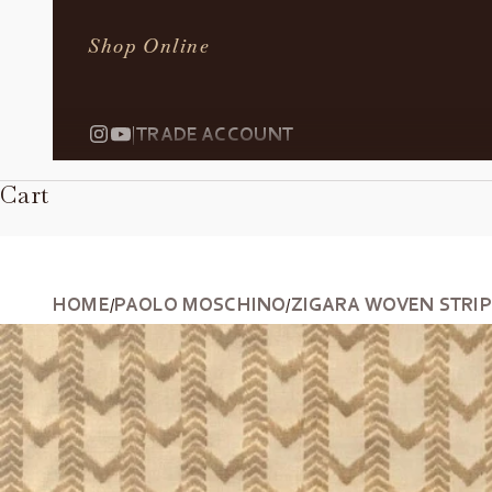
Shop Online
|
TRADE ACCOUNT
Cart
HOME
PAOLO MOSCHINO
ZIGARA WOVEN STRIPE
/
/