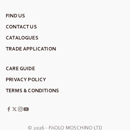
FIND US
CONTACT US
CATALOGUES
TRADE APPLICATION
CARE GUIDE
PRIVACY POLICY
TERMS & CONDITIONS
© 2026 - PAOLO MOSCHINO LTD