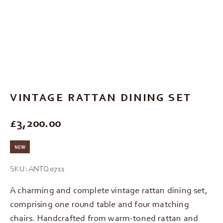
Go to item 1
Go to item 2
Go to item 3
Go to item 4
VINTAGE RATTAN DINING SET
REGULAR PRICE
£3,200.00
NEW
SKU: ANTQ0711
A charming and complete vintage rattan dining set,
comprising one round table and four matching
chairs. Handcrafted from warm-toned rattan and