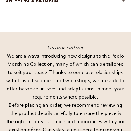
SHIPPING & RETURNS
Customisation
We are always introducing new designs to the Paolo
Moschino Collection, many of which can be tailored
to suit your space. Thanks to our close relationships
with trusted suppliers and workshops, we are able to
offer bespoke finishes and adaptations to meet your
requirements where possible.
Before placing an order, we recommend reviewing
the product details carefully to ensure the piece is
the right fit for your space and harmonises with your
existing décor. Our Sales team is here to guide you