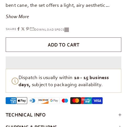
bent cane, the set offers a light, airy aesthetic…
Show More
SHARE
DOWNLOAD SPECS
ADD TO CART
Dispatch is usually within
10 - 15 business
days,
subject to packaging availability.
TECHNICAL INFO