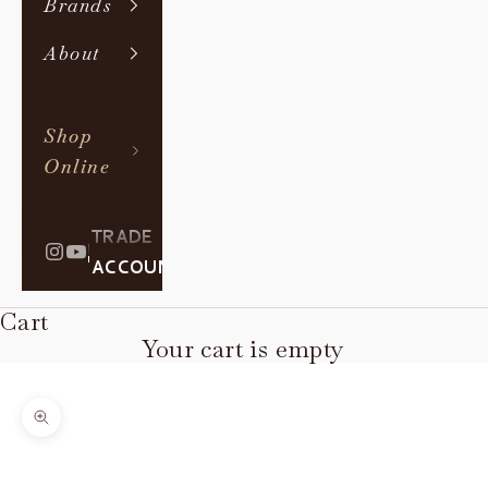
Brands
About
Shop
Online
TRADE
|
ACCOUNT
Cart
Your cart is empty
Zoom picture