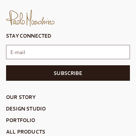
STAY CONNECTED
SUBSCRIBE
OUR STORY
DESIGN STUDIO
PORTFOLIO
ALL PRODUCTS