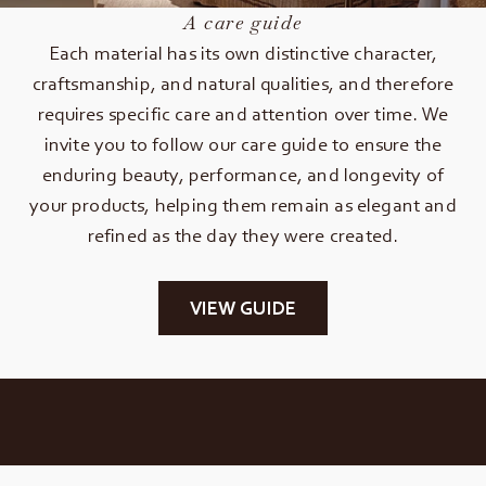
A care guide
Each material has its own distinctive character,
craftsmanship, and natural qualities, and therefore
requires specific care and attention over time. We
invite you to follow our care guide to ensure the
enduring beauty, performance, and longevity of
your products, helping them remain as elegant and
refined as the day they were created.
VIEW GUIDE