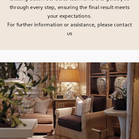
through every step, ensuring the final result meets
your expectations.
For further information or assistance, please
contact
us