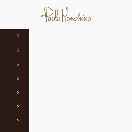
Paolo Moschino Ltd