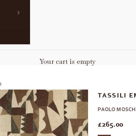
Your cart is empty
D
TASSILI 
PAOLO MOSCH
REGULAR P
£265.00