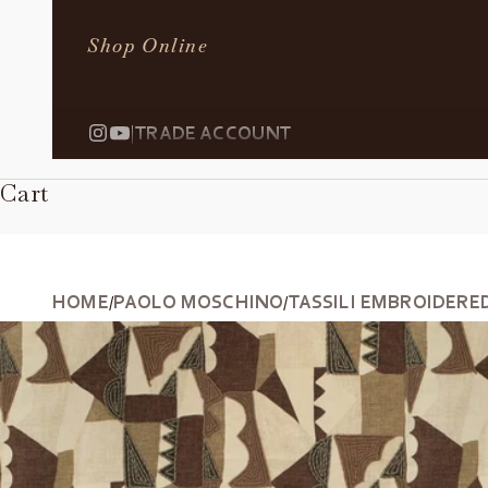
Shop Online
|
TRADE ACCOUNT
Cart
HOME
PAOLO MOSCHINO
TASSILI EMBROIDERE
/
/