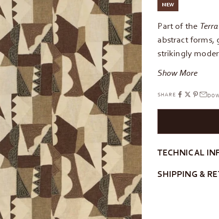
NEW
Part of the
Terra
abstract forms, 
strikingly modern
Show More
SHARE
DOW
TECHNICAL IN
SHIPPING & R