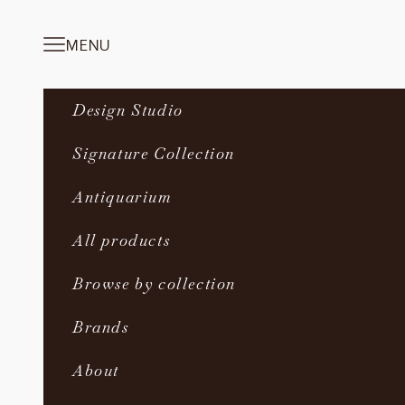
Skip to content
MENU
Navigation menu
Design Studio
Signature Collection
Antiquarium
All products
Browse by collection
Brands
About