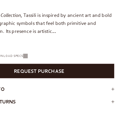
 Collection
, Tassili is inspired by ancient art and bold
graphic symbols that feel both primitive and
. Its presence is artistic…
NLOAD SPECS
REQUEST PURCHASE
FO
ETURNS