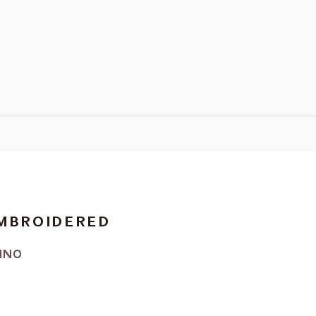
EMBROIDERED
INO
RICE