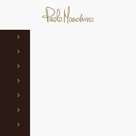
Paolo Moschino Ltd