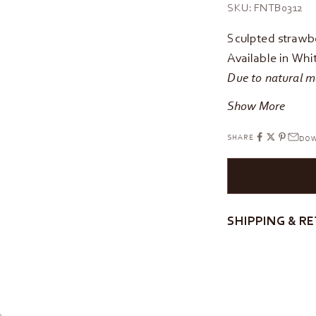
SKU: FNTB0312
Sculpted strawbe
Available in Whi
Due to natural ma
Show More
SHARE
DOW
SHIPPING & R