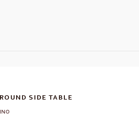
ROUND SIDE TABLE
INO
RICE