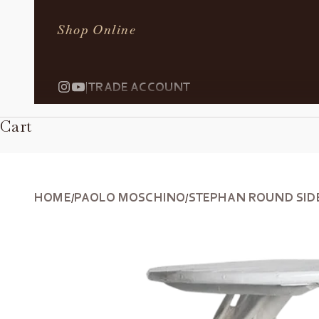
Shop Online
|
TRADE ACCOUNT
Cart
HOME
PAOLO MOSCHINO
STEPHAN ROUND SID
/
/