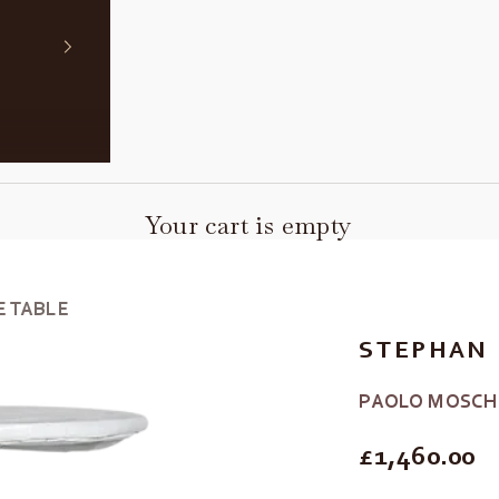
Your cart is empty
E TABLE
STEPHAN 
PAOLO MOSCH
REGULAR P
£1,460.00