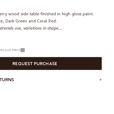
rry wood side table finished in high gloss paint.
te, Dark Green and Coral Red.
terials use, variations in shape…
NLOAD SPECS
REQUEST PURCHASE
ETURNS