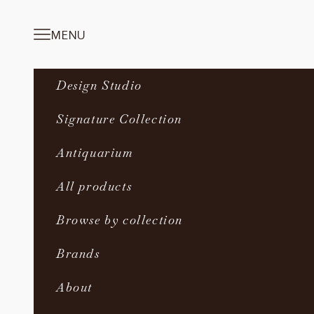
Skip to content
MENU
Navigation menu
Design Studio
Signature Collection
Antiquarium
All products
Browse by collection
Brands
About