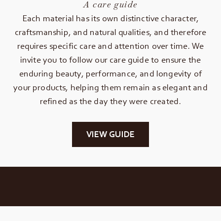
A care guide
Each material has its own distinctive character,
craftsmanship, and natural qualities, and therefore
requires specific care and attention over time. We
invite you to follow our care guide to ensure the
enduring beauty, performance, and longevity of
your products, helping them remain as elegant and
refined as the day they were created.
VIEW GUIDE