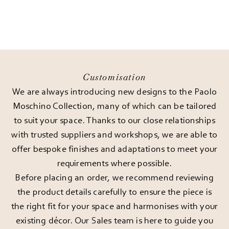
Customisation
We are always introducing new designs to the Paolo
Moschino Collection, many of which can be tailored
to suit your space. Thanks to our close relationships
with trusted suppliers and workshops, we are able to
offer bespoke finishes and adaptations to meet your
requirements where possible.
Before placing an order, we recommend reviewing
the product details carefully to ensure the piece is
the right fit for your space and harmonises with your
existing décor. Our Sales team is here to guide you