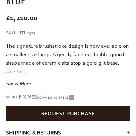
BLUE
REGULAR PRICE
£1,210.00
SKU: LITL1313
The signature brushstroke design is now available on
a smaller size lamp. A gently faceted double-gourd
shape made of ceramic sits atop a gold gilt base.
Due to…
Show More
SHARE
DOWNLOAD SPECS
REQUEST PURCHASE
SHIPPING & RETURNS