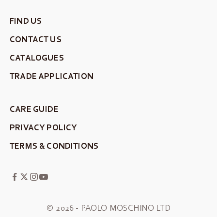
FIND US
CONTACT US
CATALOGUES
TRADE APPLICATION
CARE GUIDE
PRIVACY POLICY
TERMS & CONDITIONS
© 2026 - PAOLO MOSCHINO LTD