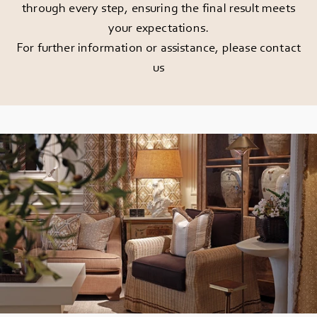
through every step, ensuring the final result meets
your expectations.
For further information or assistance, please
contact
us