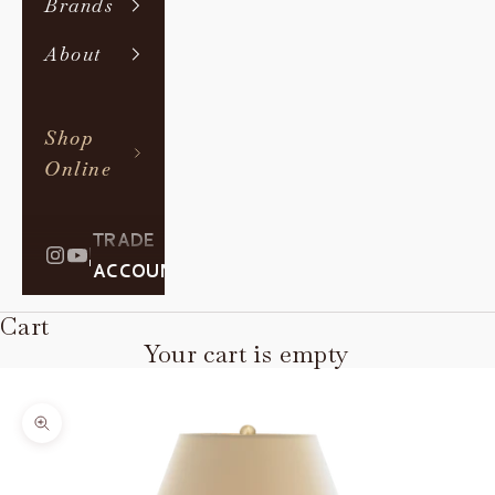
Brands
About
Shop
Online
TRADE
|
ACCOUNT
Cart
Your cart is empty
Zoom picture