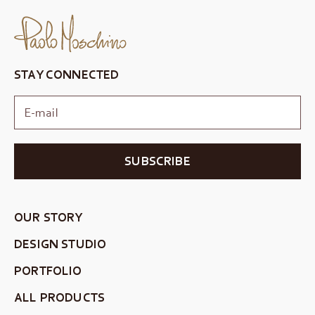
STAY CONNECTED
SUBSCRIBE
OUR STORY
DESIGN STUDIO
PORTFOLIO
ALL PRODUCTS