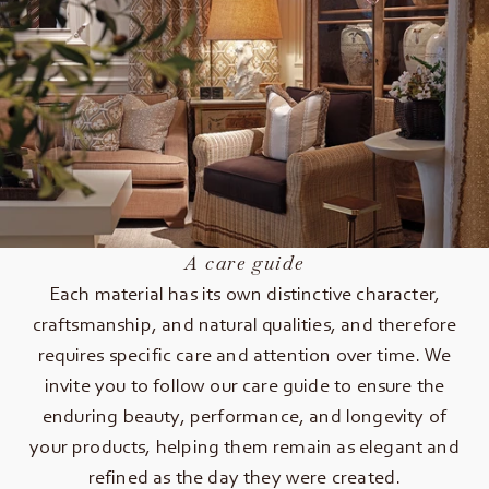
A care guide
Each material has its own distinctive character,
craftsmanship, and natural qualities, and therefore
requires specific care and attention over time. We
invite you to follow our care guide to ensure the
enduring beauty, performance, and longevity of
your products, helping them remain as elegant and
refined as the day they were created.