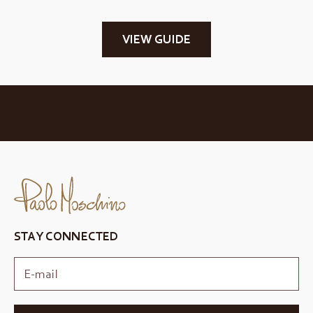
VIEW GUIDE
STAY CONNECTED