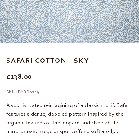
Go to item 1
Go to item 2
Go to item 3
SAFARI COTTON - SKY
REGULAR PRICE
£138.00
SKU: FABR0219
A sophisticated reimagining of a classic motif, Safari
features a dense, dappled pattern inspired by the
organic textures of the leopard and cheetah. Its
hand-drawn, irregular spots offer a softened,…