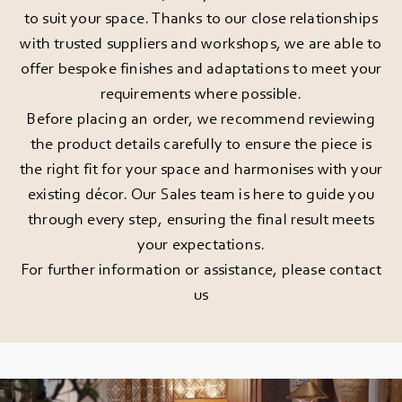
to suit your space. Thanks to our close relationships
with trusted suppliers and workshops, we are able to
offer bespoke finishes and adaptations to meet your
requirements where possible.
Before placing an order, we recommend reviewing
the product details carefully to ensure the piece is
the right fit for your space and harmonises with your
existing décor. Our Sales team is here to guide you
through every step, ensuring the final result meets
your expectations.
For further information or assistance, please
contact
us