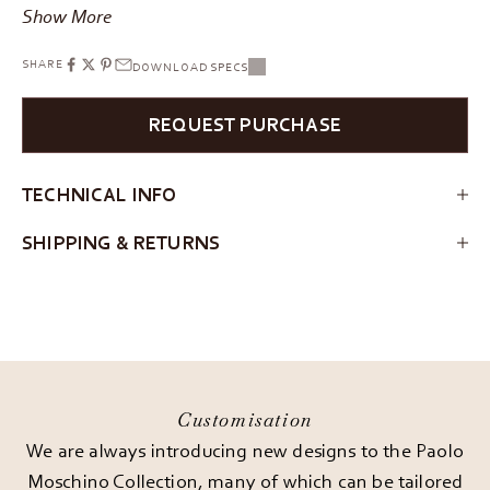
Show More
SHARE
DOWNLOAD SPECS
REQUEST PURCHASE
TECHNICAL INFO
SHIPPING & RETURNS
Customisation
We are always introducing new designs to the Paolo
Moschino Collection, many of which can be tailored