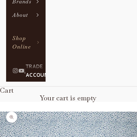
Brands
About
Shop
Online
TRADE
|
ACCOUNT
Cart
Your cart is empty
Zoom picture