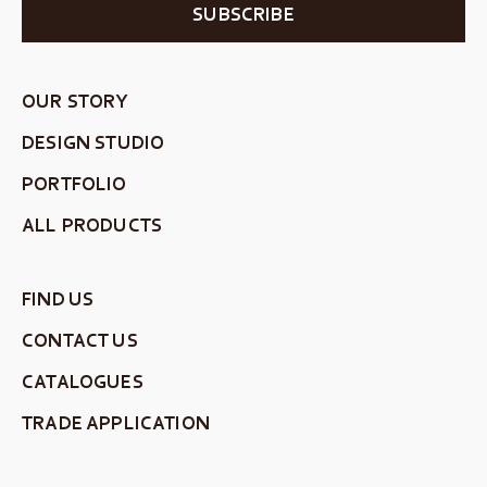
SUBSCRIBE
OUR STORY
DESIGN STUDIO
PORTFOLIO
ALL PRODUCTS
FIND US
CONTACT US
CATALOGUES
TRADE APPLICATION