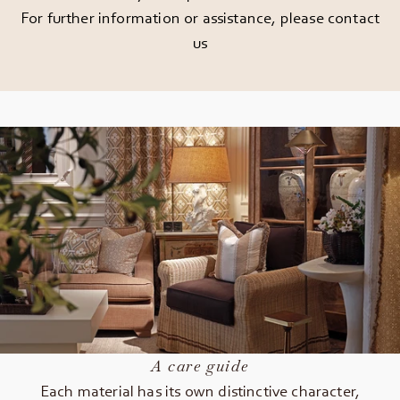
For further information or assistance, please
contact
us
A care guide
Each material has its own distinctive character,