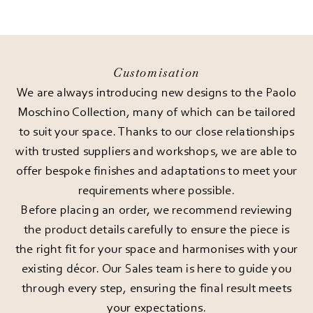
Customisation
We are always introducing new designs to the Paolo
Moschino Collection, many of which can be tailored
to suit your space. Thanks to our close relationships
with trusted suppliers and workshops, we are able to
offer bespoke finishes and adaptations to meet your
requirements where possible.
Before placing an order, we recommend reviewing
the product details carefully to ensure the piece is
the right fit for your space and harmonises with your
existing décor. Our Sales team is here to guide you
through every step, ensuring the final result meets
your expectations.