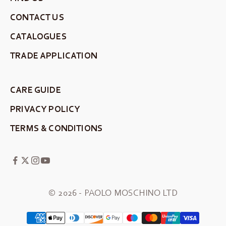
CONTACT US
CATALOGUES
TRADE APPLICATION
CARE GUIDE
PRIVACY POLICY
TERMS & CONDITIONS
© 2026 - PAOLO MOSCHINO LTD