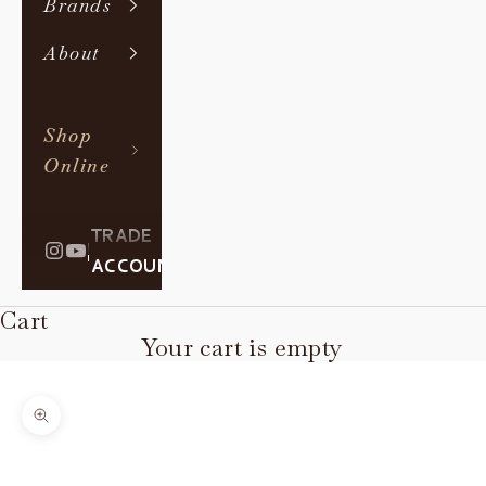
Brands
About
Shop
Online
TRADE
|
ACCOUNT
Cart
Your cart is empty
Zoom picture