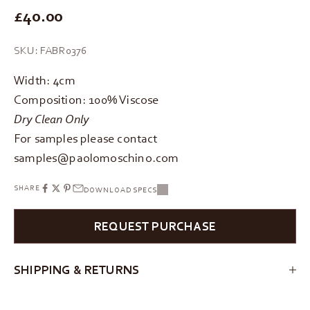
REGULAR PRICE
£40.00
SKU: FABR0376
Width: 4cm
Composition: 100% Viscose
Dry Clean Only
For samples please contact
samples@paolomoschino.com
SHARE
DOWNLOAD SPECS
REQUEST PURCHASE
SHIPPING & RETURNS