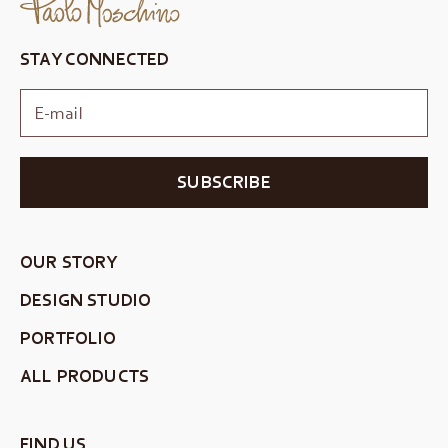
STAY CONNECTED
SUBSCRIBE
OUR STORY
DESIGN STUDIO
PORTFOLIO
ALL PRODUCTS
FIND US