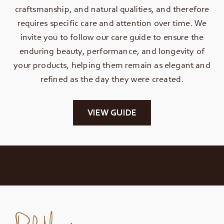
craftsmanship, and natural qualities, and therefore
requires specific care and attention over time. We
invite you to follow our care guide to ensure the
enduring beauty, performance, and longevity of
your products, helping them remain as elegant and
refined as the day they were created.
VIEW GUIDE