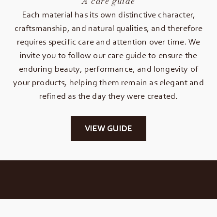
A care guide
Each material has its own distinctive character,
craftsmanship, and natural qualities, and therefore
requires specific care and attention over time. We
invite you to follow our care guide to ensure the
enduring beauty, performance, and longevity of
your products, helping them remain as elegant and
refined as the day they were created.
VIEW GUIDE