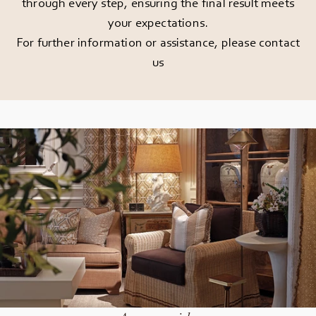
through every step, ensuring the final result meets
your expectations.
For further information or assistance, please
contact
us