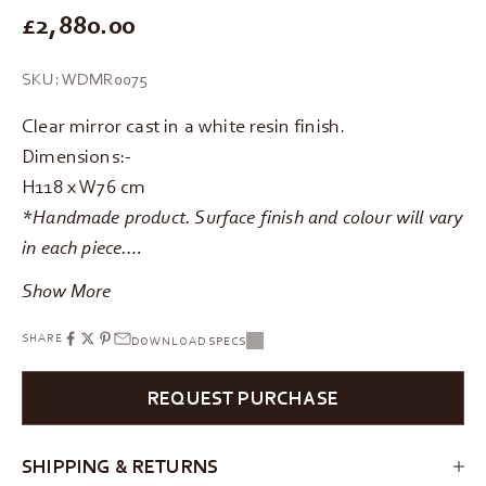
REGULAR PRICE
£2,880.00
SKU: WDMR0075
Clear mirror cast in a white resin finish.
Dimensions:-
H118 x W76 cm
*Handmade product. Surface finish and colour will vary
in each piece.…
Show More
SHARE
DOWNLOAD SPECS
REQUEST PURCHASE
SHIPPING & RETURNS