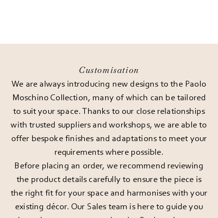
Customisation
We are always introducing new designs to the Paolo
Moschino Collection, many of which can be tailored
to suit your space. Thanks to our close relationships
with trusted suppliers and workshops, we are able to
offer bespoke finishes and adaptations to meet your
requirements where possible.
Before placing an order, we recommend reviewing
the product details carefully to ensure the piece is
the right fit for your space and harmonises with your
existing décor. Our Sales team is here to guide you