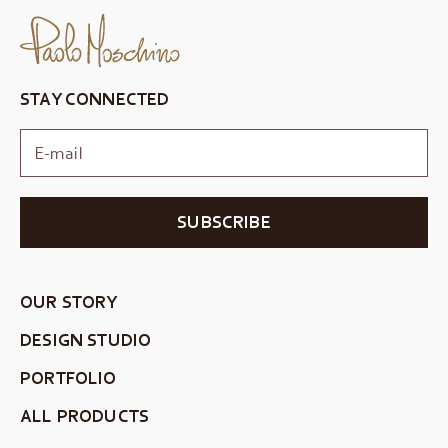
STAY CONNECTED
SUBSCRIBE
OUR STORY
DESIGN STUDIO
PORTFOLIO
ALL PRODUCTS