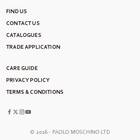
FIND US
CONTACT US
CATALOGUES
TRADE APPLICATION
CARE GUIDE
PRIVACY POLICY
TERMS & CONDITIONS
© 2026 - PAOLO MOSCHINO LTD