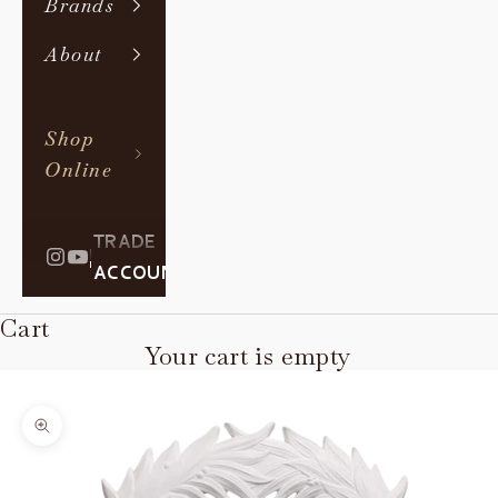
Brands
About
Shop
Online
TRADE
|
ACCOUNT
Cart
Your cart is empty
Zoom picture