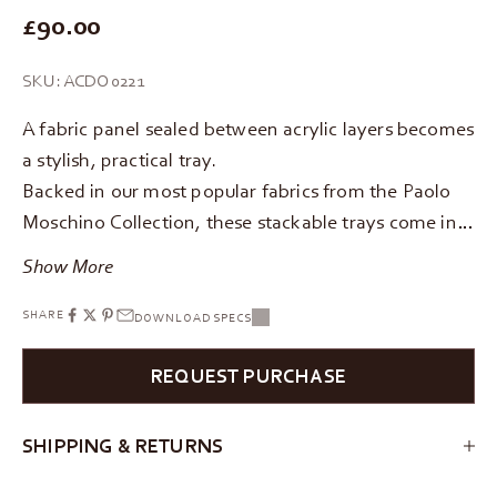
REGULAR PRICE
£90.00
SKU: ACDO0221
A fabric panel sealed between acrylic layers becomes
a stylish, practical tray.
Backed in our most popular fabrics from the Paolo
Moschino Collection, these stackable trays come in…
Show More
SHARE
DOWNLOAD SPECS
REQUEST PURCHASE
SHIPPING & RETURNS