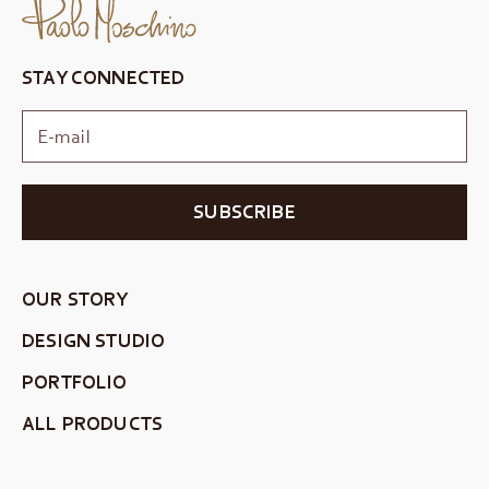
STAY CONNECTED
SUBSCRIBE
OUR STORY
DESIGN STUDIO
PORTFOLIO
ALL PRODUCTS