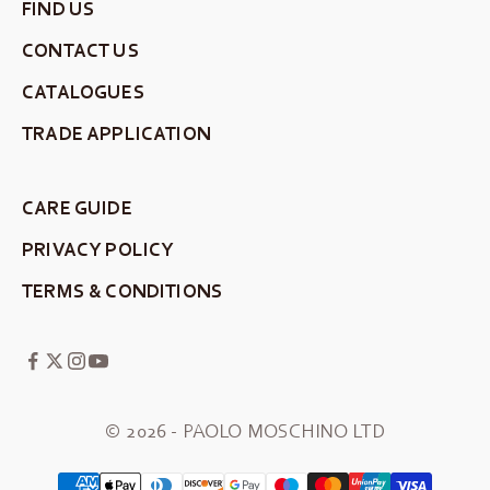
FIND US
CONTACT US
CATALOGUES
TRADE APPLICATION
CARE GUIDE
PRIVACY POLICY
TERMS & CONDITIONS
© 2026 - PAOLO MOSCHINO LTD