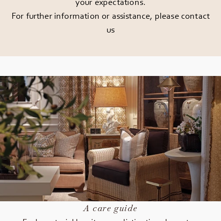
your expectations.
For further information or assistance, please
contact
us
A care guide