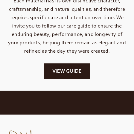
Each material has its own distinctive character,
craftsmanship, and natural qualities, and therefore
requires specific care and attention over time. We
invite you to follow our care guide to ensure the
enduring beauty, performance, and longevity of
your products, helping them remain as elegant and
refined as the day they were created.
VIEW GUIDE