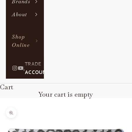
Brands
About
Shop
Online
TRADE
|
ACCOUNT
Cart
Your cart is empty
Zoom picture