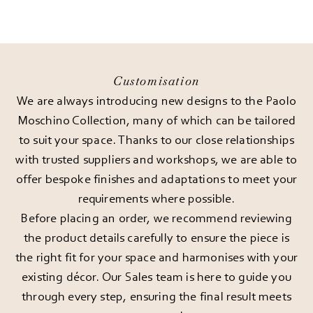
Customisation
We are always introducing new designs to the Paolo
Moschino Collection, many of which can be tailored
to suit your space. Thanks to our close relationships
with trusted suppliers and workshops, we are able to
offer bespoke finishes and adaptations to meet your
requirements where possible.
Before placing an order, we recommend reviewing
the product details carefully to ensure the piece is
the right fit for your space and harmonises with your
existing décor. Our Sales team is here to guide you
through every step, ensuring the final result meets