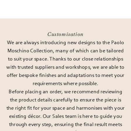
Customisation
We are always introducing new designs to the Paolo
Moschino Collection, many of which can be tailored
to suit your space. Thanks to our close relationships
with trusted suppliers and workshops, we are able to
offer bespoke finishes and adaptations to meet your
requirements where possible.
Before placing an order, we recommend reviewing
the product details carefully to ensure the piece is
the right fit for your space and harmonises with your
existing décor. Our Sales team is here to guide you
through every step, ensuring the final result meets