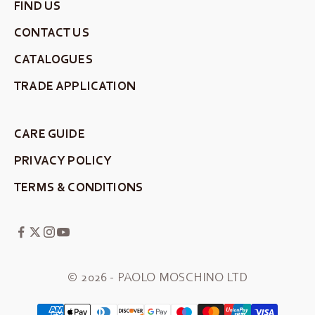
FIND US
CONTACT US
CATALOGUES
TRADE APPLICATION
CARE GUIDE
PRIVACY POLICY
TERMS & CONDITIONS
© 2026 - PAOLO MOSCHINO LTD