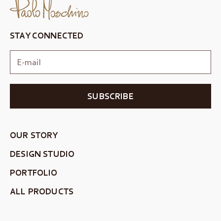
STAY CONNECTED
SUBSCRIBE
OUR STORY
DESIGN STUDIO
PORTFOLIO
ALL PRODUCTS