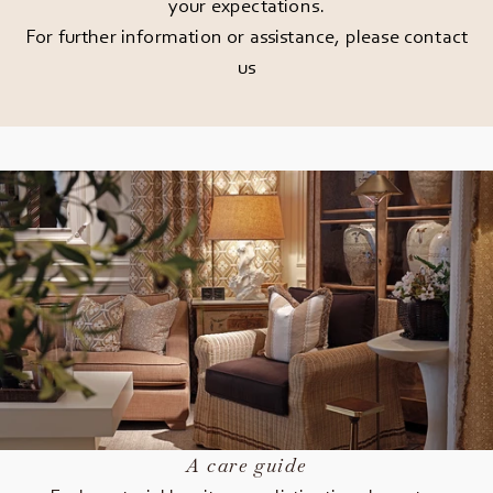
your expectations.
For further information or assistance, please
contact
us
A care guide