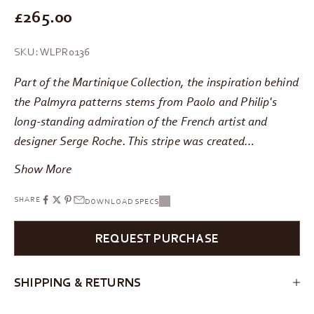
REGULAR PRICE
£265.00
SKU: WLPR0136
Part of the Martinique Collection, the inspiration behind
the Palmyra patterns stems from Paolo and Philip's
long-standing admiration of the French artist and
designer Serge Roche. This stripe was created…
Show More
SHARE
DOWNLOAD SPECS
REQUEST PURCHASE
SHIPPING & RETURNS