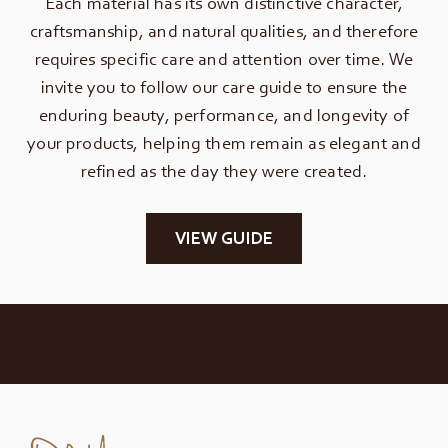
Each material has its own distinctive character,
craftsmanship, and natural qualities, and therefore
requires specific care and attention over time. We
invite you to follow our care guide to ensure the
enduring beauty, performance, and longevity of
your products, helping them remain as elegant and
refined as the day they were created.
VIEW GUIDE