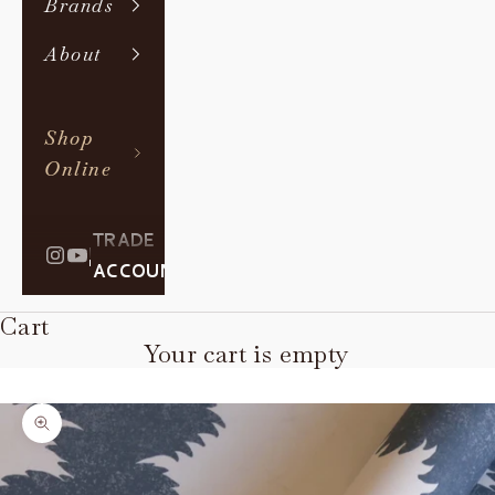
Brands
About
Shop
Online
TRADE
|
ACCOUNT
Cart
Your cart is empty
Zoom picture