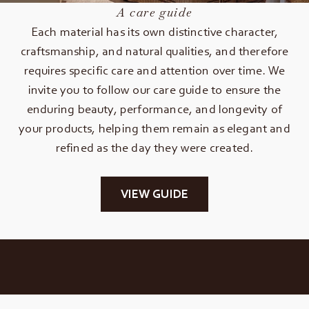
A care guide
Each material has its own distinctive character,
craftsmanship, and natural qualities, and therefore
requires specific care and attention over time. We
invite you to follow our care guide to ensure the
enduring beauty, performance, and longevity of
your products, helping them remain as elegant and
refined as the day they were created.
VIEW GUIDE