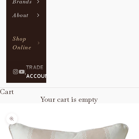
Brands
About
Shop
Online
TRADE
|
ACCOUNT
Cart
Your cart is empty
Zoom picture