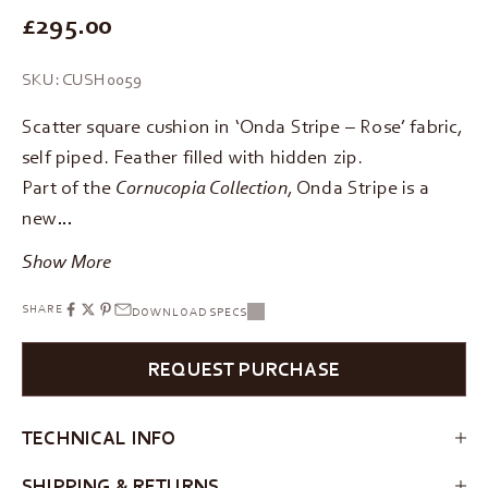
REGULAR PRICE
£295.00
SKU: CUSH0059
Scatter square cushion in ‘Onda Stripe – Rose’ fabric,
self piped. Feather filled with hidden zip.
Part of the
Cornucopia Collection
, Onda Stripe is a
new…
Show More
SHARE
DOWNLOAD SPECS
REQUEST PURCHASE
TECHNICAL INFO
SHIPPING & RETURNS