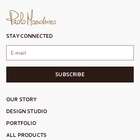
STAY CONNECTED
SUBSCRIBE
OUR STORY
DESIGN STUDIO
PORTFOLIO
ALL PRODUCTS