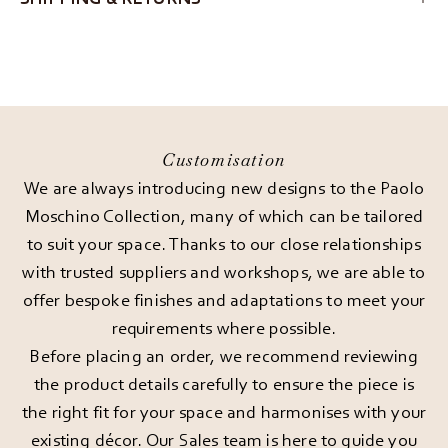
Customisation
We are always introducing new designs to the Paolo
Moschino Collection, many of which can be tailored
to suit your space. Thanks to our close relationships
with trusted suppliers and workshops, we are able to
offer bespoke finishes and adaptations to meet your
requirements where possible.
Before placing an order, we recommend reviewing
the product details carefully to ensure the piece is
the right fit for your space and harmonises with your
existing décor. Our Sales team is here to guide you