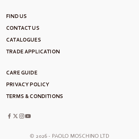
FIND US
CONTACT US
CATALOGUES
TRADE APPLICATION
CARE GUIDE
PRIVACY POLICY
TERMS & CONDITIONS
© 2026 - PAOLO MOSCHINO LTD