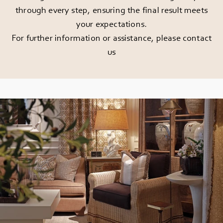
through every step, ensuring the final result meets
your expectations.
For further information or assistance, please
contact
us