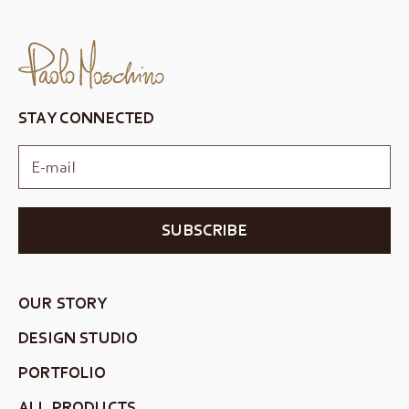
STAY CONNECTED
SUBSCRIBE
OUR STORY
DESIGN STUDIO
PORTFOLIO
ALL PRODUCTS