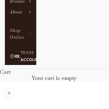
Brands
About
Shop
Online
TRADE
|
ACCOUNT
Cart
Your cart is empty
Zoom picture