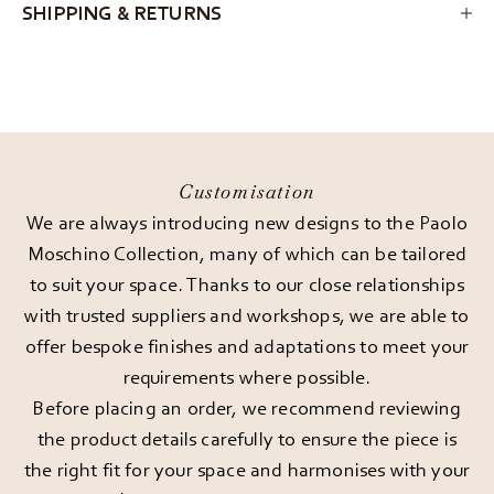
SHIPPING & RETURNS
Customisation
We are always introducing new designs to the Paolo
Moschino Collection, many of which can be tailored
to suit your space. Thanks to our close relationships
with trusted suppliers and workshops, we are able to
offer bespoke finishes and adaptations to meet your
requirements where possible.
Before placing an order, we recommend reviewing
the product details carefully to ensure the piece is
the right fit for your space and harmonises with your