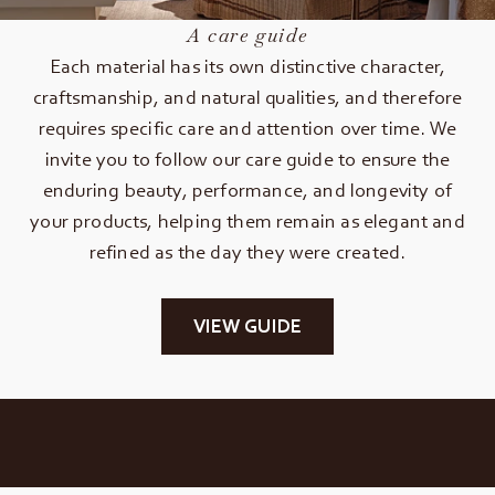
A care guide
Each material has its own distinctive character,
craftsmanship, and natural qualities, and therefore
requires specific care and attention over time. We
invite you to follow our care guide to ensure the
enduring beauty, performance, and longevity of
your products, helping them remain as elegant and
refined as the day they were created.
VIEW GUIDE