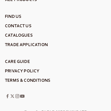
FIND US
CONTACT US
CATALOGUES
TRADE APPLICATION
CARE GUIDE
PRIVACY POLICY
TERMS & CONDITIONS