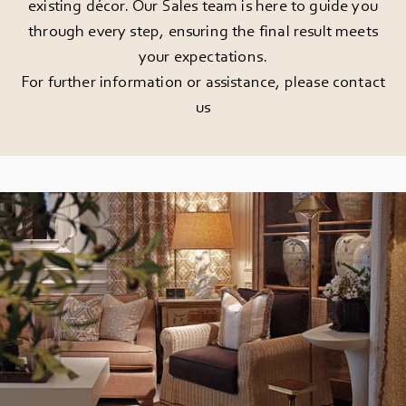
existing décor. Our Sales team is here to guide you
through every step, ensuring the final result meets
your expectations.
For further information or assistance, please
contact
us