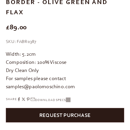
BORDER - OLIVE GREEN AND
FLAX
REGULAR PRICE
£89.00
SKU: FABR0387
Width: 5.2cm
Composition: 100% Viscose
Dry Clean Only
For samples please contact
samples@paolomoschino.com
SHARE
DOWNLOAD SPECS
REQUEST PURCHASE