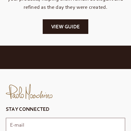
refined as the day they were created.
VIEW GUIDE
STAY CONNECTED