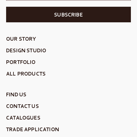
SUBSCRIBE
OUR STORY
DESIGN STUDIO
PORTFOLIO
ALL PRODUCTS
FIND US
CONTACT US
CATALOGUES
TRADE APPLICATION