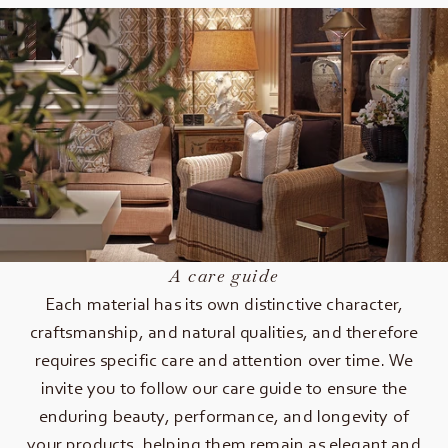
A care guide
Each material has its own distinctive character,
craftsmanship, and natural qualities, and therefore
requires specific care and attention over time. We
invite you to follow our care guide to ensure the
enduring beauty, performance, and longevity of
your products, helping them remain as elegant and