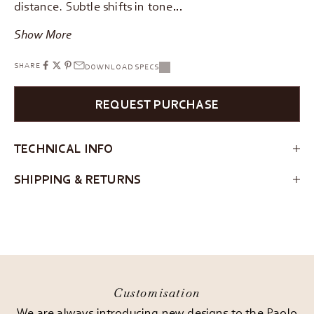
distance. Subtle shifts in tone…
Show More
SHARE
DOWNLOAD SPECS
REQUEST PURCHASE
TECHNICAL INFO
SHIPPING & RETURNS
Customisation
We are always introducing new designs to the Paolo