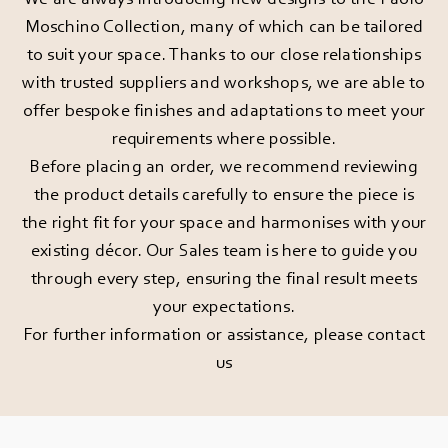
Moschino Collection, many of which can be tailored
to suit your space. Thanks to our close relationships
with trusted suppliers and workshops, we are able to
offer bespoke finishes and adaptations to meet your
requirements where possible.
Before placing an order, we recommend reviewing
the product details carefully to ensure the piece is
the right fit for your space and harmonises with your
existing décor. Our Sales team is here to guide you
through every step, ensuring the final result meets
your expectations.
For further information or assistance, please
contact
us