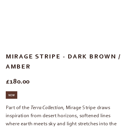
Go to item 1
Go to item 2
Go to item 3
Go to item 4
Go to item 5
MIRAGE STRIPE - DARK BROWN /
AMBER
REGULAR PRICE
£180.00
NEW
Part of the
Terra Collection
, Mirage Stripe draws
inspiration from desert horizons, softened lines
where earth meets sky and light stretches into the