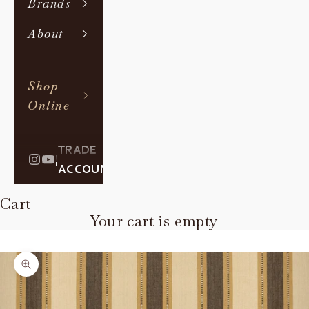
Brands
About
Shop
Online
TRADE
|
ACCOUNT
Cart
Your cart is empty
Zoom picture