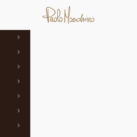
Paolo Moschino Ltd