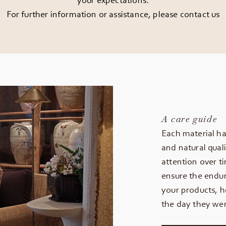
For further information or assistance, please
contact us
A care guide
Each material ha
and natural quali
attention over t
ensure the endur
your products, h
the day they wer