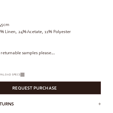
145cm
% Linen, 24% Acetate, 11% Polyester
d returnable samples please…
NLOAD SPECS
REQUEST PURCHASE
ETURNS