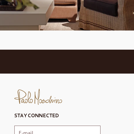
STAY CONNECTED