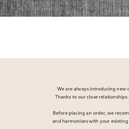
We are always introducing new d
Thanks to our close relationships
Before placing an order, we recomm
and harmonises with your existing 