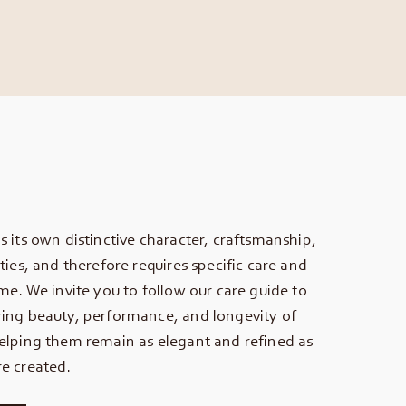
s its own distinctive character, craftsmanship,
ties, and therefore requires specific care and
ime. We invite you to follow our care guide to
ing beauty, performance, and longevity of
elping them remain as elegant and refined as
e created.