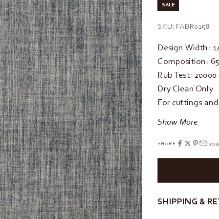
SALE
SKU: FABR0158
Design Width: 
Composition: 65
Rub Test: 20000
Dry Clean Only
For cuttings an
Show More
SHARE
DOW
SHIPPING & R