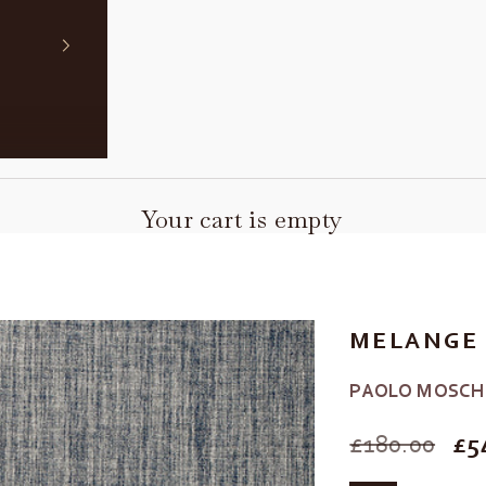
Your cart is empty
MELANGE 
PAOLO MOSCH
SALE PRIC
£180.00
£5