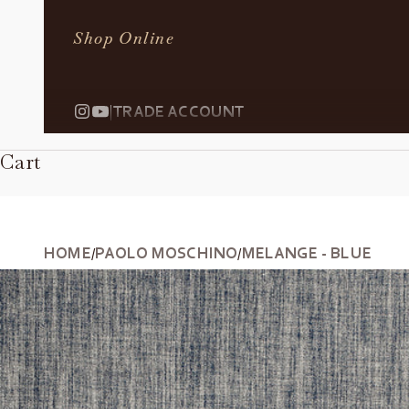
Shop Online
|
TRADE ACCOUNT
Cart
HOME
PAOLO MOSCHINO
MELANGE - BLUE
/
/