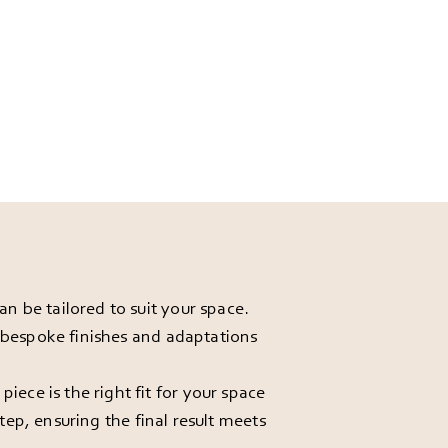
 be tailored to suit your space.
r bespoke finishes and adaptations
ece is the right fit for your space
ep, ensuring the final result meets