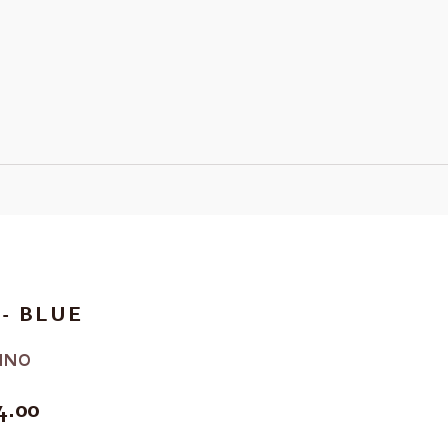
- BLUE
INO
E
4.00