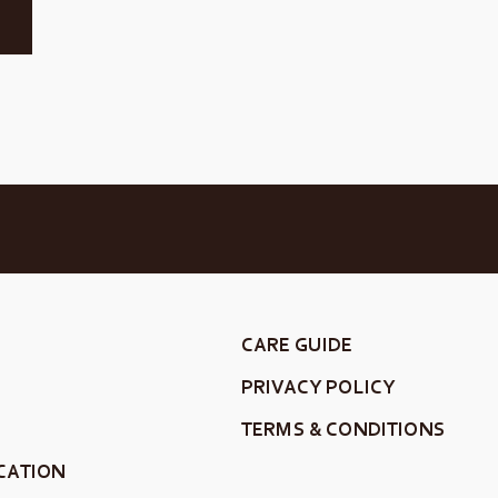
CARE GUIDE
PRIVACY POLICY
TERMS & CONDITIONS
CATION