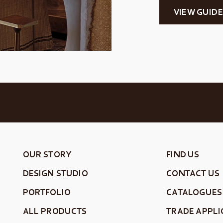
VIEW GUIDE
OUR STORY
FIND US
DESIGN STUDIO
CONTACT US
PORTFOLIO
CATALOGUES
ALL PRODUCTS
TRADE APPLI