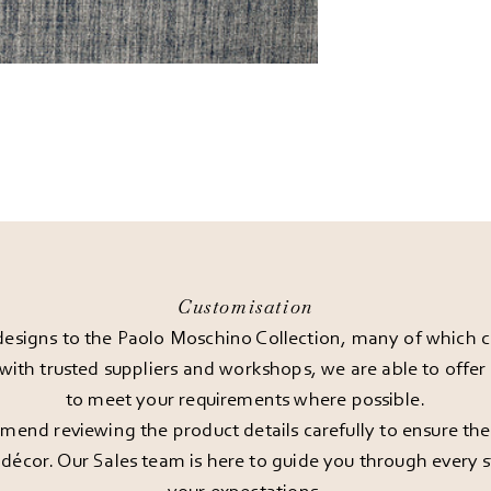
Customisation
esigns to the Paolo Moschino Collection, many of which can
 with trusted suppliers and workshops, we are able to offe
to meet your requirements where possible.
end reviewing the product details carefully to ensure the pi
décor. Our Sales team is here to guide you through every st
your expectations.