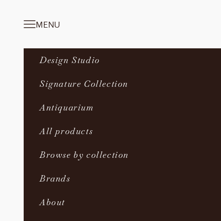
Skip to content
MENU
Navigation menu
Design Studio
Signature Collection
Antiquarium
All products
Browse by collection
Brands
About