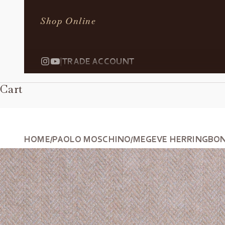
Shop Online
|
TRADE ACCOUNT
Cart
HOME
PAOLO MOSCHINO
MEGEVE HERRINGBONE
/
/