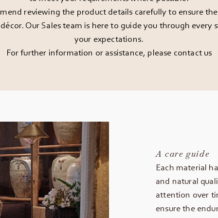
end reviewing the product details carefully to ensure the pi
décor. Our Sales team is here to guide you through every st
your expectations.
For further information or assistance, please
contact us
A care guide
Each material ha
and natural quali
attention over t
ensure the endur