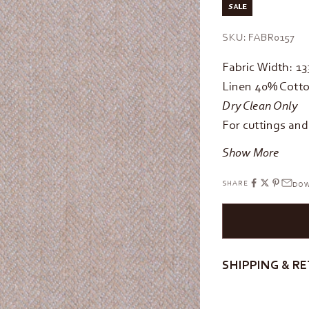
SALE
SKU: FABR0157
Fabric Width: 1
Linen 40% Cotto
Dry Clean Only
For cuttings an
Show More
SHARE
DOW
SHIPPING & R