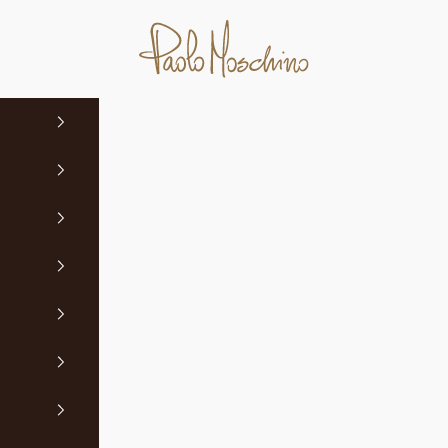
Paolo Moschino Ltd