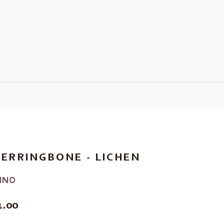
ERRINGBONE - LICHEN
INO
E
1.00