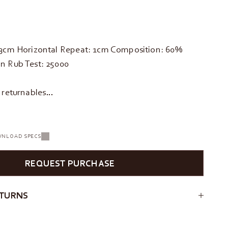
33cm Horizontal Repeat: 1cm Composition: 60%
n Rub Test: 25000
d returnables…
NLOAD SPECS
REQUEST PURCHASE
ETURNS