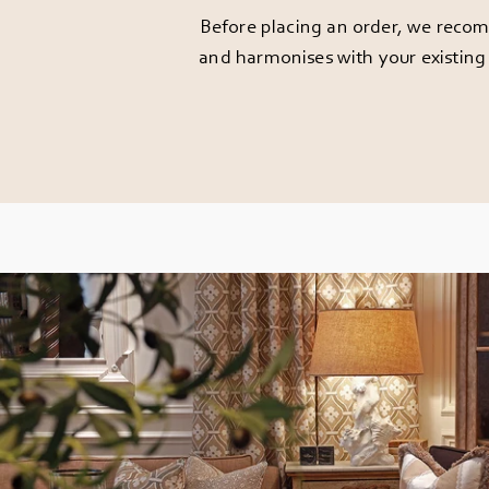
Before placing an order, we recomm
and harmonises with your existing 