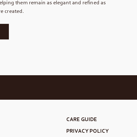
elping them remain as elegant and refined as
e created.
CARE GUIDE
PRIVACY POLICY