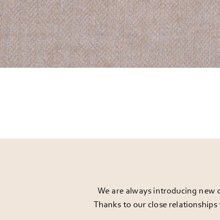
We are always introducing new d
Thanks to our close relationships