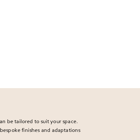
 be tailored to suit your space.
r bespoke finishes and adaptations