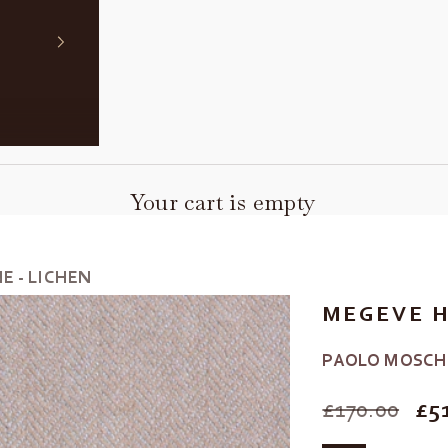
Your cart is empty
 - LICHEN
MEGEVE H
PAOLO MOSCH
SALE PRIC
£170.00
£5