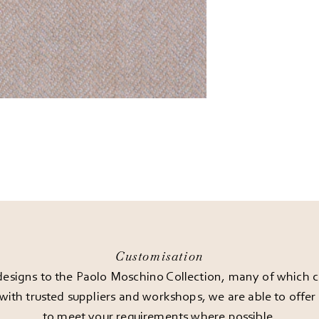
Customisation
esigns to the Paolo Moschino Collection, many of which can
 with trusted suppliers and workshops, we are able to offe
to meet your requirements where possible.