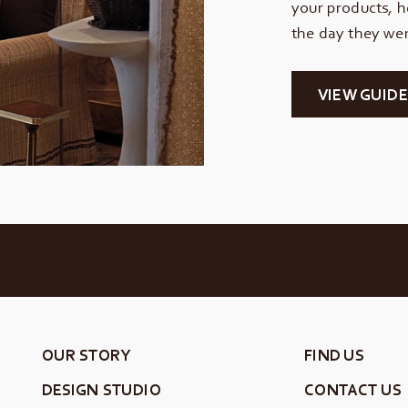
your products, h
the day they wer
VIEW GUIDE
OUR STORY
FIND US
DESIGN STUDIO
CONTACT US