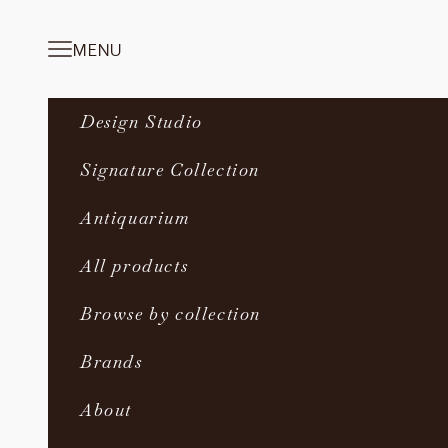
Skip to content
MENU
Navigation menu
Design Studio
Signature Collection
Antiquarium
All products
Browse by collection
Brands
About