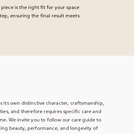
ece is the right fit for your space
ep, ensuring the final result meets
s its own distinctive character, craftsmanship,
ties, and therefore requires specific care and
ime. We invite you to follow our care guide to
ing beauty, performance, and longevity of