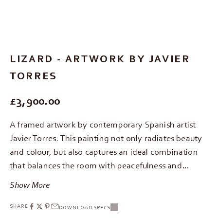
Go to item 1
Go to item 2
Go to item 3
LIZARD - ARTWORK BY JAVIER
TORRES
REGULAR PRICE
£3,900.00
A framed artwork by contemporary Spanish artist
Javier Torres. This painting not only radiates beauty
and colour, but also captures an ideal combination
that balances the room with peacefulness and…
Show More
SHARE
DOWNLOAD SPECS