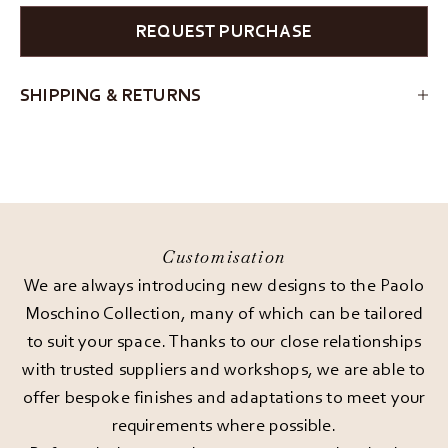
REQUEST PURCHASE
SHIPPING & RETURNS
Customisation
We are always introducing new designs to the Paolo
Moschino Collection, many of which can be tailored
to suit your space. Thanks to our close relationships
with trusted suppliers and workshops, we are able to
offer bespoke finishes and adaptations to meet your
requirements where possible.