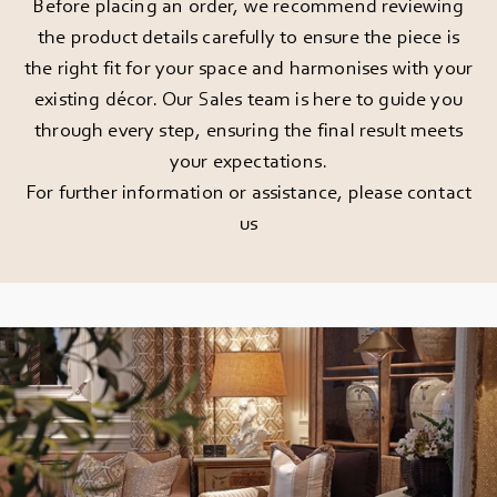
Before placing an order, we recommend reviewing
the product details carefully to ensure the piece is
the right fit for your space and harmonises with your
existing décor. Our Sales team is here to guide you
through every step, ensuring the final result meets
your expectations.
For further information or assistance, please
contact
us