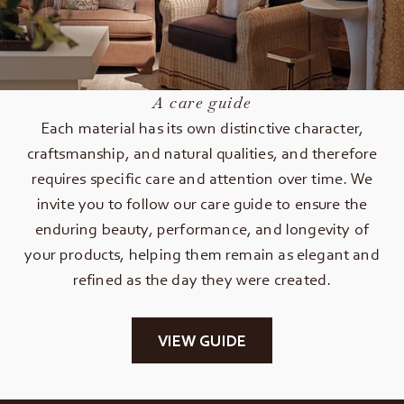
A care guide
Each material has its own distinctive character,
craftsmanship, and natural qualities, and therefore
requires specific care and attention over time. We
invite you to follow our care guide to ensure the
enduring beauty, performance, and longevity of
your products, helping them remain as elegant and
refined as the day they were created.
VIEW GUIDE