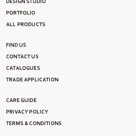
DESIGN STUDIO
PORTFOLIO
ALL PRODUCTS
FIND US
CONTACT US
CATALOGUES
TRADE APPLICATION
CARE GUIDE
PRIVACY POLICY
TERMS & CONDITIONS