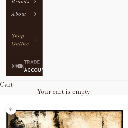
Brands
About
Shop
Online
TRADE
|
ACCOUNT
Cart
Your cart is empty
Zoom picture