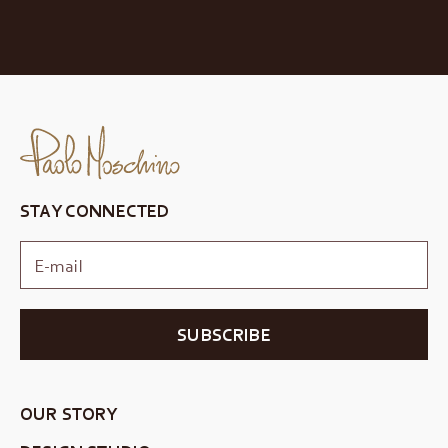
STAY CONNECTED
SUBSCRIBE
OUR STORY