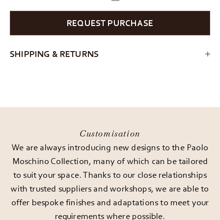
REQUEST PURCHASE
SHIPPING & RETURNS
Customisation
We are always introducing new designs to the Paolo
Moschino Collection, many of which can be tailored
to suit your space. Thanks to our close relationships
with trusted suppliers and workshops, we are able to
offer bespoke finishes and adaptations to meet your
requirements where possible.