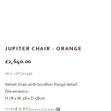
Go to item 1
Go to item 2
Go to item 3
JUPITER CHAIR - ORANGE
REGULAR PRICE
£2,640.00
SKU: UPCH0496
Velvet chair with bouillon fringe detail.
Dimensions:-
H 78 x W 58 x D 58cm
SHARE
DOWNLOAD SPECS