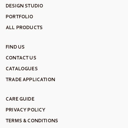
DESIGN STUDIO
PORTFOLIO
ALL PRODUCTS
FIND US
CONTACT US
CATALOGUES
TRADE APPLICATION
CARE GUIDE
PRIVACY POLICY
TERMS & CONDITIONS