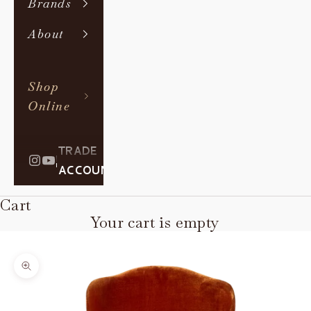
Brands
About
Shop
Online
TRADE
|
ACCOUNT
Cart
Your cart is empty
Zoom picture