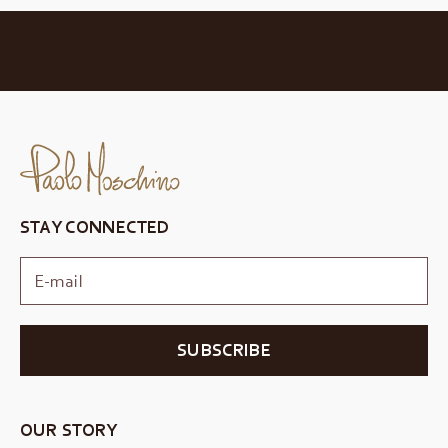
STAY CONNECTED
SUBSCRIBE
OUR STORY