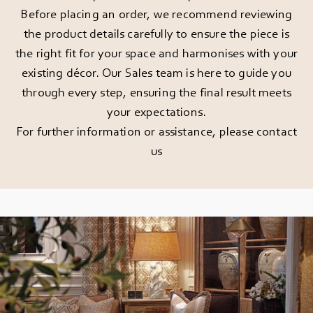
Before placing an order, we recommend reviewing
the product details carefully to ensure the piece is
the right fit for your space and harmonises with your
existing décor. Our Sales team is here to guide you
through every step, ensuring the final result meets
your expectations.
For further information or assistance, please
contact
us