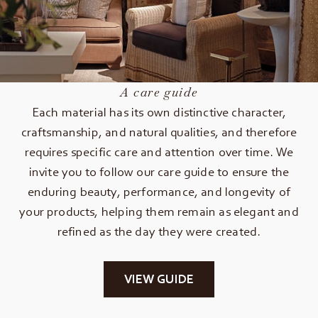
A care guide
Each material has its own distinctive character,
craftsmanship, and natural qualities, and therefore
requires specific care and attention over time. We
invite you to follow our care guide to ensure the
enduring beauty, performance, and longevity of
your products, helping them remain as elegant and
refined as the day they were created.
VIEW GUIDE