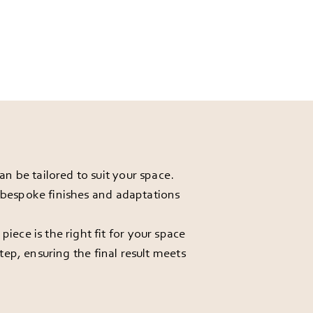
 be tailored to suit your space.
r bespoke finishes and adaptations
ece is the right fit for your space
ep, ensuring the final result meets