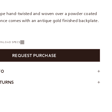
ope hand-twisted and woven over a powder coated
nce comes with an antique gold finished backplate.
NLOAD SPECS
REQUEST PURCHASE
FO
ETURNS