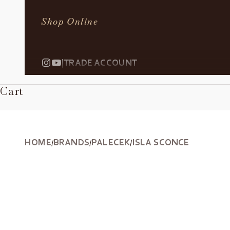
Shop Online
|
TRADE ACCOUNT
Cart
HOME
BRANDS
PALECEK
ISLA SCONCE
/
/
/