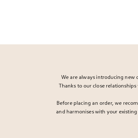
We are always introducing new d
Thanks to our close relationships
Before placing an order, we recomm
and harmonises with your existing 