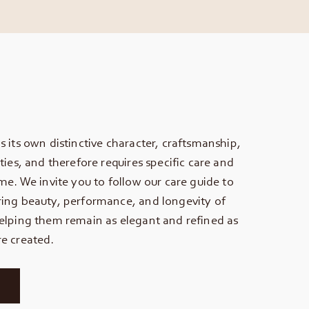
s its own distinctive character, craftsmanship,
ties, and therefore requires specific care and
ime. We invite you to follow our care guide to
ing beauty, performance, and longevity of
elping them remain as elegant and refined as
e created.