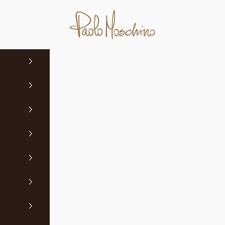
Paolo Moschino Ltd