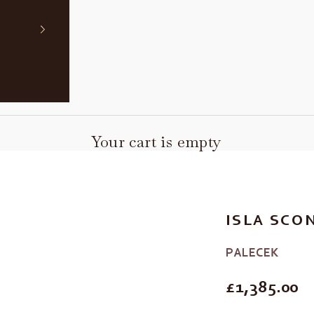
Your cart is empty
ISLA SCO
PALECEK
REGULAR P
£1,385.00