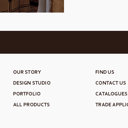
OUR STORY
FIND US
DESIGN STUDIO
CONTACT US
PORTFOLIO
CATALOGUES
ALL PRODUCTS
TRADE APPLI