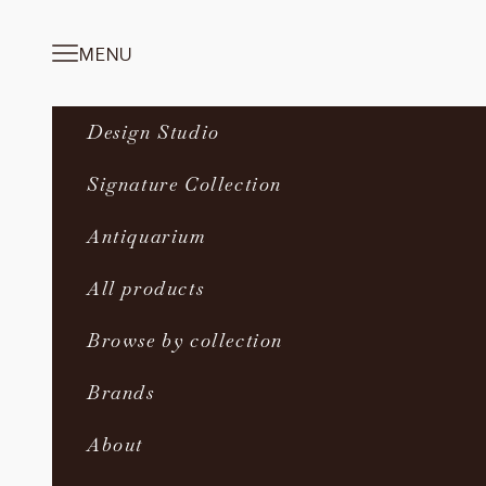
Skip to content
MENU
Navigation menu
Design Studio
Signature Collection
Antiquarium
All products
Browse by collection
Brands
About