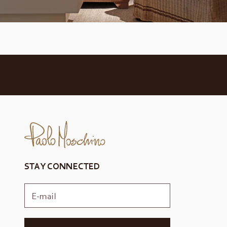
STAY CONNECTED