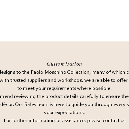
Customisation
esigns to the Paolo Moschino Collection, many of which can
 with trusted suppliers and workshops, we are able to offe
to meet your requirements where possible.
end reviewing the product details carefully to ensure the pi
décor. Our Sales team is here to guide you through every st
your expectations.
For further information or assistance, please
contact us