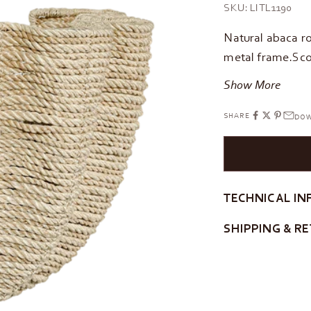
SKU: LITL1190
Natural abaca r
metal frame.Sco
Show More
SHARE
DOW
TECHNICAL IN
SHIPPING & R