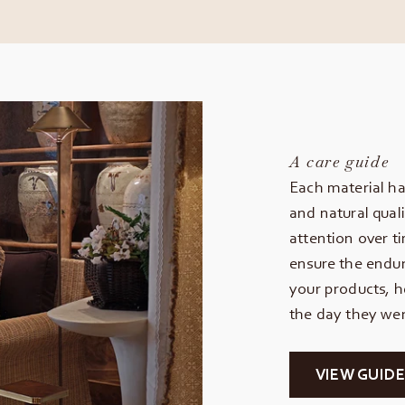
A care guide
Each material ha
and natural quali
attention over t
ensure the endur
your products, h
the day they wer
VIEW GUIDE