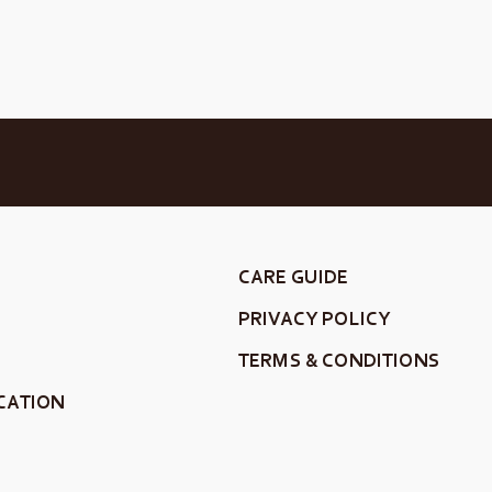
CARE GUIDE
PRIVACY POLICY
TERMS & CONDITIONS
CATION