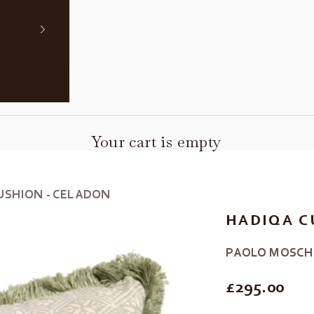
Your cart is empty
USHION - CELADON
HADIQA C
PAOLO MOSCH
REGULAR P
£295.00