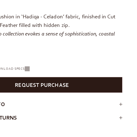
ushion in ‘Hadiqa - Celadon’ fabric, finished in Cut
eather filled with hidden zip.
collection evokes a sense of sophistication, coastal
NLOAD SPECS
REQUEST PURCHASE
FO
ETURNS