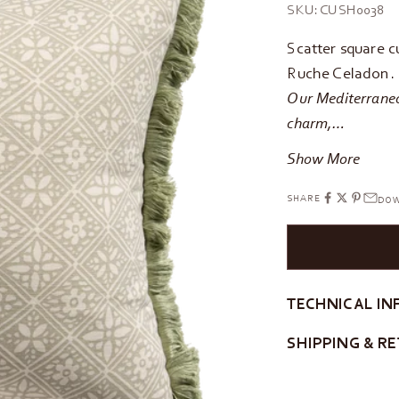
SKU: CUSH0038
Scatter square c
Ruche Celadon. F
Our Mediterraneo 
charm,…
Show More
SHARE
DOW
TECHNICAL IN
SHIPPING & R