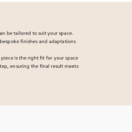
 be tailored to suit your space.
r bespoke finishes and adaptations
ece is the right fit for your space
ep, ensuring the final result meets