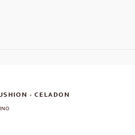
USHION - CELADON
INO
RICE