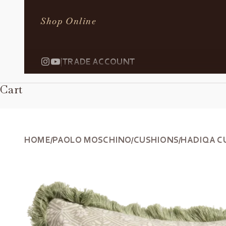
Shop Online
|
TRADE ACCOUNT
Cart
HOME
PAOLO MOSCHINO
CUSHIONS
HADIQA C
/
/
/