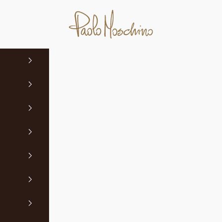
Paolo Moschino Ltd