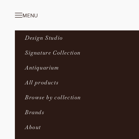
Skip to content
MENU
Navigation menu
Design Studio
Signature Collection
Antiquarium
All products
Browse by collection
Brands
About