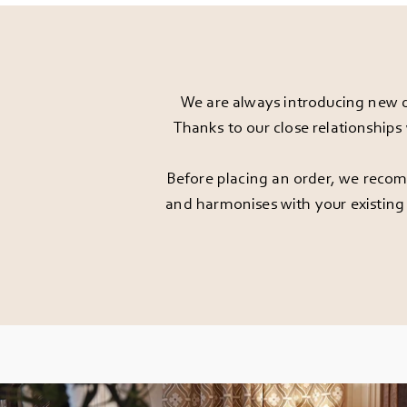
We are always introducing new d
Thanks to our close relationships
Before placing an order, we recomm
and harmonises with your existing 