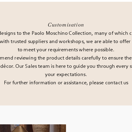
Customisation
esigns to the Paolo Moschino Collection, many of which can
 with trusted suppliers and workshops, we are able to offe
to meet your requirements where possible.
end reviewing the product details carefully to ensure the pi
décor. Our Sales team is here to guide you through every st
your expectations.
For further information or assistance, please
contact us