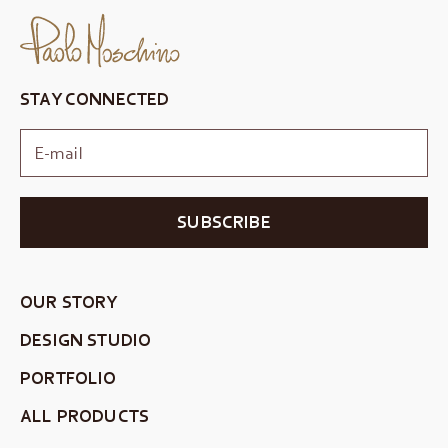
STAY CONNECTED
SUBSCRIBE
OUR STORY
DESIGN STUDIO
PORTFOLIO
ALL PRODUCTS