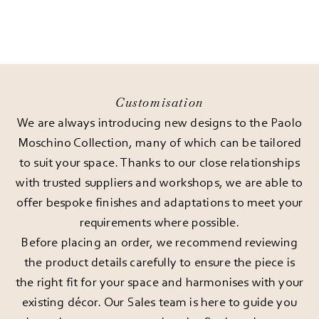
Customisation
We are always introducing new designs to the Paolo
Moschino Collection, many of which can be tailored
to suit your space. Thanks to our close relationships
with trusted suppliers and workshops, we are able to
offer bespoke finishes and adaptations to meet your
requirements where possible.
Before placing an order, we recommend reviewing
the product details carefully to ensure the piece is
the right fit for your space and harmonises with your
existing décor. Our Sales team is here to guide you