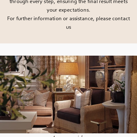
through every step, ensuring the final result meets
your expectations.
For further information or assistance, please
contact
us