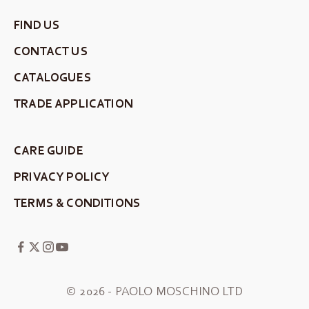
FIND US
CONTACT US
CATALOGUES
TRADE APPLICATION
CARE GUIDE
PRIVACY POLICY
TERMS & CONDITIONS
© 2026 - PAOLO MOSCHINO LTD