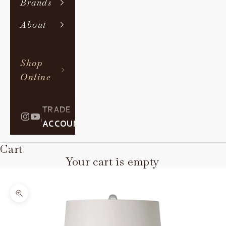
Brands
About
Shop
Online
TRADE
|
ACCOUNT
Cart
Your cart is empty
Zoom picture