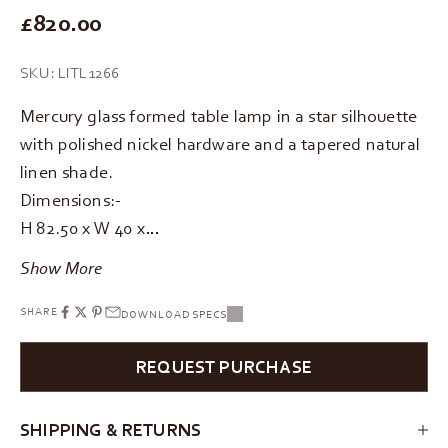
REGULAR PRICE
£820.00
SKU: LITL1266
Mercury glass formed table lamp in a star silhouette
with polished nickel hardware and a tapered natural
linen shade.
Dimensions:-
H 82.50 x W 40 x…
Show More
SHARE
DOWNLOAD SPECS
REQUEST PURCHASE
SHIPPING & RETURNS