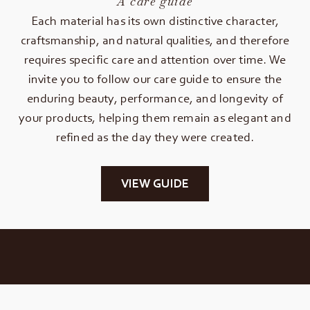
A care guide
Each material has its own distinctive character,
craftsmanship, and natural qualities, and therefore
requires specific care and attention over time. We
invite you to follow our care guide to ensure the
enduring beauty, performance, and longevity of
your products, helping them remain as elegant and
refined as the day they were created.
VIEW GUIDE