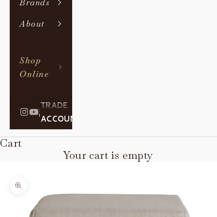
Brands
About
Shop
Online
TRADE
|
ACCOUNT
Cart
Your cart is empty
Zoom picture