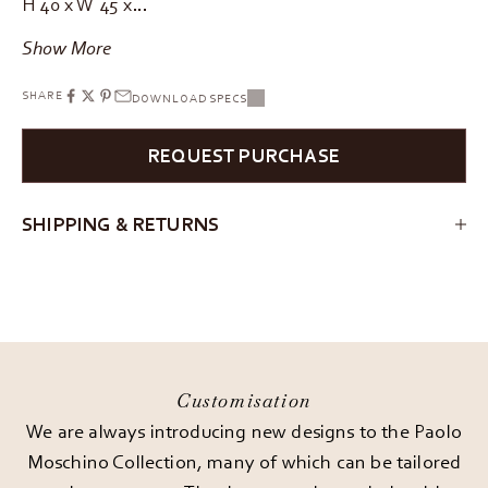
H 40 x W 45 x…
Show More
SHARE
DOWNLOAD SPECS
REQUEST PURCHASE
SHIPPING & RETURNS
Customisation
We are always introducing new designs to the Paolo
Moschino Collection, many of which can be tailored