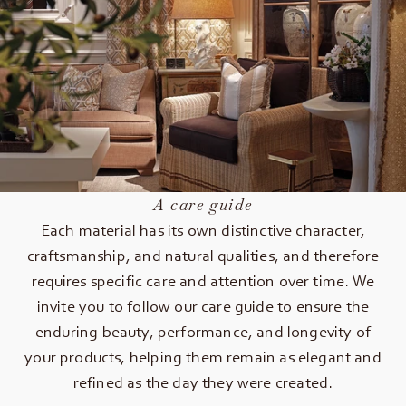
A care guide
Each material has its own distinctive character,
craftsmanship, and natural qualities, and therefore
requires specific care and attention over time. We
invite you to follow our care guide to ensure the
enduring beauty, performance, and longevity of
your products, helping them remain as elegant and
refined as the day they were created.