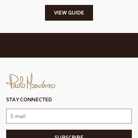
VIEW GUIDE
STAY CONNECTED
SUBSCRIBE