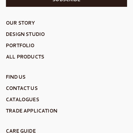
OUR STORY
DESIGN STUDIO
PORTFOLIO
ALL PRODUCTS
FIND US
CONTACT US
CATALOGUES
TRADE APPLICATION
CARE GUIDE