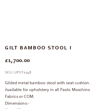
Go to item 1
Go to item 2
Go to item 3
GILT BAMBOO STOOL I
REGULAR PRICE
£1,700.00
SKU: UPST0148
Gilded metal bamboo stool with seat cushion.
Available for upholstery in all Paolo Moschino
Fabrics or COM.
Dimensions:-