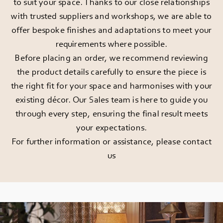
to suit your space. Thanks to our close relationships
with trusted suppliers and workshops, we are able to
offer bespoke finishes and adaptations to meet your
requirements where possible.
Before placing an order, we recommend reviewing
the product details carefully to ensure the piece is
the right fit for your space and harmonises with your
existing décor. Our Sales team is here to guide you
through every step, ensuring the final result meets
your expectations.
For further information or assistance, please
contact
us