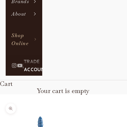
Brands
About
Shop
Online
TRADE
|
ACCOUNT
Cart
Your cart is empty
Zoom picture