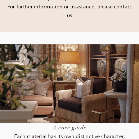
For further information or assistance, please
contact
us
A care guide
Each material has its own distinctive character,