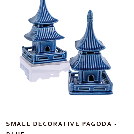
SMALL DECORATIVE PAGODA -
BLUE