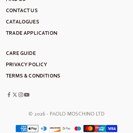
CONTACT US
CATALOGUES
TRADE APPLICATION
CARE GUIDE
PRIVACY POLICY
TERMS & CONDITIONS
© 2026 - PAOLO MOSCHINO LTD