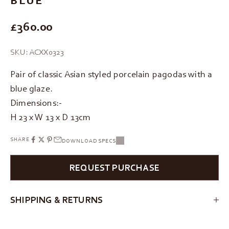
REGULAR PRICE
£360.00
SKU: ACXX0323
Pair of classic Asian styled porcelain pagodas with a
blue glaze.
Dimensions:-
H 23 x W 13 x D 13cm
SHARE
DOWNLOAD SPECS
REQUEST PURCHASE
SHIPPING & RETURNS