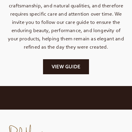
craftsmanship, and natural qualities, and therefore
requires specific care and attention over time. We
invite you to follow our care guide to ensure the
enduring beauty, performance, and longevity of
your products, helping them remain as elegant and
refined as the day they were created.
VIEW GUIDE