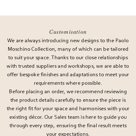
Customisation
We are always introducing new designs to the Paolo
Moschino Collection, many of which can be tailored
to suit your space. Thanks to our close relationships
with trusted suppliers and workshops, we are able to
offer bespoke finishes and adaptations to meet your
requirements where possible.
Before placing an order, we recommend reviewing
the product details carefully to ensure the piece is
the right fit for your space and harmonises with your
existing décor. Our Sales team is here to guide you
through every step, ensuring the final result meets
your expectations.