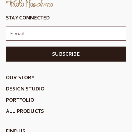
STAY CONNECTED
SUBSCRIBE
OUR STORY
DESIGN STUDIO
PORTFOLIO
ALL PRODUCTS
FIND US