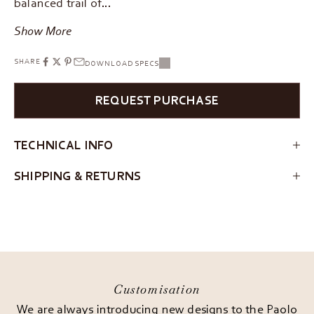
balanced trail of…
Show More
SHARE
DOWNLOAD SPECS
REQUEST PURCHASE
TECHNICAL INFO
SHIPPING & RETURNS
Customisation
We are always introducing new designs to the Paolo