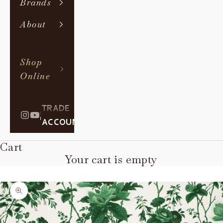
Brands
About
Shop
Online
TRADE
|
ACCOUNT
Cart
Your cart is empty
Zoom picture