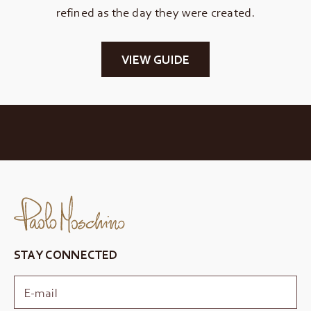
refined as the day they were created.
VIEW GUIDE
STAY CONNECTED