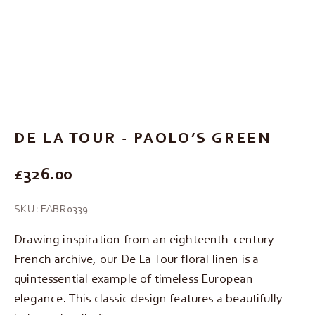
Go to item 1
Go to item 2
Go to item 3
DE LA TOUR - PAOLO’S GREEN
REGULAR PRICE
£326.00
SKU: FABR0339
Drawing inspiration from an eighteenth-century
French archive, our De La Tour floral linen is a
quintessential example of timeless European
elegance. This classic design features a beautifully