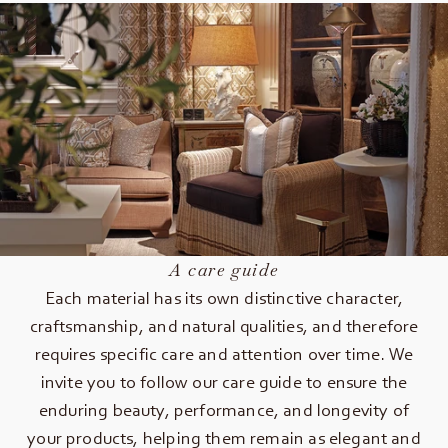
A care guide
Each material has its own distinctive character,
craftsmanship, and natural qualities, and therefore
requires specific care and attention over time. We
invite you to follow our care guide to ensure the
enduring beauty, performance, and longevity of
your products, helping them remain as elegant and