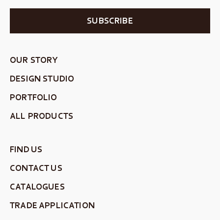
SUBSCRIBE
OUR STORY
DESIGN STUDIO
PORTFOLIO
ALL PRODUCTS
FIND US
CONTACT US
CATALOGUES
TRADE APPLICATION