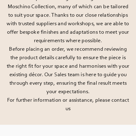
Moschino Collection, many of which can be tailored
to suit your space. Thanks to our close relationships
with trusted suppliers and workshops, we are able to
offer bespoke finishes and adaptations to meet your
requirements where possible.
Before placing an order, we recommend reviewing
the product details carefully to ensure the piece is
the right fit for your space and harmonises with your
existing décor. Our Sales team is here to guide you
through every step, ensuring the final result meets
your expectations.
For further information or assistance, please
contact
us