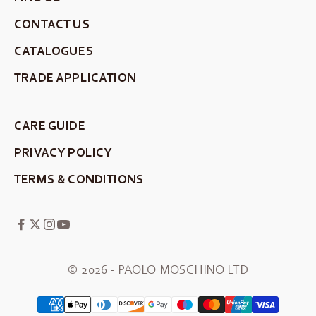
CONTACT US
CATALOGUES
TRADE APPLICATION
CARE GUIDE
PRIVACY POLICY
TERMS & CONDITIONS
© 2026 - PAOLO MOSCHINO LTD