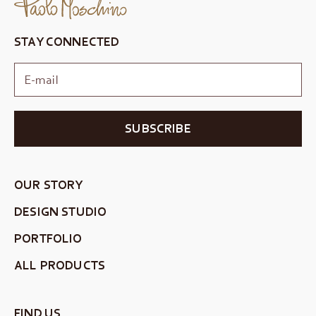
STAY CONNECTED
SUBSCRIBE
OUR STORY
DESIGN STUDIO
PORTFOLIO
ALL PRODUCTS
FIND US