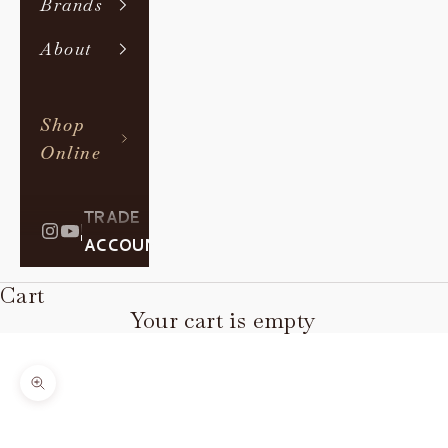
Brands
About
Shop
Online
TRADE
|
ACCOUNT
Cart
Your cart is empty
Zoom picture