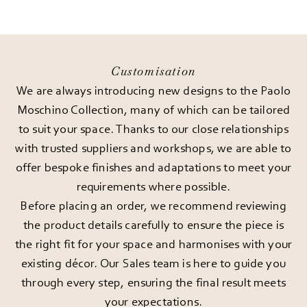
Customisation
We are always introducing new designs to the Paolo
Moschino Collection, many of which can be tailored
to suit your space. Thanks to our close relationships
with trusted suppliers and workshops, we are able to
offer bespoke finishes and adaptations to meet your
requirements where possible.
Before placing an order, we recommend reviewing
the product details carefully to ensure the piece is
the right fit for your space and harmonises with your
existing décor. Our Sales team is here to guide you
through every step, ensuring the final result meets
your expectations.