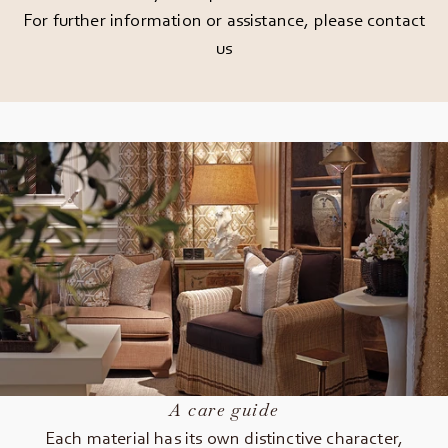
For further information or assistance, please
contact
us
A care guide
Each material has its own distinctive character,