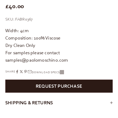
REGULAR PRICE
£40.00
SKU: FABR0367
Width: 4cm
Composition: 100% Viscose
Dry Clean Only
For samples please contact
samples@paolomoschino.com
SHARE
DOWNLOAD SPECS
REQUEST PURCHASE
SHIPPING & RETURNS