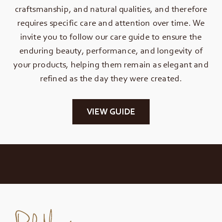
craftsmanship, and natural qualities, and therefore
requires specific care and attention over time. We
invite you to follow our care guide to ensure the
enduring beauty, performance, and longevity of
your products, helping them remain as elegant and
refined as the day they were created.
VIEW GUIDE