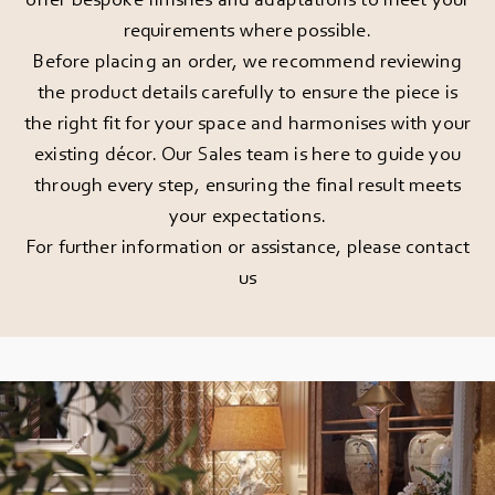
requirements where possible.
Before placing an order, we recommend reviewing
the product details carefully to ensure the piece is
the right fit for your space and harmonises with your
existing décor. Our Sales team is here to guide you
through every step, ensuring the final result meets
your expectations.
For further information or assistance, please
contact
us