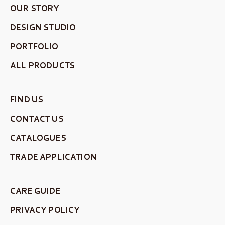
OUR STORY
DESIGN STUDIO
PORTFOLIO
ALL PRODUCTS
FIND US
CONTACT US
CATALOGUES
TRADE APPLICATION
CARE GUIDE
PRIVACY POLICY