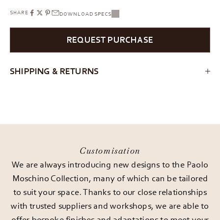
SHARE
DOWNLOAD SPECS
REQUEST PURCHASE
SHIPPING & RETURNS
Customisation
We are always introducing new designs to the Paolo
Moschino Collection, many of which can be tailored
to suit your space. Thanks to our close relationships
with trusted suppliers and workshops, we are able to
offer bespoke finishes and adaptations to meet your