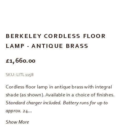
Go to item 1
Go to item 2
Go to item 3
Go to item 4
Go to item 5
BERKELEY CORDLESS FLOOR
LAMP - ANTIQUE BRASS
REGULAR PRICE
£1,660.00
SKU: LITL1158
Cordless floor lamp in antique brass with integral
shade (as shown). Available in a choice of finishes.
Standard charger included. Battery runs for up to
approx. 24…
Show More