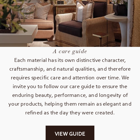
A care guide
Each material has its own distinctive character,
craftsmanship, and natural qualities, and therefore
requires specific care and attention over time. We
invite you to follow our care guide to ensure the
enduring beauty, performance, and longevity of
your products, helping them remain as elegant and
refined as the day they were created.
VIEW GUIDE