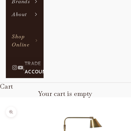
Brands
About
Shop
Online
TRADE
|
ACCOUNT
Cart
Your cart is empty
Zoom picture