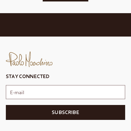
STAY CONNECTED
SUBSCRIBE