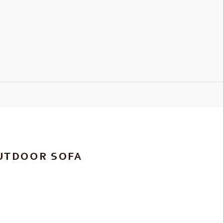
UTDOOR SOFA
RICE