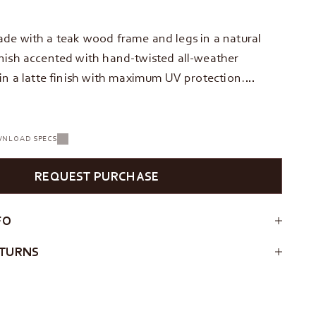
de with a teak wood frame and legs in a natural
nish accented with hand-twisted all-weather
 in a latte finish with maximum UV protection.…
NLOAD SPECS
REQUEST PURCHASE
FO
ETURNS