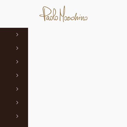
Paolo Moschino Ltd