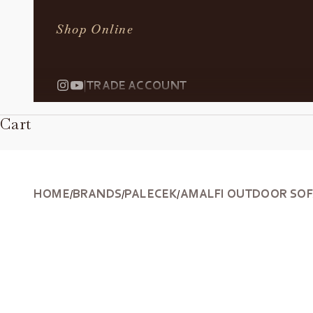
Shop Online
|
TRADE ACCOUNT
Cart
HOME
BRANDS
PALECEK
AMALFI OUTDOOR SO
/
/
/