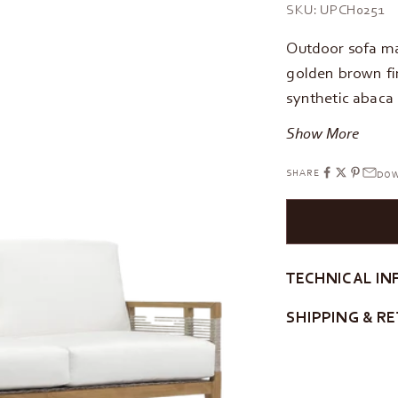
SKU: UPCH0251
Outdoor sofa ma
golden brown fi
synthetic abaca
Show More
SHARE
DOW
TECHNICAL IN
SHIPPING & R