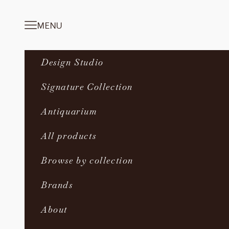
Skip to content
MENU
Navigation menu
Design Studio
Signature Collection
Antiquarium
All products
Browse by collection
Brands
About