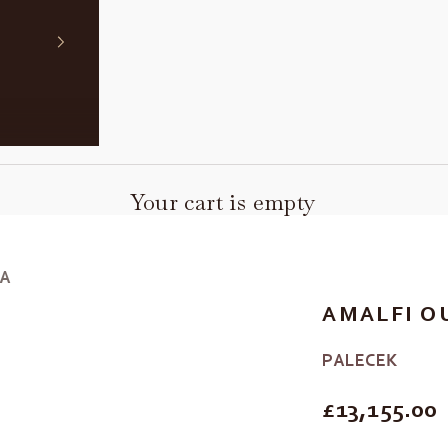
Your cart is empty
FA
AMALFI O
PALECEK
REGULAR P
£13,155.00