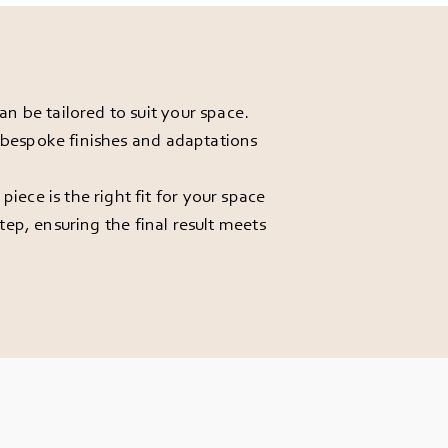
 be tailored to suit your space.
r bespoke finishes and adaptations
ece is the right fit for your space
ep, ensuring the final result meets