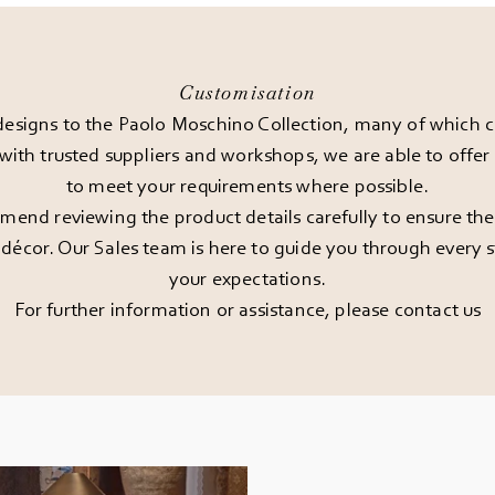
Customisation
esigns to the Paolo Moschino Collection, many of which can
 with trusted suppliers and workshops, we are able to offe
to meet your requirements where possible.
end reviewing the product details carefully to ensure the pi
décor. Our Sales team is here to guide you through every st
your expectations.
For further information or assistance, please
contact us