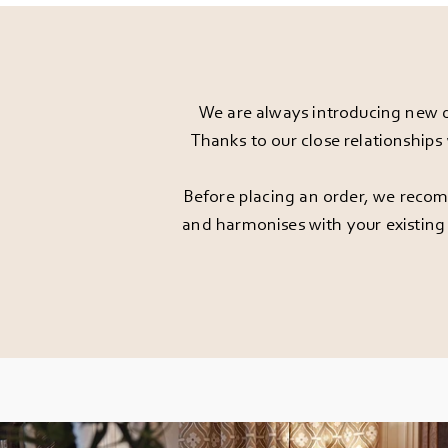
We are always introducing new d
Thanks to our close relationships
Before placing an order, we recomm
and harmonises with your existing 