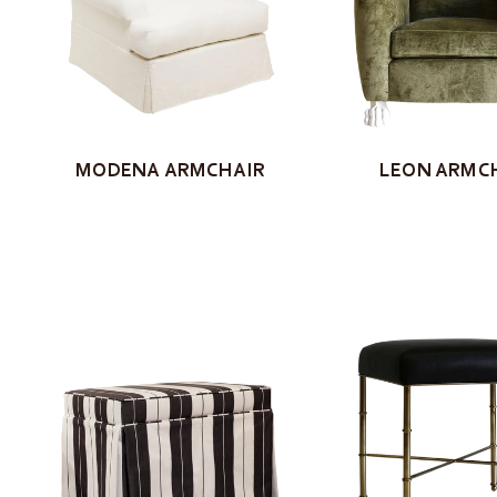
LEON ARMC
MODENA ARMCHAIR