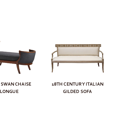
S SWAN CHAISE
18TH CENTURY ITALIAN
LONGUE
GILDED SOFA