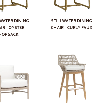
LWATER DINING
STILLWATER DINING
IR - OYSTER
CHAIR - CURLY FAUX
HOPSACK