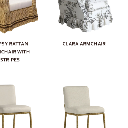
PSY RATTAN
CLARA ARMCHAIR
CHAIR WITH
STRIPES