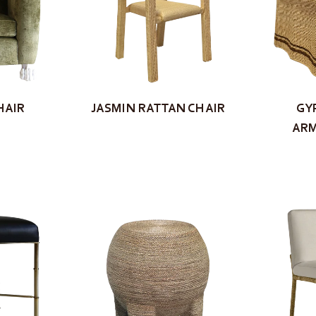
HAIR
JASMIN RATTAN CHAIR
GY
ARM