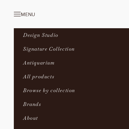
Skip to content
MENU
Navigation menu
Design Studio
Signature Collection
Antiquarium
All products
Browse by collection
Brands
About