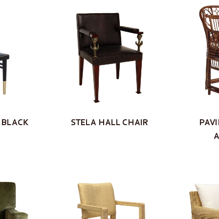
 BLACK
STELA HALL CHAIR
PAVI