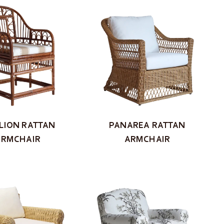
LION RATTAN
PANAREA RATTAN
ARMCHAIR
ARMCHAIR