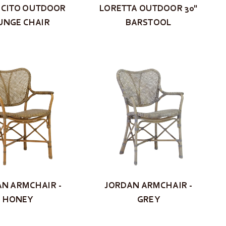
CITO OUTDOOR
LORETTA OUTDOOR 30"
UNGE CHAIR
BARSTOOL
N ARMCHAIR -
JORDAN ARMCHAIR -
HONEY
GREY