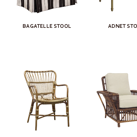
BAGATELLE STOOL
ADNET ST