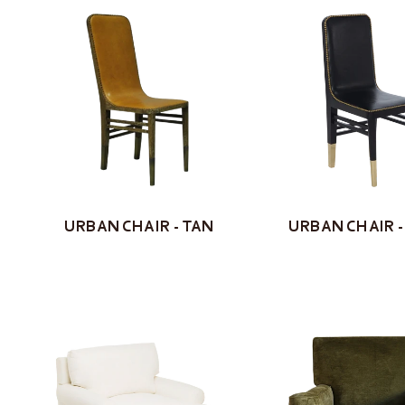
URBAN CHAIR - TAN
URBAN CHAIR -