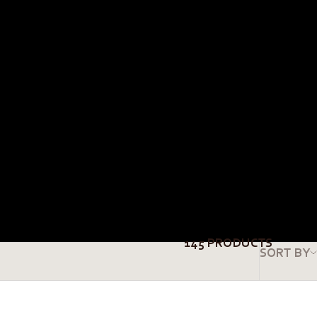
145 PRODUCTS
SORT BY