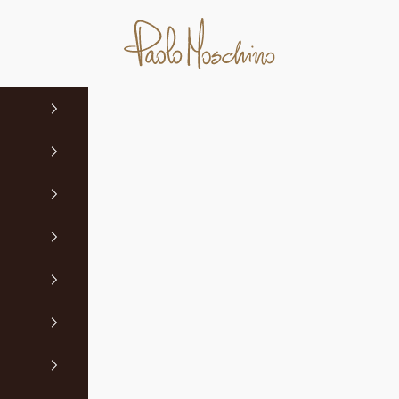
Paolo Moschino Ltd