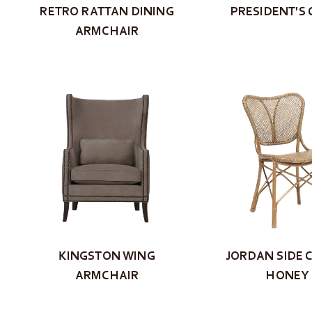
RETRO RATTAN DINING
PRESIDENT'S 
ARMCHAIR
KINGSTON WING
JORDAN SIDE C
ARMCHAIR
HONEY