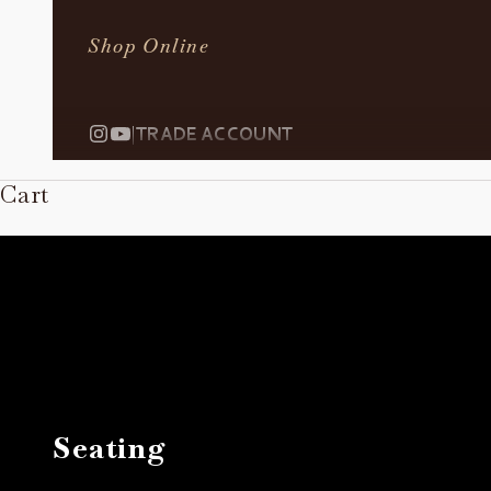
Shop Online
|
TRADE ACCOUNT
Cart
Seating