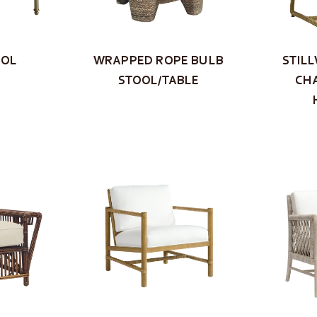
OOL
WRAPPED ROPE BULB
STIL
STOOL/TABLE
CHA