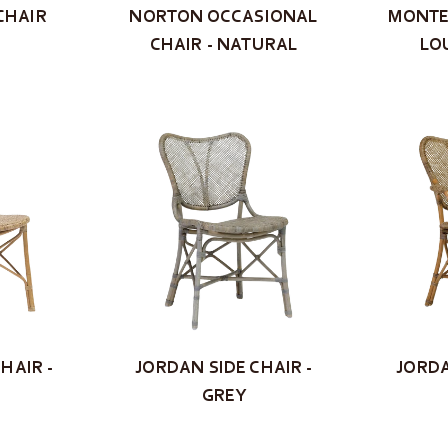
CHAIR
NORTON OCCASIONAL
MONTE
CHAIR - NATURAL
LO
HAIR -
JORDAN SIDE CHAIR -
JORDA
GREY