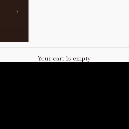
Your cart is empty