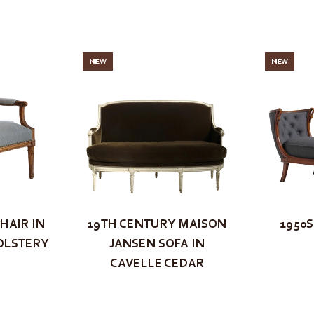
NEW
NEW
HAIR IN
19TH CENTURY MAISON
1950
OLSTERY
JANSEN SOFA IN
CAVELLE CEDAR