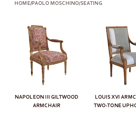
HOME
PAOLO MOSCHINO
SEATING
/
/
NAPOLEON III GILTWOOD
LOUIS XVI ARMC
ARMCHAIR
TWO-TONE UPH