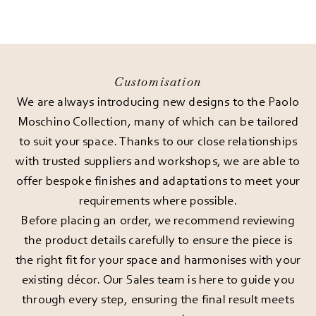
Customisation
We are always introducing new designs to the Paolo
Moschino Collection, many of which can be tailored
to suit your space. Thanks to our close relationships
with trusted suppliers and workshops, we are able to
offer bespoke finishes and adaptations to meet your
requirements where possible.
Before placing an order, we recommend reviewing
the product details carefully to ensure the piece is
the right fit for your space and harmonises with your
existing décor. Our Sales team is here to guide you
through every step, ensuring the final result meets