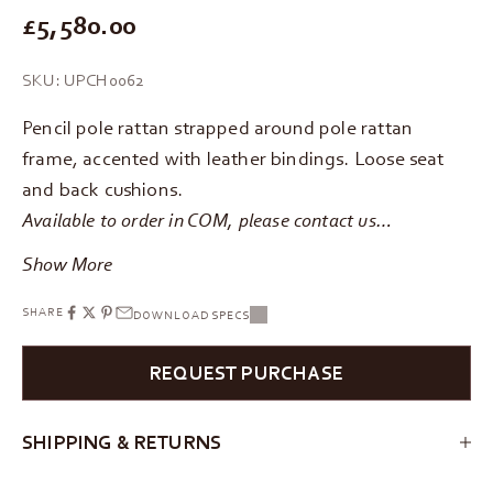
REGULAR PRICE
£5,580.00
SKU: UPCH0062
Pencil pole rattan strapped around pole rattan
frame, accented with leather bindings. Loose seat
and back cushions.
Available to order in COM, please
contact us
…
Show More
SHARE
DOWNLOAD SPECS
REQUEST PURCHASE
SHIPPING & RETURNS