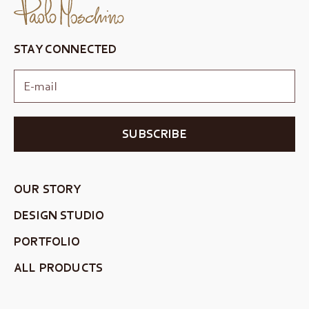
STAY CONNECTED
SUBSCRIBE
OUR STORY
DESIGN STUDIO
PORTFOLIO
ALL PRODUCTS