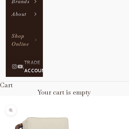
Brands
About
Shop
Online
TRADE
|
ACCOUNT
Cart
Your cart is empty
Zoom picture