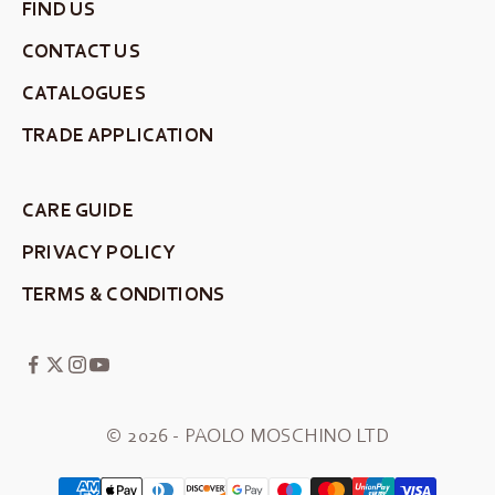
FIND US
CONTACT US
CATALOGUES
TRADE APPLICATION
CARE GUIDE
PRIVACY POLICY
TERMS & CONDITIONS
© 2026 - PAOLO MOSCHINO LTD