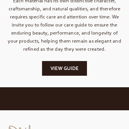
Each material has its own distinctive character,
craftsmanship, and natural qualities, and therefore
requires specific care and attention over time. We
invite you to follow our care guide to ensure the
enduring beauty, performance, and longevity of
your products, helping them remain as elegant and
refined as the day they were created.
VIEW GUIDE