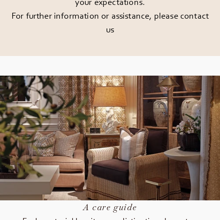
your expectations.
For further information or assistance, please
contact
us
A care guide