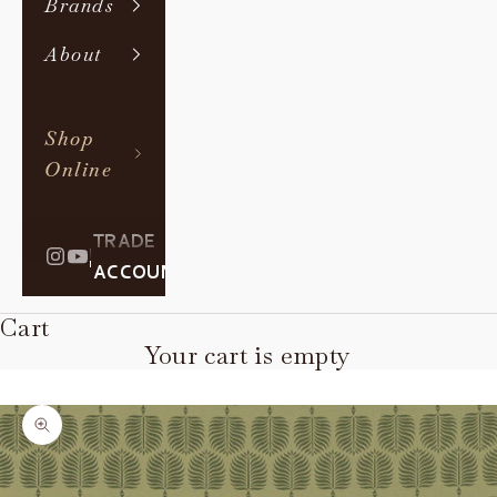
Brands
About
Shop
Online
TRADE
|
ACCOUNT
Cart
Your cart is empty
Zoom picture