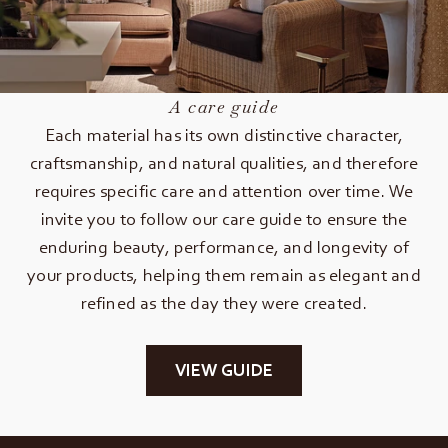
A care guide
Each material has its own distinctive character,
craftsmanship, and natural qualities, and therefore
requires specific care and attention over time. We
invite you to follow our care guide to ensure the
enduring beauty, performance, and longevity of
your products, helping them remain as elegant and
refined as the day they were created.
VIEW GUIDE