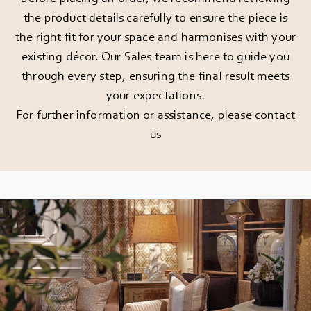
the product details carefully to ensure the piece is
the right fit for your space and harmonises with your
existing décor. Our Sales team is here to guide you
through every step, ensuring the final result meets
your expectations.
For further information or assistance, please
contact
us