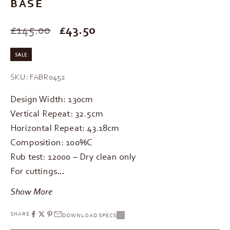
BASE
SALE PRICE
£145.00
£43.50
SALE
SKU: FABR0452
Design Width: 130cm
Vertical Repeat: 32.5cm
Horizontal Repeat: 43.18cm
Composition: 100%C
Rub test: 12000 – Dry clean only
For cuttings…
Show More
SHARE
DOWNLOAD SPECS