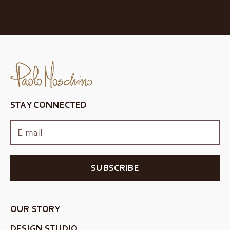
STAY CONNECTED
SUBSCRIBE
OUR STORY
DESIGN STUDIO