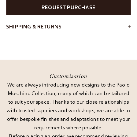
REQUEST PURCHASE
SHIPPING & RETURNS
Customisation
We are always introducing new designs to the Paolo
Moschino Collection, many of which can be tailored
to suit your space. Thanks to our close relationships
with trusted suppliers and workshops, we are able to
offer bespoke finishes and adaptations to meet your
requirements where possible.
Before placing an order, we recommend reviewing