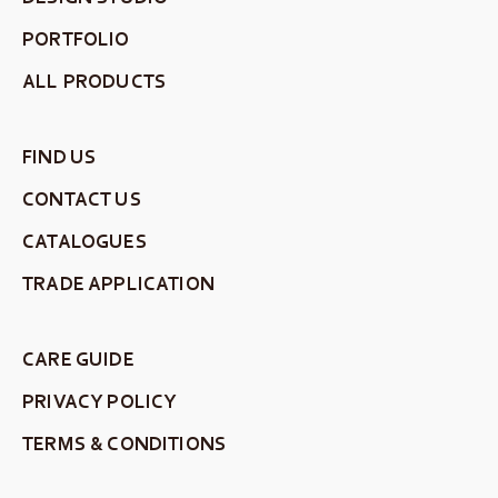
PORTFOLIO
ALL PRODUCTS
FIND US
CONTACT US
CATALOGUES
TRADE APPLICATION
CARE GUIDE
PRIVACY POLICY
TERMS & CONDITIONS