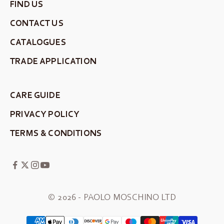
FIND US
CONTACT US
CATALOGUES
TRADE APPLICATION
CARE GUIDE
PRIVACY POLICY
TERMS & CONDITIONS
© 2026 - PAOLO MOSCHINO LTD