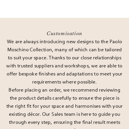
Customisation
We are always introducing new designs to the Paolo
Moschino Collection, many of which can be tailored
to suit your space. Thanks to our close relationships
with trusted suppliers and workshops, we are able to
offer bespoke finishes and adaptations to meet your
requirements where possible.
Before placing an order, we recommend reviewing
the product details carefully to ensure the piece is
the right fit for your space and harmonises with your
existing décor. Our Sales team is here to guide you
through every step, ensuring the final result meets