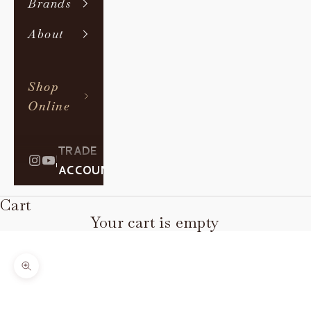
Brands
About
Shop
Online
TRADE
|
ACCOUNT
Cart
Your cart is empty
Zoom picture