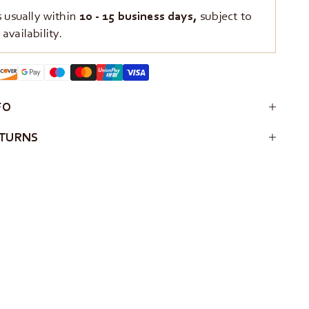
s usually within
10 - 15 business days,
subject to
availability.
FO
ETURNS