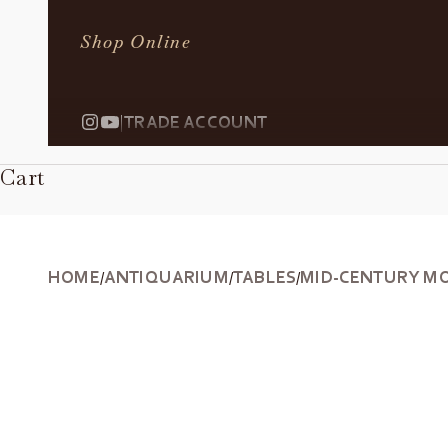
Shop Online
|
TRADE ACCOUNT
Cart
HOME
ANTIQUARIUM
TABLES
MID-CENTURY MO
/
/
/