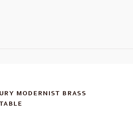
URY MODERNIST BRASS
TABLE
RICE