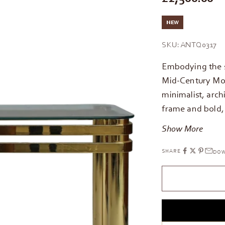
NEW
SKU: ANTQ0317
Embodying the 
Mid-Century Mod
minimalist, arch
frame and bold,
Show More
SHARE
DOW