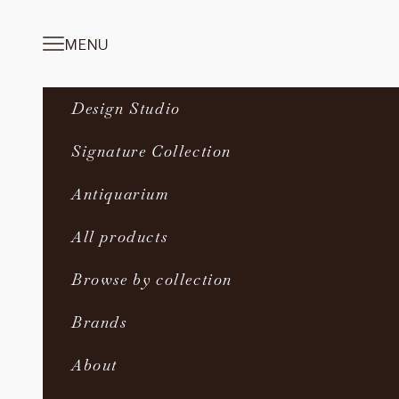
Skip to content
MENU
Navigation menu
Design Studio
Signature Collection
Antiquarium
All products
Browse by collection
Brands
About