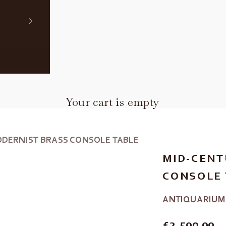
Your cart is empty
DERNIST BRASS CONSOLE TABLE
MID-CENT
CONSOLE 
ANTIQUARIUM
REGULAR P
£2,500.00