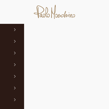
Paolo Moschino Ltd