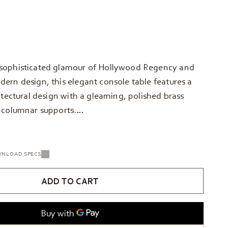
sophisticated glamour of Hollywood Regency and
ern design, this elegant console table features a
itectural design with a gleaming, polished brass
 columnar supports.…
NLOAD SPECS
ADD TO CART