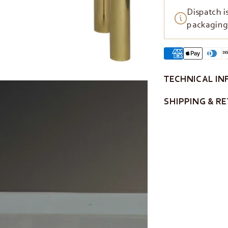
Dispatch i
packaging 
TECHNICAL IN
SHIPPING & R