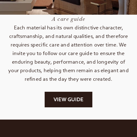
A care guide
Each material has its own distinctive character,
craftsmanship, and natural qualities, and therefore
requires specific care and attention over time. We
invite you to follow our care guide to ensure the
enduring beauty, performance, and longevity of
your products, helping them remain as elegant and
refined as the day they were created.
VIEW GUIDE