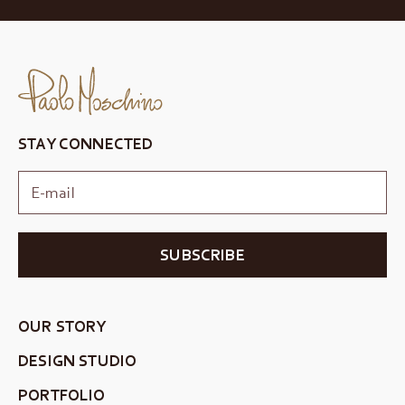
STAY CONNECTED
SUBSCRIBE
OUR STORY
DESIGN STUDIO
PORTFOLIO