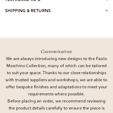
SHIPPING & RETURNS
Customisation
We are always introducing new designs to the Paolo
Moschino Collection, many of which can be tailored
to suit your space. Thanks to our close relationships
with trusted suppliers and workshops, we are able to
offer bespoke finishes and adaptations to meet your
requirements where possible.
Before placing an order, we recommend reviewing
the product details carefully to ensure the piece is