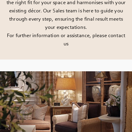
the right fit for your space and harmonises with your
existing décor. Our Sales team is here to guide you
through every step, ensuring the final result meets
your expectations.
For further information or assistance, please
contact
us