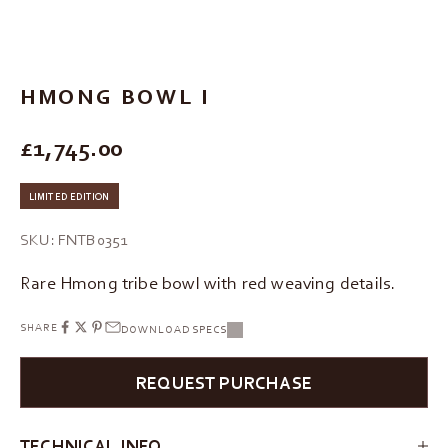
Go to item 1
Go to item 2
Go to item 3
Go to item 4
HMONG BOWL I
REGULAR PRICE
£1,745.00
LIMITED EDITION
SKU: FNTB0351
Rare Hmong tribe bowl with red weaving details.
SHARE
DOWNLOAD SPECS
REQUEST PURCHASE
TECHNICAL INFO