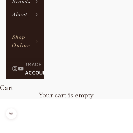
Brands
About
Shop
Online
TRADE
|
ACCOUNT
Cart
Your cart is empty
Zoom picture