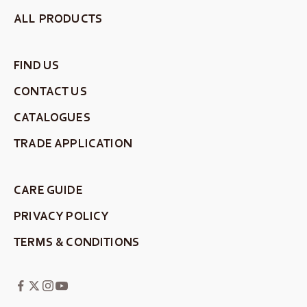
ALL PRODUCTS
FIND US
CONTACT US
CATALOGUES
TRADE APPLICATION
CARE GUIDE
PRIVACY POLICY
TERMS & CONDITIONS