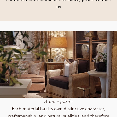
us
A care guide
Each material has its own distinctive character,
craftsmanship, and natural qualities, and therefore