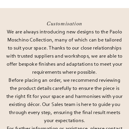
Customisation
We are always introducing new designs to the Paolo
Moschino Collection, many of which can be tailored
to suit your space. Thanks to our close relationships
with trusted suppliers and workshops, we are able to
offer bespoke finishes and adaptations to meet your
requirements where possible.
Before placing an order, we recommend reviewing
the product details carefully to ensure the piece is
the right fit for your space and harmonises with your
existing décor. Our Sales team is here to guide you
through every step, ensuring the final result meets
your expectations.
For further information or assistance, please
contact