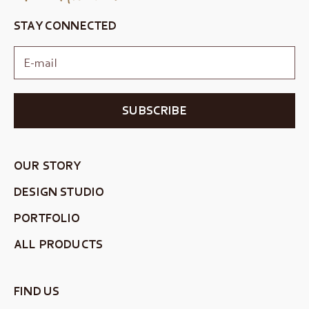
STAY CONNECTED
SUBSCRIBE
OUR STORY
DESIGN STUDIO
PORTFOLIO
ALL PRODUCTS
FIND US