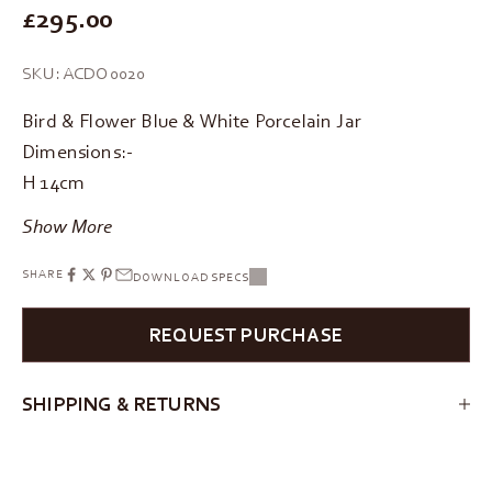
REGULAR PRICE
£295.00
SKU: ACDO0020
Bird & Flower Blue & White Porcelain Jar
Dimensions:-
H 14cm
Show More
SHARE
DOWNLOAD SPECS
REQUEST PURCHASE
SHIPPING & RETURNS