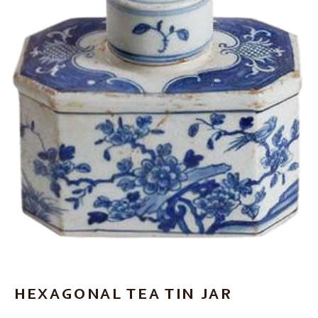
HEXAGONAL TEA TIN JAR