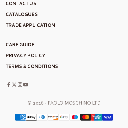
CONTACT US
CATALOGUES
TRADE APPLICATION
CARE GUIDE
PRIVACY POLICY
TERMS & CONDITIONS
© 2026 - PAOLO MOSCHINO LTD