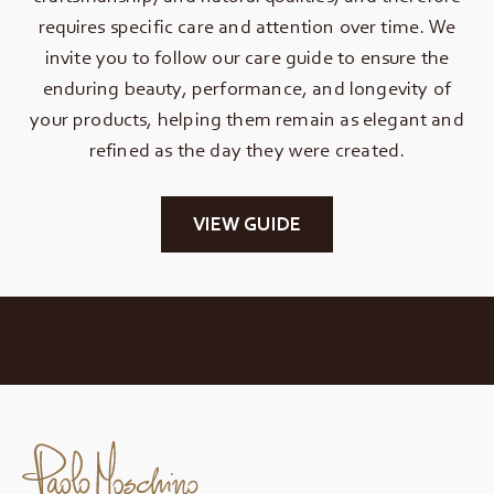
requires specific care and attention over time. We
invite you to follow our care guide to ensure the
enduring beauty, performance, and longevity of
your products, helping them remain as elegant and
refined as the day they were created.
VIEW GUIDE