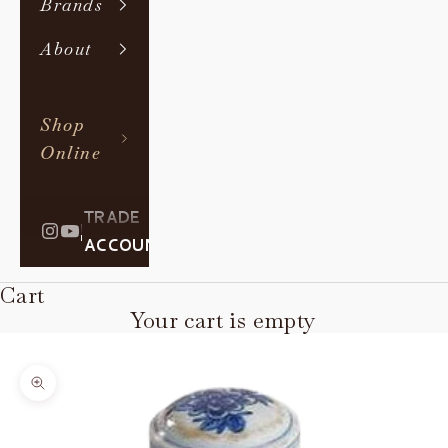
Brands
About
Shop
Online
TRADE
|
ACCOUNT
Cart
Your cart is empty
Zoom picture