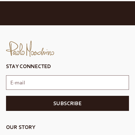
STAY CONNECTED
SUBSCRIBE
OUR STORY