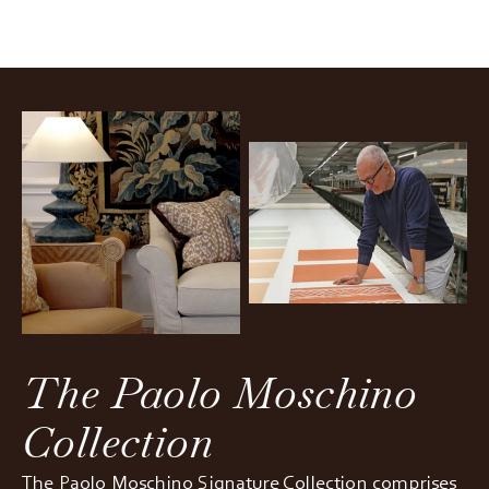
The Paolo Moschino
Collection
The Paolo Moschino Signature Collection comprises