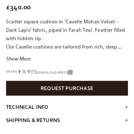
REGULAR PRICE
£340.00
Scatter square cushion in ‘Cavelle Mohair Velvet -
Dark Lapis’ fabric, piped in Farah Teal. Feather filled
with hidden zip.
Our Cavelle cushions are tailored from rich, deep…
Show More
SHARE
DOWNLOAD SPECS
REQUEST PURCHASE
TECHNICAL INFO
SHIPPING & RETURNS