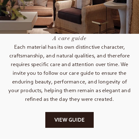
A care guide
Each material has its own distinctive character,
craftsmanship, and natural qualities, and therefore
requires specific care and attention over time. We
invite you to follow our care guide to ensure the
enduring beauty, performance, and longevity of
your products, helping them remain as elegant and
refined as the day they were created.
VIEW GUIDE