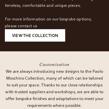
timeless, comfortable and unique pieces.
For more information on our bespoke options,
please contact us
VIEW THE COLLECTION
Customisation
We are always introducing new designs to the Paolo
Moschino Collection, many of which can be tailored
to suit your space. Thanks to our close relationships
with trusted suppliers and workshops, we are able to
offer bespoke finishes and adaptations to meet your
requirements where possible.