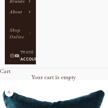
Brands
About
Shop
Online
TRADE
|
ACCOUNT
Cart
Your cart is empty
Zoom picture