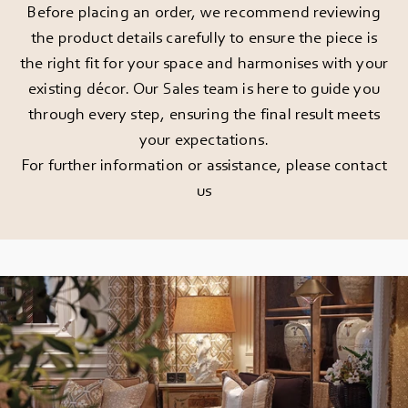
Before placing an order, we recommend reviewing
the product details carefully to ensure the piece is
the right fit for your space and harmonises with your
existing décor. Our Sales team is here to guide you
through every step, ensuring the final result meets
your expectations.
For further information or assistance, please
contact
us