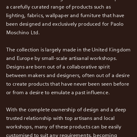
a carefully curated range of products such as
lighting, fabrics, wallpaper and furniture that have
been designed and exclusively produced for Paolo
Moschino Ltd.
The collection is largely made in the United Kingdom
and Europe by small-scale artisanal workshops.
Designs are born out of a collaborative spirit
between makers and designers, often out of a desire
to create products that have never been seen before
or from a desire to emulate a past influence.
With the complete ownership of design and a deep
trusted relationship with top artisans and local
workshops, many of these products can be easily
customised to suit any requirements, becoming