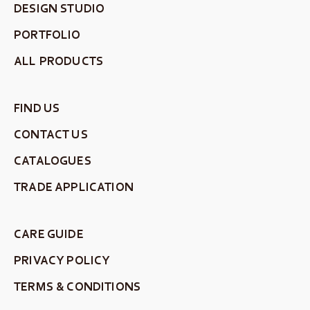
DESIGN STUDIO
PORTFOLIO
ALL PRODUCTS
FIND US
CONTACT US
CATALOGUES
TRADE APPLICATION
CARE GUIDE
PRIVACY POLICY
TERMS & CONDITIONS