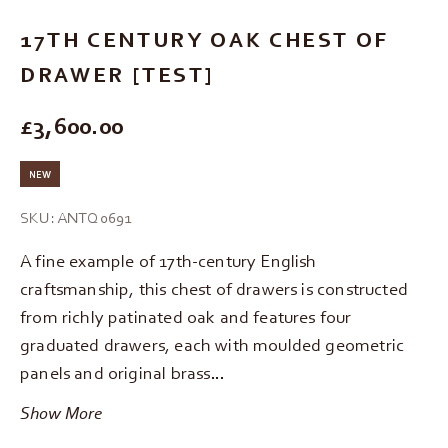
17TH CENTURY OAK CHEST OF
DRAWER [TEST]
REGULAR PRICE
£3,600.00
NEW
SKU: ANTQ0691
A fine example of 17th-century English
craftsmanship, this chest of drawers is constructed
from richly patinated oak and features four
graduated drawers, each with moulded geometric
panels and original brass…
Show More