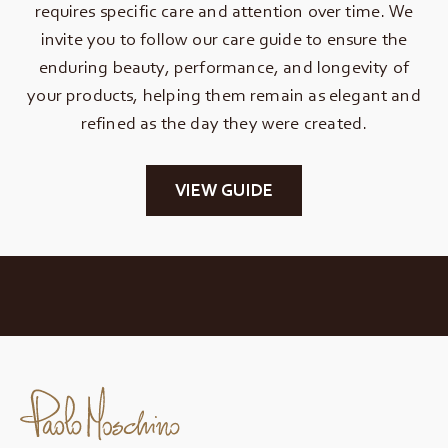
requires specific care and attention over time. We
invite you to follow our care guide to ensure the
enduring beauty, performance, and longevity of
your products, helping them remain as elegant and
refined as the day they were created.
VIEW GUIDE