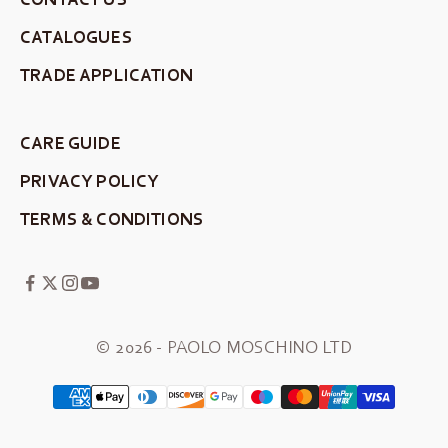
CATALOGUES
TRADE APPLICATION
CARE GUIDE
PRIVACY POLICY
TERMS & CONDITIONS
© 2026 - PAOLO MOSCHINO LTD