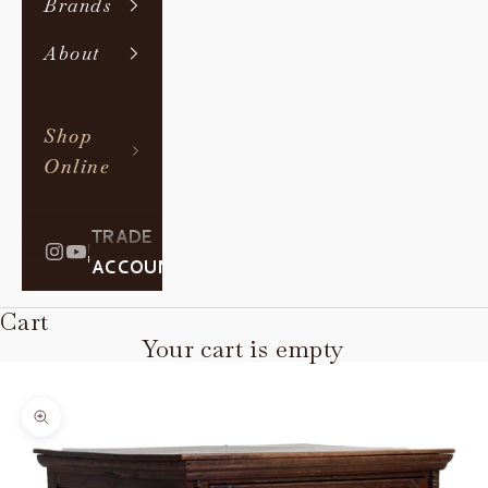
Brands
About
Shop
Online
TRADE
|
ACCOUNT
Cart
Your cart is empty
Zoom picture