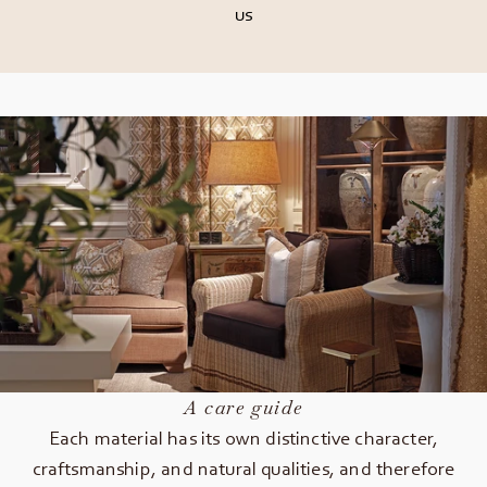
us
A care guide
Each material has its own distinctive character,
craftsmanship, and natural qualities, and therefore