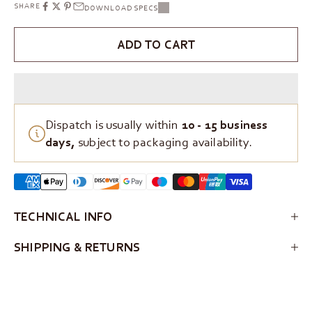
SHARE
DOWNLOAD SPECS
ADD TO CART
Dispatch is usually within
10 - 15 business
days,
subject to packaging availability.
TECHNICAL INFO
SHIPPING & RETURNS