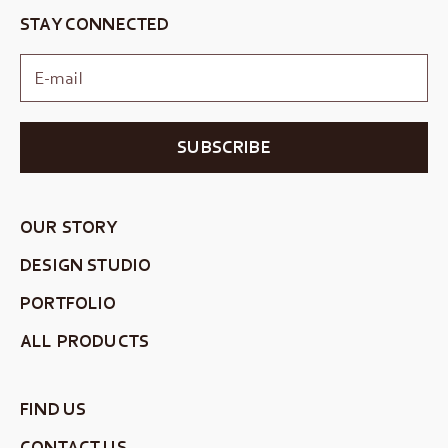
STAY CONNECTED
SUBSCRIBE
OUR STORY
DESIGN STUDIO
PORTFOLIO
ALL PRODUCTS
FIND US
CONTACT US