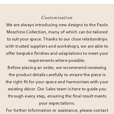
Customisation
We are always introducing new designs to the Paolo
Moschino Collection, many of which can be tailored
to suit your space. Thanks to our close relationships
with trusted suppliers and workshops, we are able to
offer bespoke finishes and adaptations to meet your
requirements where possible.
Before placing an order, we recommend reviewing
the product details carefully to ensure the piece is
the right fit for your space and harmonises with your
existing décor. Our Sales team is here to guide you
through every step, ensuring the final result meets
your expectations.
For further information or assistance, please
contact