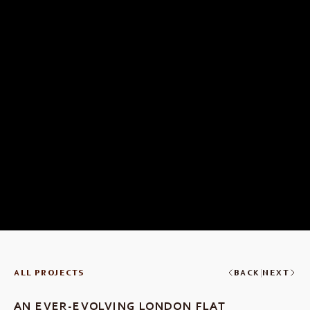
|
ALL PROJECTS
BACK
NEXT
AN EVER-EVOLVING LONDON FLAT