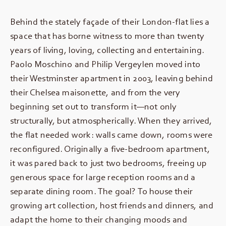
Behind the stately façade of their London-flat lies a
space that has borne witness to more than twenty
years of living, loving, collecting and entertaining.
Paolo Moschino and Philip Vergeylen moved into
their Westminster apartment in 2003, leaving behind
their Chelsea maisonette, and from the very
beginning set out to transform it—not only
structurally, but atmospherically. When they arrived,
the flat needed work: walls came down, rooms were
reconfigured. Originally a five-bedroom apartment,
it was pared back to just two bedrooms, freeing up
generous space for large reception rooms and a
separate dining room. The goal? To house their
growing art collection, host friends and dinners, and
adapt the home to their changing moods and