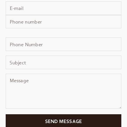
SEND MESSAGE