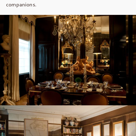
companions.