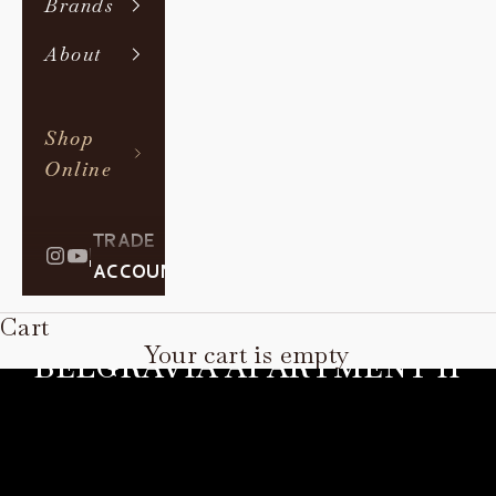
Brands
About
Shop
Online
TRADE
|
ACCOUNT
Cart
Your cart is empty
BELGRAVIA APARTMENT II