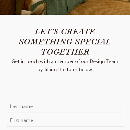
LET'S CREATE
SOMETHING SPECIAL
TOGETHER
Get in touch with a member of our Design Team
by filling the form below