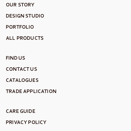
OUR STORY
DESIGN STUDIO
PORTFOLIO
ALL PRODUCTS
FIND US
CONTACT US
CATALOGUES
TRADE APPLICATION
CARE GUIDE
PRIVACY POLICY