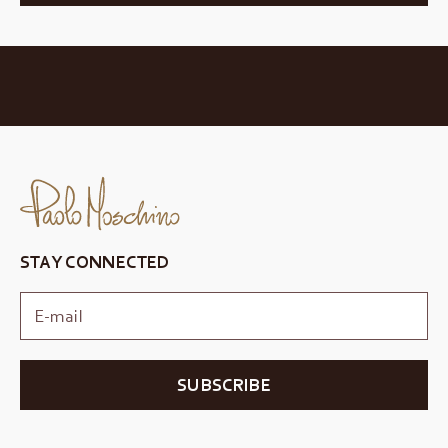
STAY CONNECTED
SUBSCRIBE