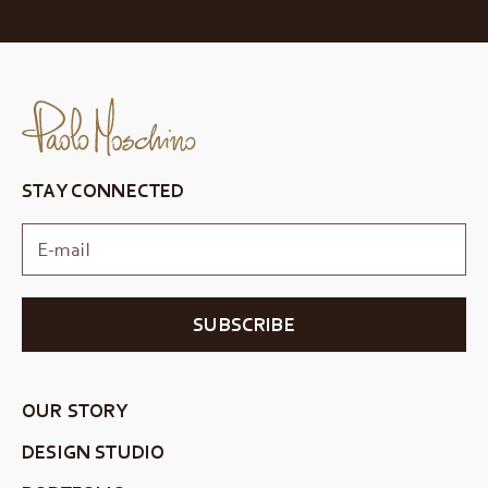
STAY CONNECTED
SUBSCRIBE
OUR STORY
DESIGN STUDIO