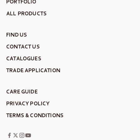
PORTFOLIO
ALL PRODUCTS
FIND US
CONTACT US
CATALOGUES
TRADE APPLICATION
CARE GUIDE
PRIVACY POLICY
TERMS & CONDITIONS