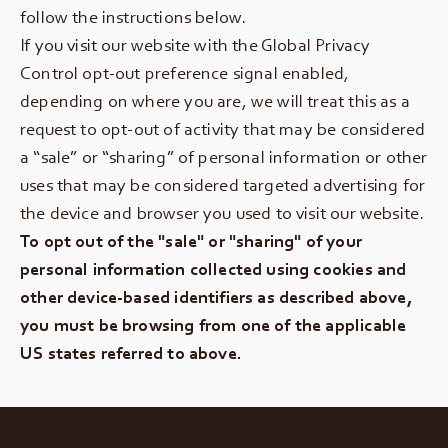
follow the instructions below.
If you visit our website with the Global Privacy
Control opt-out preference signal enabled,
depending on where you are, we will treat this as a
request to opt-out of activity that may be considered
a “sale” or “sharing” of personal information or other
uses that may be considered targeted advertising for
the device and browser you used to visit our website.
To opt out of the "sale" or "sharing" of your
personal information collected using cookies and
other device-based identifiers as described above,
you must be browsing from one of the applicable
US states referred to above.