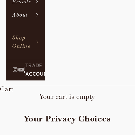
Brands
About
Shop
Online
TRADE
|
ACCOUNT
Cart
Your cart is empty
Your Privacy Choices