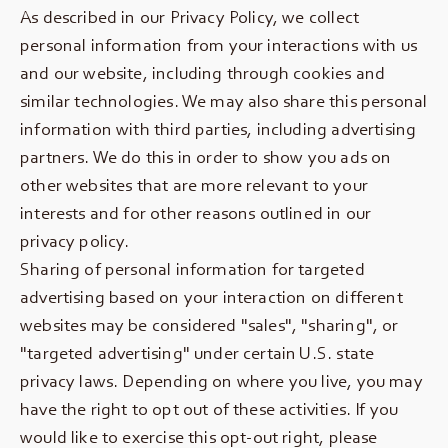
As described in our Privacy Policy, we collect
personal information from your interactions with us
and our website, including through cookies and
similar technologies. We may also share this personal
information with third parties, including advertising
partners. We do this in order to show you ads on
other websites that are more relevant to your
interests and for other reasons outlined in our
privacy policy.
Sharing of personal information for targeted
advertising based on your interaction on different
websites may be considered "sales", "sharing", or
"targeted advertising" under certain U.S. state
privacy laws. Depending on where you live, you may
have the right to opt out of these activities. If you
would like to exercise this opt-out right, please