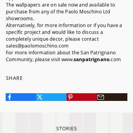
The wallpapers are on sale now and available to
purchase from any of the Paolo Moschino Ltd
showrooms.
Alternatively, for more information or if you have a
specific project and would like to discuss a
completely unique decor, please contact
sales@paolomoschino.com
For more information about the San Patrignano
Community, please visit
www.
sanpatrignano
.com
SHARE
STORIES