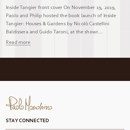
Inside Tangier front cover On November 19, 2019,
Paolo and Philip hosted the book launch of Inside
Tangier: Houses & Gardens by Nicolò Castellini
Baldissera and Guido Taroni, at the showr...
Read more
STAY CONNECTED