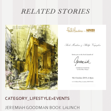
RELATED STORIES
CATEGORY_LIFESTYLE>EVENTS
JEREMIAH GOODMAN BOOK LAUNCH