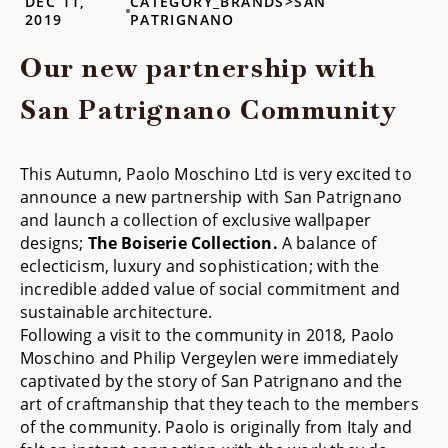
DEC 11,
CATEGORY_BRANDS>SAN
2019
PATRIGNANO
Our new partnership with
San Patrignano Community
This Autumn, Paolo Moschino Ltd is very excited to
announce a new partnership with San Patrignano
and launch a collection of exclusive wallpaper
designs;
The Boiserie Collection.
A balance of
eclecticism, luxury and sophistication; with the
incredible added value of social commitment and
sustainable architecture.
Following a visit to the community in 2018, Paolo
Moschino and Philip Vergeylen were immediately
captivated by the story of San Patrignano and the
art of craftmanship that they teach to the members
of the community. Paolo is originally from Italy and