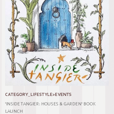
CATEGORY_LIFESTYLE>EVENTS
'INSIDE TANGIER: HOUSES & GARDEN' BOOK
LAUNCH