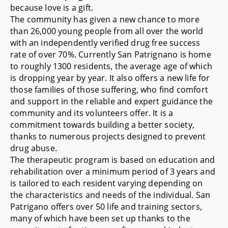
because love is a gift.
The community has given a new chance to more
than 26,000 young people from all over the world
with an independently verified drug free success
rate of over 70%. Currently San Patrignano is home
to roughly 1300 residents, the average age of which
is dropping year by year. It also offers a new life for
those families of those suffering, who find comfort
and support in the reliable and expert guidance the
community and its volunteers offer. It is a
commitment towards building a better society,
thanks to numerous projects designed to prevent
drug abuse.
The therapeutic program is based on education and
rehabilitation over a minimum period of 3 years and
is tailored to each resident varying depending on
the characteristics and needs of the individual. San
Patrigano offers over 50 life and training sectors,
many of which have been set up thanks to the