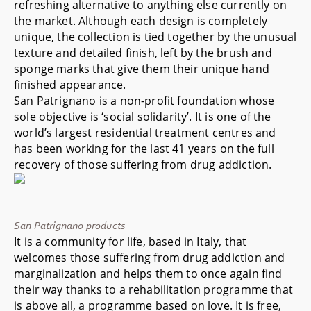
refreshing alternative to anything else currently on
the market. Although each design is completely
unique, the collection is tied together by the unusual
texture and detailed finish, left by the brush and
sponge marks that give them their unique hand
finished appearance.
San Patrignano is a non-profit foundation whose
sole objective is ‘social solidarity’. It is one of the
world’s largest residential treatment centres and
has been working for the last 41 years on the full
recovery of those suffering from drug addiction.
San Patrignano products
It is a community for life, based in Italy, that
welcomes those suffering from drug addiction and
marginalization and helps them to once again find
their way thanks to a rehabilitation programme that
is above all, a programme based on love. It is free,