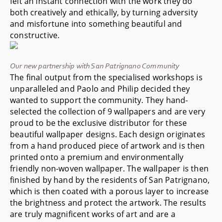
felt an instant connection with the work they do
both creatively and ethically, by turning adversity
and misfortune into something beautiful and
constructive.
Our new partnership with San Patrignano Community
The final output from the specialised workshops is
unparalleled and Paolo and Philip decided they
wanted to support the community. They hand-
selected the collection of 9 wallpapers and are very
proud to be the exclusive distributor for these
beautiful wallpaper designs. Each design originates
from a hand produced piece of artwork and is then
printed onto a premium and environmentally
friendly non-woven wallpaper. The wallpaper is then
finished by hand by the residents of San Patrignano,
which is then coated with a porous layer to increase
the brightness and protect the artwork. The results
are truly magnificent works of art and are a