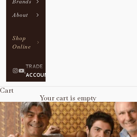
Brands
About
Shop
Online
TRADE
|
ACCOUNT
Cart
Your cart is empty