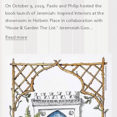
On October 9, 2019, Paolo and Philip hosted the
book launch of Jeremiah: Inspired Interiors at the
showroom in Holbein Place in collaboration with
'House & Garden The List.' Jeremeiah Goo...
Read more