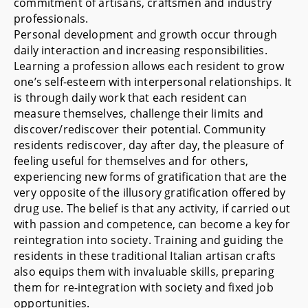
commitment of artisans, craftsmen and industry
professionals.
Personal development and growth occur through
daily interaction and increasing responsibilities.
Learning a profession allows each resident to grow
one’s self-esteem with interpersonal relationships. It
is through daily work that each resident can
measure themselves, challenge their limits and
discover/rediscover their potential. Community
residents rediscover, day after day, the pleasure of
feeling useful for themselves and for others,
experiencing new forms of gratification that are the
very opposite of the illusory gratification offered by
drug use. The belief is that any activity, if carried out
with passion and competence, can become a key for
reintegration into society. Training and guiding the
residents in these traditional Italian artisan crafts
also equips them with invaluable skills, preparing
them for re-integration with society and fixed job
opportunities.