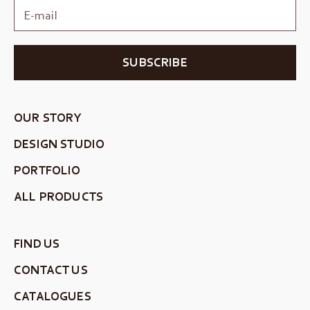
SUBSCRIBE
OUR STORY
DESIGN STUDIO
PORTFOLIO
ALL PRODUCTS
FIND US
CONTACT US
CATALOGUES