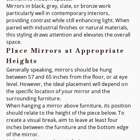
Mirrors in black, grey, slate, or bronze work
particularly well in contemporary interiors,
providing contrast while still enhancing light. When
paired with industrial finishes or natural materials,
this styling draws attention and elevates the overall
space.
Place Mirrors at Appropriate
Heights
Generally speaking, mirrors should be hung
between 57 and 65 inches from the floor, or at eye
level. However, the ideal placement will depend on
the specific location of your mirror and the
surrounding furniture.
When hanging a mirror above furniture, its position
should relate to the height of the piece below. To
create a visual break, aim to leave at least four
inches between the furniture and the bottom edge
of the mirror.