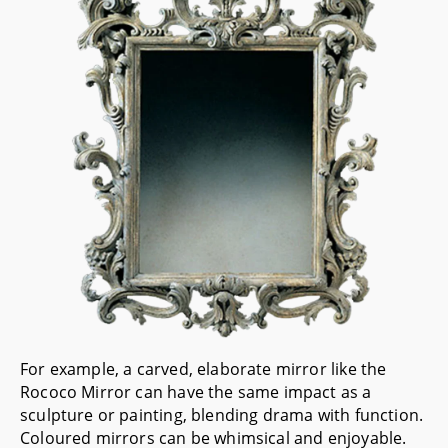
For example, a carved, elaborate mirror like the
Rococo Mirror
can have the same impact as a
sculpture or painting, blending drama with function.
Coloured mirrors can be whimsical and enjoyable.