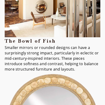
The Bowl of Fish
Smaller mirrors or rounded designs can have a
surprisingly strong impact, particularly in eclectic or
mid-century-inspired interiors. These pieces
introduce softness and contrast, helping to balance
more structured furniture and layouts.