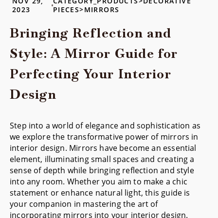
NOV 29,
CATEGORY_PRODUCTS>DECORATIVE
2023
PIECES>MIRRORS
Bringing Reflection and
Style: A Mirror Guide for
Perfecting Your Interior
Design
Step into a world of elegance and sophistication as
we explore the transformative power of mirrors in
interior design. Mirrors have become an essential
element, illuminating small spaces and creating a
sense of depth while bringing reflection and style
into any room. Whether you aim to make a chic
statement or enhance natural light, this guide is
your companion in mastering the art of
incorporating mirrors into your interior design.