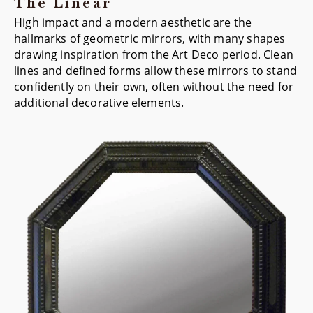
The Linear
High impact and a modern aesthetic are the
hallmarks of geometric mirrors, with many shapes
drawing inspiration from the Art Deco period. Clean
lines and defined forms allow these mirrors to stand
confidently on their own, often without the need for
additional decorative elements.