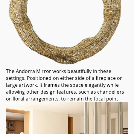
The
Andorra Mirror
works beautifully in these
settings. Positioned on either side of a fireplace or
large artwork, it frames the space elegantly while
allowing other design features, such as chandeliers
or floral arrangements, to remain the focal point.