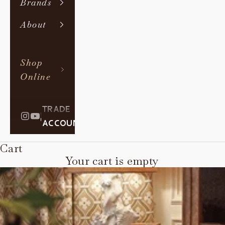
Brands
About
Shop
Online
TRADE
|
ACCOUNT
Cart
Your cart is empty