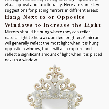
visual appeal and functionality. Here are some key
suggestions for placing mirrors in different areas:
Hang Next to or Opposite
Windows to Increase the Light
Mirrors should be hung where they can reflect
natural light to help a room feel brighter. A mirror
will generally reflect the most light when it is hung
opposite a window, but it will also capture and
reflect a significant amount of light when it is placed
next to a window.