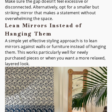
Make sure the gap doesn’t feel excessive or
disconnected. Alternatively, opt for a smaller but
striking mirror that makes a statement without
overwhelming the space.
Lean Mirrors Instead of
Hanging Them
A simple yet effective styling approach is to lean
mirrors against walls or furniture instead of hanging
them. This works particularly well for newly
purchased pieces or when you want a more relaxed,
layered look.