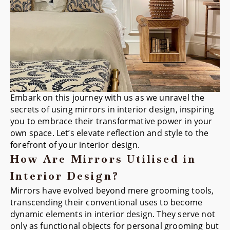
Embark on this journey with us as we unravel the
secrets of using mirrors in interior design, inspiring
you to embrace their transformative power in your
own space. Let’s elevate reflection and style to the
forefront of your interior design.
How Are Mirrors Utilised in
Interior Design?
Mirrors have evolved beyond mere grooming tools,
transcending their conventional uses to become
dynamic elements in interior design. They serve not
only as functional objects for personal grooming but