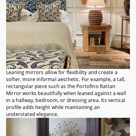
Leaning mirrors allow for flexibility and create a
softer, more informal aesthetic. For example, a tall,
rectangular piece such as the
Portofino Rattan
Mirror
works beautifully when leaned against a wall
in a hallway, bedroom, or dressing area. Its vertical
profile adds height while maintaining an
understated elegance.