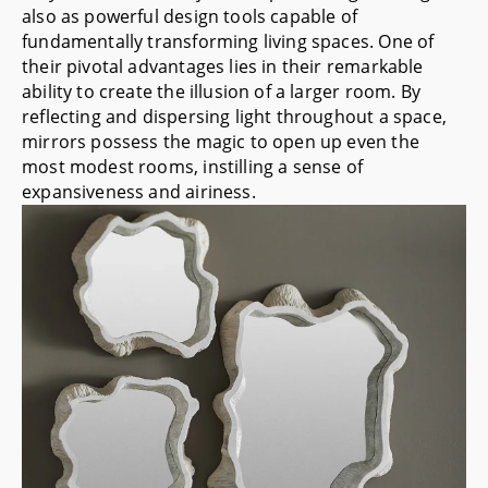
also as powerful design tools capable of
fundamentally transforming living spaces. One of
their pivotal advantages lies in their remarkable
ability to create the illusion of a larger room. By
reflecting and dispersing light throughout a space,
mirrors possess the magic to open up even the
most modest rooms, instilling a sense of
expansiveness and airiness.