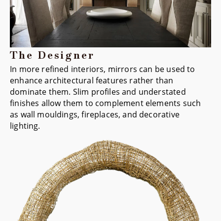
The Designer
In more refined interiors, mirrors can be used to
enhance architectural features rather than
dominate them. Slim profiles and understated
finishes allow them to complement elements such
as wall mouldings, fireplaces, and decorative
lighting.