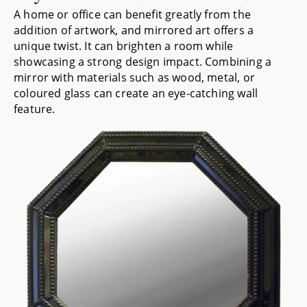
A home or office can benefit greatly from the
addition of artwork, and mirrored art offers a
unique twist. It can brighten a room while
showcasing a strong design impact. Combining a
mirror with materials such as wood, metal, or
coloured glass can create an eye-catching wall
feature.