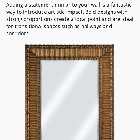
Adding a statement mirror to your wall is a fantastic
way to introduce artistic impact. Bold designs with
strong proportions create a focal point and are ideal
for transitional spaces such as hallways and
corridors.