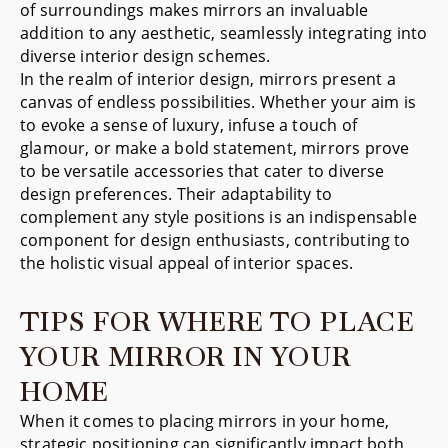
of surroundings makes mirrors an invaluable
addition to any aesthetic, seamlessly integrating into
diverse interior design schemes.
In the realm of interior design, mirrors present a
canvas of endless possibilities. Whether your aim is
to evoke a sense of luxury, infuse a touch of
glamour, or make a bold statement, mirrors prove
to be versatile accessories that cater to diverse
design preferences. Their adaptability to
complement any style positions is an indispensable
component for design enthusiasts, contributing to
the holistic visual appeal of interior spaces.
TIPS FOR WHERE TO PLACE
YOUR MIRROR IN YOUR
HOME
When it comes to placing mirrors in your home,
strategic positioning can significantly impact both