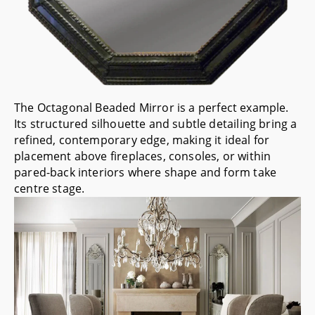
The
Octagonal Beaded Mirror
is a perfect example.
Its structured silhouette and subtle detailing bring a
refined, contemporary edge, making it ideal for
placement above fireplaces, consoles, or within
pared-back interiors where shape and form take
centre stage.