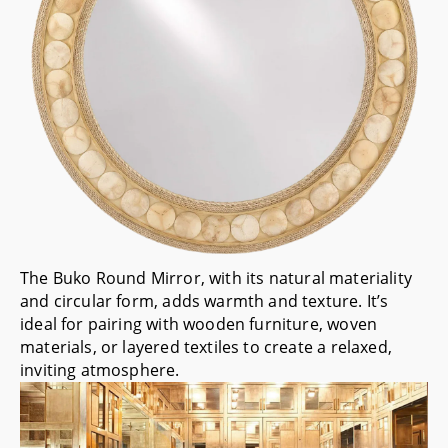
The
Buko Round Mirror
, with its natural materiality
and circular form, adds warmth and texture. It’s
ideal for pairing with wooden furniture, woven
materials, or layered textiles to create a relaxed,
inviting atmosphere.