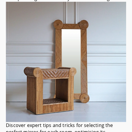
Discover expert tips and tricks for selecting the
perfect mirror for each room, optimising its