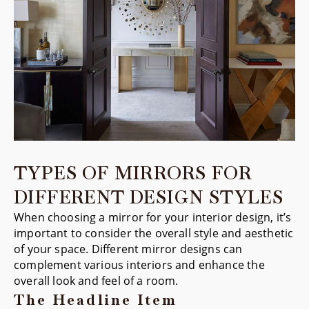
TYPES OF MIRRORS FOR
DIFFERENT DESIGN STYLES
When choosing a mirror for your interior design, it’s
important to consider the overall style and aesthetic
of your space. Different mirror designs can
complement various interiors and enhance the
overall look and feel of a room.
The Headline Item