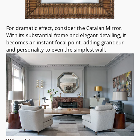
For dramatic effect, consider the
Catalan Mirror
.
With its substantial frame and elegant detailing, it
becomes an instant focal point, adding grandeur
and personality to even the simplest wall.