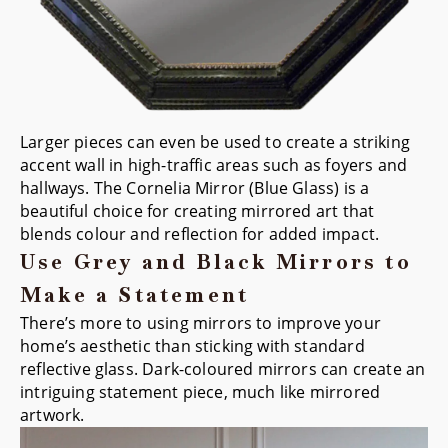
Larger pieces can even be used to create a striking
accent wall in high-traffic areas such as foyers and
hallways. The
Cornelia Mirror (Blue Glass)
is a
beautiful choice for creating mirrored art that
blends colour and reflection for added impact.
Use Grey and Black Mirrors to
Make a Statement
There’s more to using mirrors to improve your
home’s aesthetic than sticking with standard
reflective glass. Dark-coloured mirrors can create an
intriguing statement piece, much like mirrored
artwork.