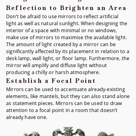
Reflection to Brighten an Area
Don’t be afraid to use mirrors to reflect artificial
light as well as natural sunlight. When designing the
interior of a space with minimal or no windows,
make use of mirrors to maximise the available light.
The amount of light created by a mirror can be
significantly affected by its placement in relation to a
desk lamp, wall light, or floor lamp. Furthermore, the
mirror will amplify and diffuse light without
producing a chilly or harsh atmosphere.
Establish a Focal Point
Mirrors can be used to accentuate already-existing
elements, like mantels, but they can also stand alone
as statement pieces. Mirrors can be used to draw
attention to a focal point in a room that doesn’t
already have one.