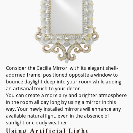
Consider the
Cecilia Mirror
, with its elegant shell-
adorned frame, positioned opposite a window to
bounce daylight deep into your room while adding
an artisanal touch to your decor.
You can create a more airy and brighter atmosphere
in the room all day long by using a mirror in this
way. Your newly installed mirrors will enhance any
available natural light, even in the absence of
sunlight or cloudy weather.
Using Artificial Light