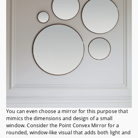
You can even choose a mirror for this purpose that
mimics the dimensions and design of a small
window. Consider the
Point Convex Mirror
for a
rounded, window-like visual that adds both light and