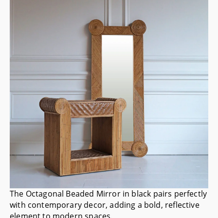
The
Octagonal Beaded Mirror
in black pairs perfectly
with contemporary decor, adding a bold, reflective
element to modern spaces.