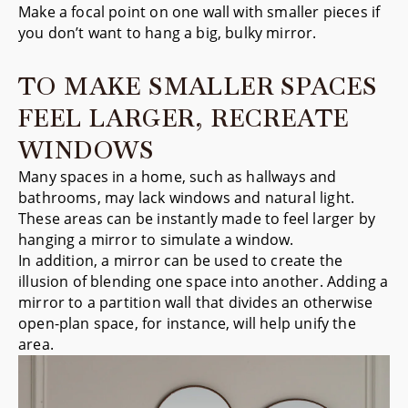
Make a focal point on one wall with smaller pieces if
you don’t want to hang a big, bulky mirror.
TO MAKE SMALLER SPACES
FEEL LARGER, RECREATE
WINDOWS
Many spaces in a home, such as hallways and
bathrooms, may lack windows and natural light.
These areas can be instantly made to feel larger by
hanging a mirror to simulate a window.
In addition, a mirror can be used to create the
illusion of blending one space into another. Adding a
mirror to a partition wall that divides an otherwise
open-plan space, for instance, will help unify the
area.