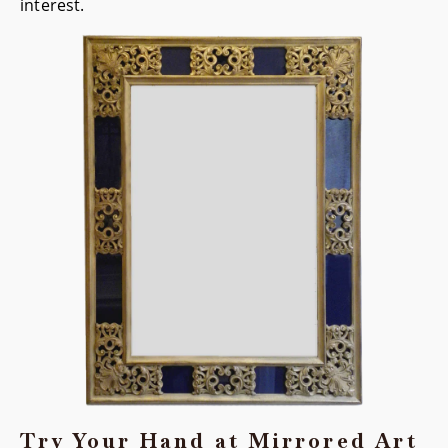
interest.
Try Your Hand at Mirrored Art