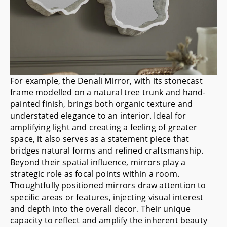
For example, the
Denali Mirror
, with its stonecast
frame modelled on a natural tree trunk and hand-
painted finish, brings both organic texture and
understated elegance to an interior. Ideal for
amplifying light and creating a feeling of greater
space, it also serves as a statement piece that
bridges natural forms and refined craftsmanship.
Beyond their spatial influence, mirrors play a
strategic role as focal points within a room.
Thoughtfully positioned mirrors draw attention to
specific areas or features, injecting visual interest
and depth into the overall decor. Their unique
capacity to reflect and amplify the inherent beauty