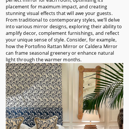
placement for maximum impact, and creating
stunning visual effects that will awe your guests.
From traditional to contemporary styles, we’ll delve
into various mirror designs, exploring their ability to
amplify decor, complement furnishings, and reflect
your unique sense of style. Consider, for example,
how the
Portofino Rattan Mirror
or
Caldera Mirror
can frame seasonal greenery or enhance natural
light through the warmer months.