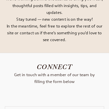
thoughtful posts filled with insights, tips, and
updates.
Stay tuned — new content is on the way!
In the meantime, feel free to explore the rest of our
site or
contact us
if there’s something you’d love to
see covered.
CONNECT
Get in touch with a member of our team by
filling the form below