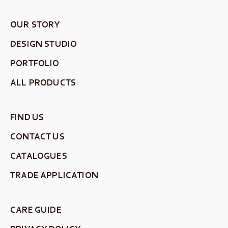
OUR STORY
DESIGN STUDIO
PORTFOLIO
ALL PRODUCTS
FIND US
CONTACT US
CATALOGUES
TRADE APPLICATION
CARE GUIDE