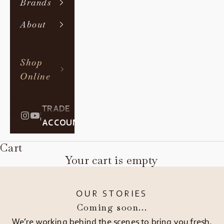
Brands
About
Shop
Online
TRADE
|
ACCOUNT
Cart
Your cart is empty
OUR STORIES
Coming soon...
We’re working behind the scenes to bring you fresh,