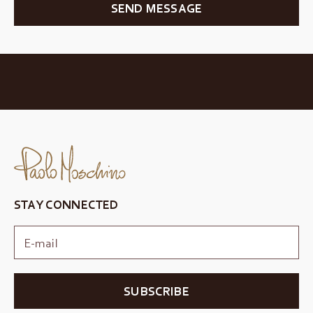
SEND MESSAGE
STAY CONNECTED
SUBSCRIBE