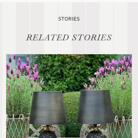
STORIES
RELATED STORIES