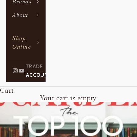
Brands
About
Shop
Online
TRADE
|
ACCOUNT
Cart
Your cart is empty