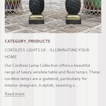
CATEGORY_PRODUCTS
CORDLESS LIGHTS UK - ILLUMINATING YOUR
HOME
Our Cordless Lamp Collection offers a beautiful
range of luxury wireless table and floor lamps. These
cordless lamps are a godsend, particularly for
interior designers. A stylish, stunning s...
Read more