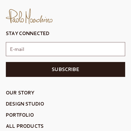
STAY CONNECTED
SUBSCRIBE
OUR STORY
DESIGN STUDIO
PORTFOLIO
ALL PRODUCTS