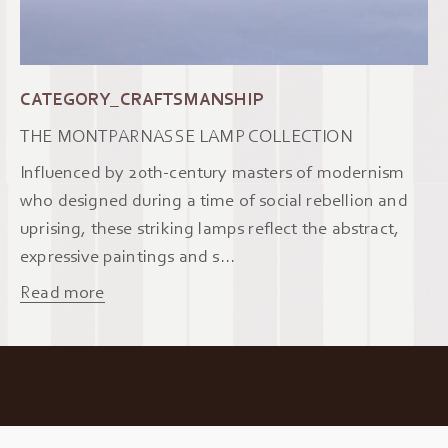
CATEGORY_CRAFTSMANSHIP
THE MONTPARNASSE LAMP COLLECTION
Influenced by 20th-century masters of modernism
who designed during a time of social rebellion and
uprising, these striking lamps reflect the abstract,
expressive paintings and s...
Read more