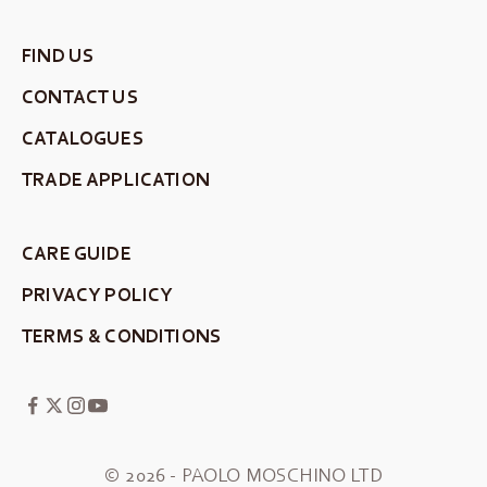
FIND US
CONTACT US
CATALOGUES
TRADE APPLICATION
CARE GUIDE
PRIVACY POLICY
TERMS & CONDITIONS
© 2026 - PAOLO MOSCHINO LTD