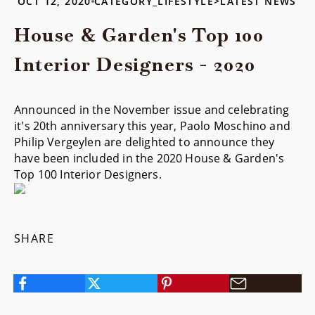
OCT 12, 2020
CATEGORY_LIFESTYLE>LATEST NEWS
House & Garden's Top 100
Interior Designers - 2020
Announced in the November issue and celebrating
it's 20th anniversary this year, Paolo Moschino and
Philip Vergeylen are delighted to announce they
have been included in the 2020 House & Garden's
Top 100 Interior Designers.
SHARE